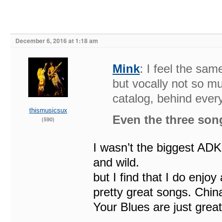
December 6, 2016 at 1:18 am
Mink
: I feel the sa
but vocally not so muc
catalog, behind every
thismusicsux
Even the three so
(590)
I wasn’t the biggest AD
and wild.
but I find that I do enjoy
pretty great songs. Ch
Your Blues are just grea