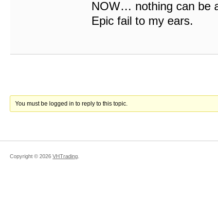
NOW… nothing can be as
Epic fail to my ears.
You must be logged in to reply to this topic.
Copyright ©
2026
VHTrading
.