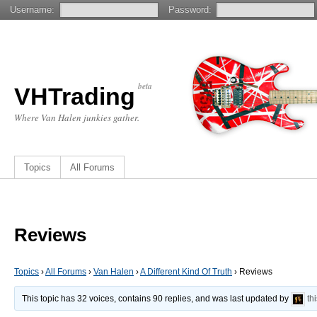
Username:
Password:
beta
VHTrading
Where Van Halen junkies gather.
Topics
All Forums
Reviews
Topics
›
All Forums
›
Van Halen
›
A Different Kind Of Truth
›
Reviews
This topic has 32 voices, contains 90 replies, and was last updated by
th