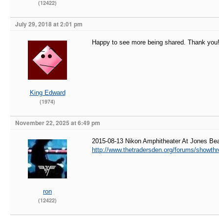
(12422)
July 29, 2018 at 2:01 pm
Happy to see more being shared. Thank you
King Edward
(1974)
November 22, 2025 at 6:49 pm
2015-08-13 Nikon Amphitheater At Jones B
http://www.thetradersden.org/forums/showth
ron
(12422)