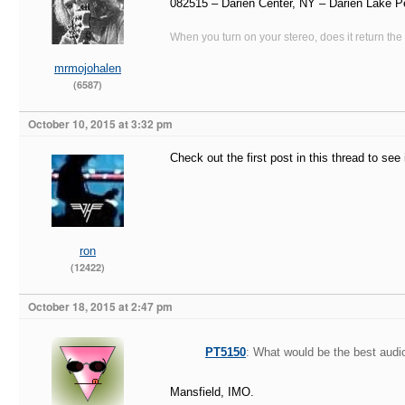
082515 – Darien Center, NY – Darien Lake P
When you turn on your stereo, does it return the
mrmojohalen
(6587)
October 10, 2015 at 3:32 pm
Check out the first post in this thread to se
ron
(12422)
October 18, 2015 at 2:47 pm
PT5150
: What would be the best audio
Mansfield, IMO.