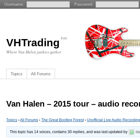
Username:
Password:
beta
VHTrading
Where Van Halen junkies gather.
Topics
All Forums
Van Halen – 2015 tour – audio reco
Topics
›
All Forums
›
The Great Bootleg Forest
›
Unofficial Live Audio Recordin
This topic has 14 voices, contains 30 replies, and was last updated by
d