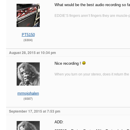
What would be the best audio recording so f
EDDIE’S fingers aren’t fingers they are muscle-po
PT5150
(6304)
August 28, 2015 at 10:34 pm
Nice recording !
When you turn on your stereo, does it return the
mrmojohalen
(6587)
September 17, 2015 at 7:53 pm
ADD: