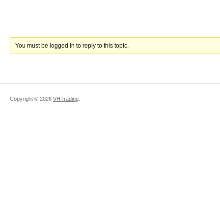
You must be logged in to reply to this topic.
Copyright ©
2026
VHTrading
.