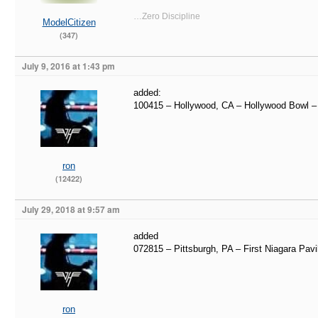
…Zero Discipline
ModelCitizen
(347)
July 9, 2016 at 1:43 pm
added:
100415 – Hollywood, CA – Hollywood Bowl 
ron
(12422)
July 29, 2018 at 9:57 am
added
072815 – Pittsburgh, PA – First Niagara Pavi
ron