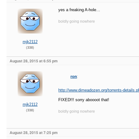
yes a freaking A-hole…
boldly going nowhere
mjk2112
(338)
August 28, 2015 at 6:55 pm
ron
:
http://www.dimeadozen.org/torrents-details.
FIXED!!! sorry aboooot that!
mjk2112
(338)
boldly going nowhere
August 28, 2015 at 7:25 pm