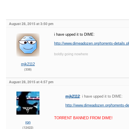
August 28, 2015 at 3:50 pm
i have upped it to DIME:
http://www.dimeadozen.org/torrents-details.
boldly going nowhere
mjk2112
(338)
August 28, 2015 at 4:57 pm
mjk2112
: i have upped it to DIME:
http://www.dimeadozen.org/torrents-d
TORRENT BANNED FROM DIME!
ron
(12422)