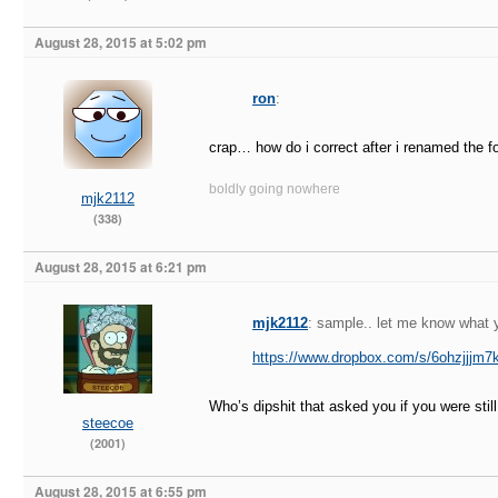
August 28, 2015 at 5:02 pm
ron
:
crap… how do i correct after i renamed the fo
boldly going nowhere
mjk2112
(338)
August 28, 2015 at 6:21 pm
mjk2112
: sample.. let me know what y
https://www.dropbox.com/s/6ohzjjjm
Who’s dipshit that asked you if you were stil
steecoe
(2001)
August 28, 2015 at 6:55 pm