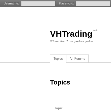
Username:
Password:
beta
VHTrading
Where Van Halen junkies gather.
Topics
All Forums
Topics
Topic