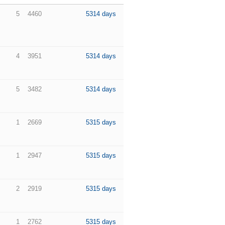
5
4460
5314 days
4
3951
5314 days
5
3482
5314 days
1
2669
5315 days
1
2947
5315 days
2
2919
5315 days
1
2762
5315 days