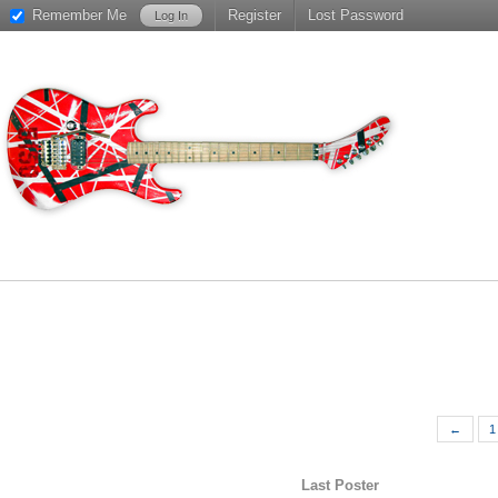
Remember Me
Register
Lost Password
←
1
Last Poster