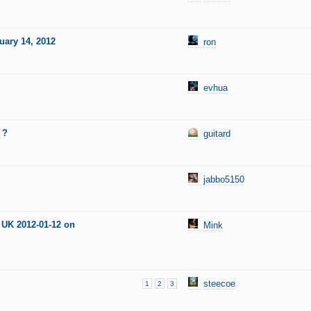
uary 14, 2012
ron
evhua
 ?
guitard
jabbo5150
 UK 2012-01-12 on
Mink
steecoe
1
2
3