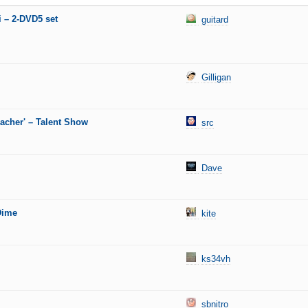
i – 2-DVD5 set
guitard
Gilligan
eacher' – Talent Show
src
Dave
Dime
kite
ks34vh
sbnitro