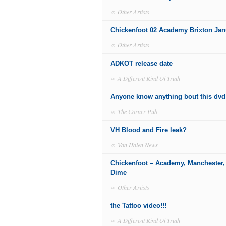
∝
Other Artists
Chickenfoot 02 Academy Brixton Jan
∝
Other Artists
ADKOT release date
∝
A Different Kind Of Truth
Anyone know anything bout this dvd
∝
The Corner Pub
VH Blood and Fire leak?
∝
Van Halen News
Chickenfoot – Academy, Manchester,
Dime
∝
Other Artists
the Tattoo video!!!
∝
A Different Kind Of Truth