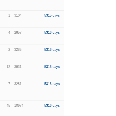
1
3104
5315 days
4
2857
5316 days
2
3285
5316 days
12
3931
5316 days
7
3281
5316 days
45
10974
5316 days