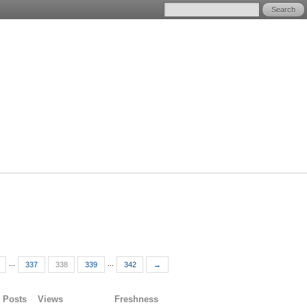
...
...
337
338
339
342
→
Posts
Views
Freshness