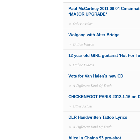
Paul McCartney 2011-08-04 Cincinnat
*MAJOR UPGRADE*
∝
Other Artists
Wolgang with Alter Bridge
∝
Online Videos
12 year old GIRL guitarist 'Hot For T
∝
Online Videos
Vote for Van Halen's new CD
∝
A Different Kind Of Truth
CHICKENFOOT PARIS 2012-1-16 on 
∝
Other Artists
DLR Handwritten Tattoo Lyrics
∝
A Different Kind Of Truth
Alice In Chains 93 pro-shot