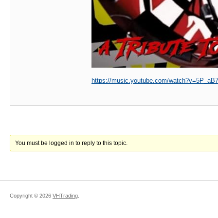
https://music.youtube.com/watch?v=5P_
You must be logged in to reply to this topic.
Copyright ©
2026
VHTrading
.