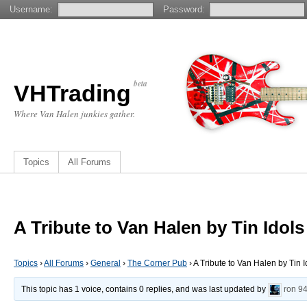
Username:
Password:
beta
VHTrading
Where Van Halen junkies gather.
Topics
All Forums
A Tribute to Van Halen by Tin Idols
Topics
›
All Forums
›
General
›
The Corner Pub
›
A Tribute to Van Halen by Tin I
This topic has 1 voice, contains 0 replies, and was last updated by
ron
94