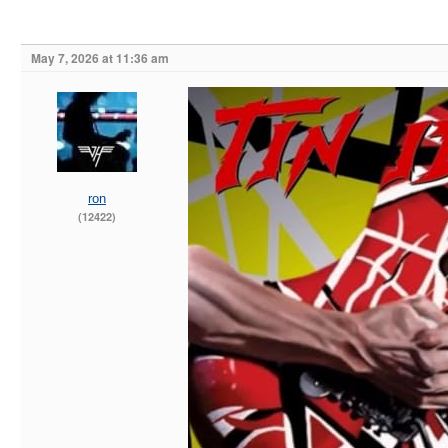
May 7, 2026 at 11:36 am
ron
(12422)