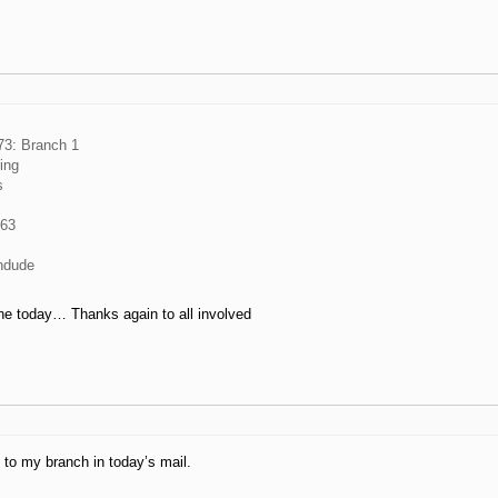
3: Branch 1
ring
s
963
ndude
ne today… Thanks again to all involved
 to my branch in today’s mail.