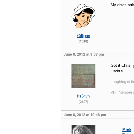
My discs arri
Gilligan
(1518)
June 8, 2012 at 9:07 pm
Got it Chris,
kevin s
Laughing at t
VHT Member s
ks34vh
(2127)
June 8, 2012 at 10:48 pm
Mink
: