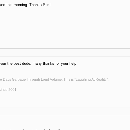
ved this morning. Thanks Slim!
 your the best dude, many thanks for your help
he Days Garbage Through Loud Volume, This is “Laughing At Reality”..
ince 2001