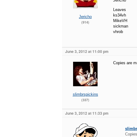
Jericho
Leaves
ks34vh
Jericho
MikeVH
(914)
sickman
vhrob
June 3, 2012 at 11:00 pm
Copies are mad
slimbrspickins
(337)
June 3, 2012 at 11:33 pm
slimb
Copies 