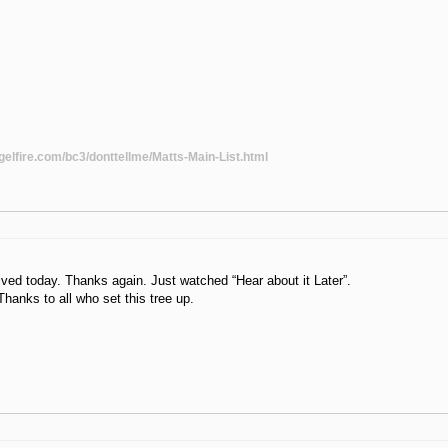
gelfire.com/bc3/donttellme/Matts-Main-List.html
ived today. Thanks again. Just watched “Hear about it Later”.
hanks to all who set this tree up.