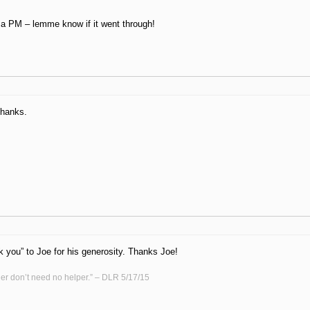
 a PM – lemme know if it went through!
Thanks.
k you” to Joe for his generosity. Thanks Joe!
er don’t need no helper.” – DLR 5/17/15