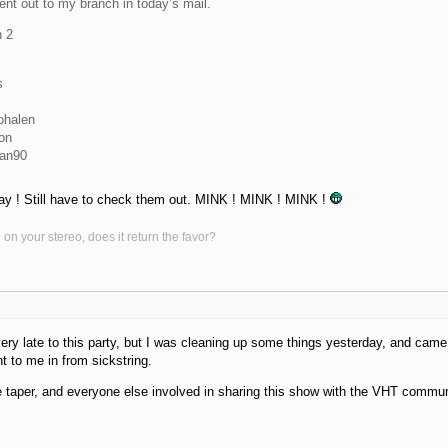
ent out to my branch in today’s mail.
 2
s
ohalen
on
man90
ay ! Still have to check them out. MINK ! MINK ! MINK !
on your stereo, does it return the favor?
ery late to this party, but I was cleaning up some things yesterday, and cam
t to me in from sickstring.
 taper, and everyone else involved in sharing this show with the VHT commun