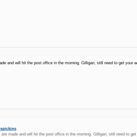
e and will hit the post office in the morning. Gilligan, still need to get your a
rspickins
:
are made and will hit the post office in the morning. Gilligan, still need to ge