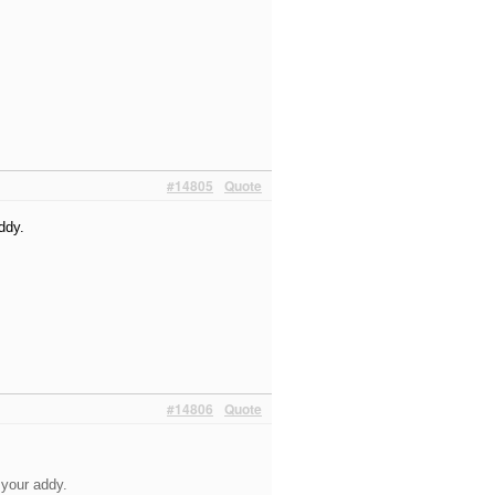
#14805
Quote
ddy.
#14806
Quote
t your addy.