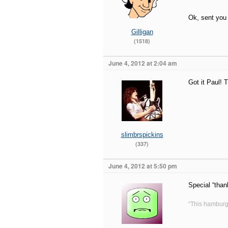
Ok, sent you
Gilligan
(1518)
June 4, 2012 at 2:04 am
Got it Paul! 
slimbrspickins
(337)
June 4, 2012 at 5:50 pm
Special “than
“This hamburg