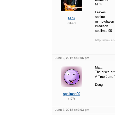
Mink
Leaves
sbnitro
Mink
mrmojohalen
(2667)
Bradleon
spellman90
http://www.an
June 8, 2012 at 8:06 pm
Matt,
The discs arr
A True Jem. T
Doug
spellman90
(127)
June 8, 2012 at 9:03 pm