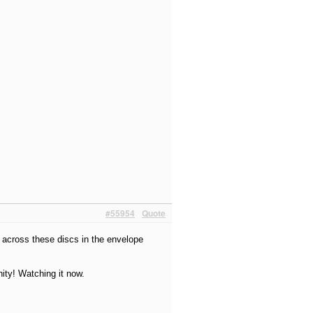
#55954
Quote
e across these discs in the envelope
ity! Watching it now.