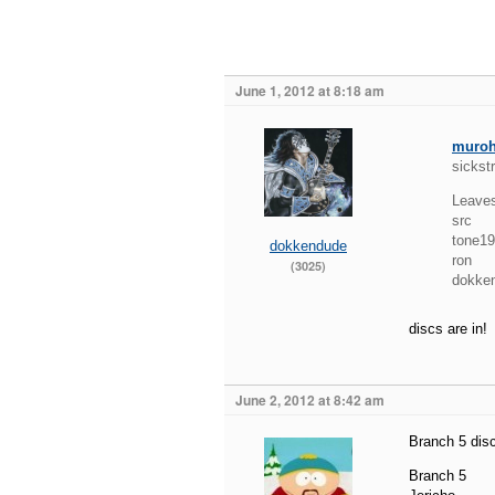
June 1, 2012 at 8:18 am
muro
sickst
Leave
src
tone1
dokkendude
ron
(3025)
dokke
discs are in!
June 2, 2012 at 8:42 am
Branch 5 disc
Branch 5