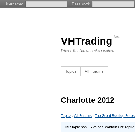
Username:
Password:
beta
VHTrading
Where Van Halen junkies gather.
Topics
All Forums
Charlotte 2012
Topics
›
All Forums
›
The Great Bootleg Fores
This topic has 16 voices, contains 28 repli