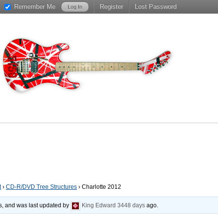
Remember Me
Register
Lost Password
t
›
CD-R/DVD Tree Structures
›
Charlotte 2012
es, and was last updated by
King Edward
3448 days
ago.