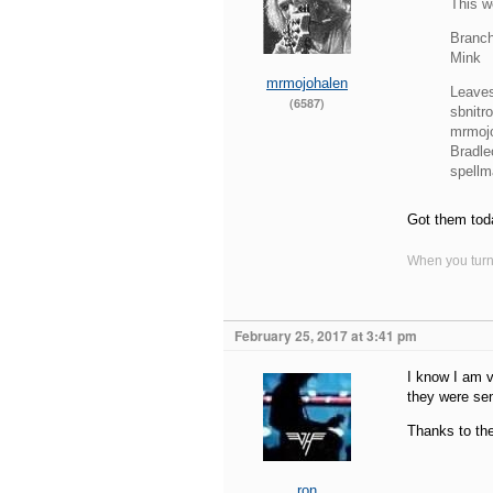
This w
Branch
Mink
mrmojohalen
Leave
(6587)
sbnitro
mrmoj
Bradle
spell
Got them tod
When you turn 
February 25, 2017 at 3:41 pm
I know I am v
they were sen
Thanks to the
ron