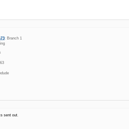
h73
: Branch 1
ring
s
963
ndude
s sent out.