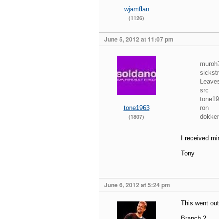
wjamflan
(1126)
June 5, 2012 at 11:07 pm
muroh7
sickst
Leave
src
tone1
tone1963
ron
(1807)
dokke
I received mi
Tony
June 6, 2012 at 5:24 pm
This went out
Branch 2