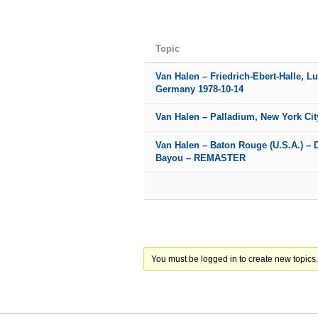
Topic
Van Halen – Friedrich-Ebert-Halle, L
Germany 1978-10-14
Van Halen – Palladium, New York Cit
Van Halen – Baton Rouge (U.S.A.) – 
Bayou – REMASTER
You must be logged in to create new topics