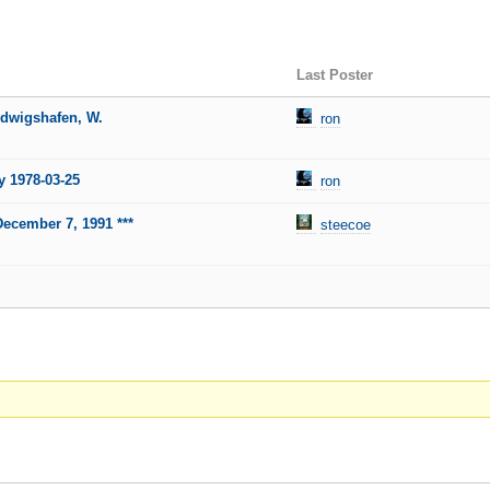
Last Poster
udwigshafen, W.
ron
y 1978-03-25
ron
December 7, 1991 ***
steecoe
.