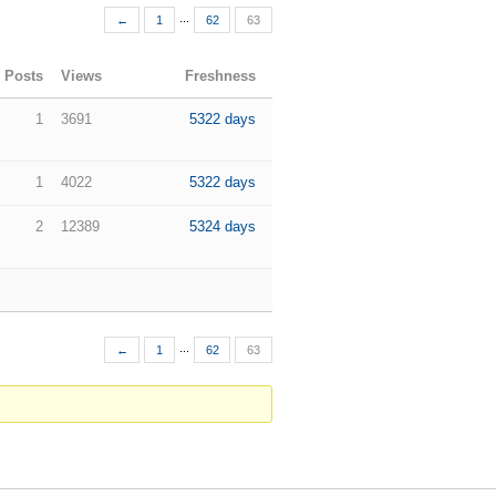
...
←
1
62
63
Posts
Views
Freshness
1
3691
5322 days
1
4022
5322 days
2
12389
5324 days
...
←
1
62
63