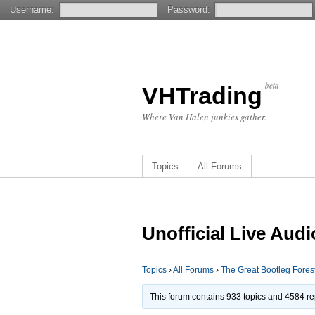
Username:
Password:
beta
VHTrading
Where Van Halen junkies gather.
Topics
All Forums
Unofficial Live Aud
Topics
›
All Forums
›
The Great Bootleg Fores
This forum contains 933 topics and 4584 re