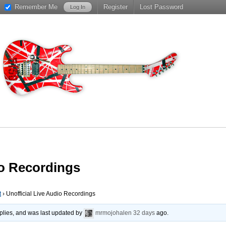
Remember Me
Register
Lost Password
io Recordings
t
›
Unofficial Live Audio Recordings
plies, and was last updated by
mrmojohalen
32 days
ago.