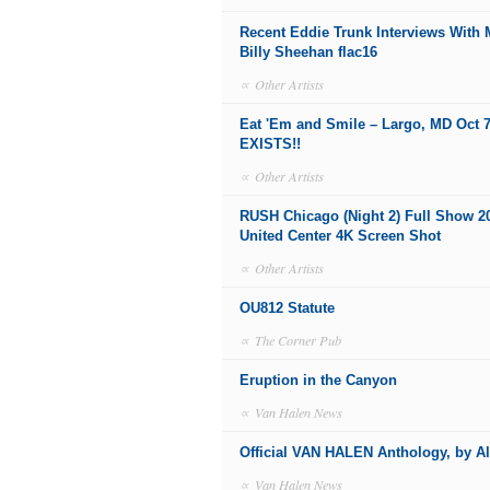
Recent Eddie Trunk Interviews With
Billy Sheehan flac16
∝
Other Artists
Eat 'Em and Smile – Largo, MD Oct 7
EXISTS!!
∝
Other Artists
RUSH Chicago (Night 2) Full Show 2
United Center 4K Screen Shot
∝
Other Artists
OU812 Statute
∝
The Corner Pub
Eruption in the Canyon
∝
Van Halen News
Official VAN HALEN Anthology, by A
∝
Van Halen News