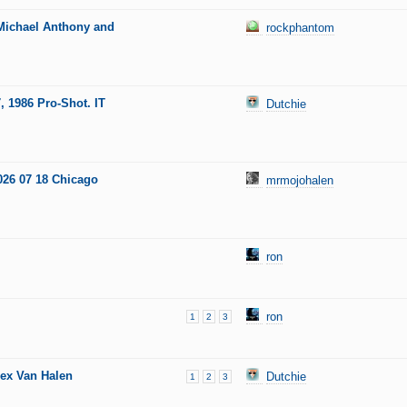
 Michael Anthony and
rockphantom
, 1986 Pro-Shot. IT
Dutchie
026 07 18 Chicago
mrmojohalen
ron
ron
1
2
3
lex Van Halen
Dutchie
1
2
3