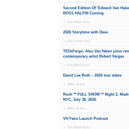
Second Edition Of 'Edward Van Hale
ROSS HALFIN Coming
∝
Van Halen News
2026 Storytime with Dave
∝
The Corner Pub
TEDxFargo: Alex Van Halen joins r
contemporary artist Robert Vargas
∝
Van Halen News
David Lee Roth – 2026 tour dates
∝
Other Artists
Rush ** FULL SHOW ** Night 2, Mad
NYC, July 30, 2026
∝
Other Artists
VH Fans Launch Podcast
∝
Van Halen News