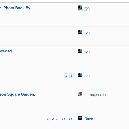
n' Photo Book By
ron
ron
enowned
ron
ron
1
2
ison Square Garden,
mrmojohalen
...
Dave
1
2
15
16