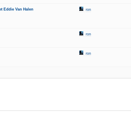
et Eddie Van Halen
ron
ron
ron