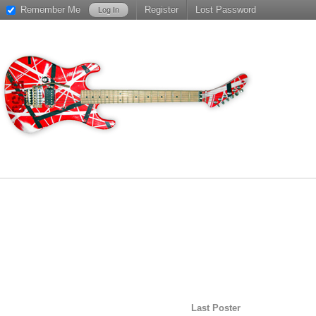
Remember Me
Register
Lost Password
Last Poster