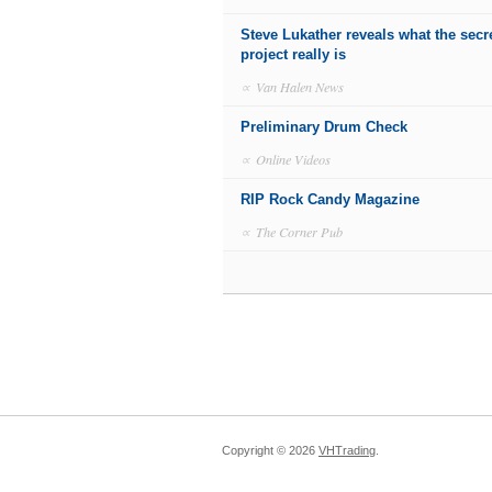
Steve Lukather reveals what the secr
project really is
∝
Van Halen News
Preliminary Drum Check
∝
Online Videos
RIP Rock Candy Magazine
∝
The Corner Pub
Copyright ©
2026
VHTrading
.