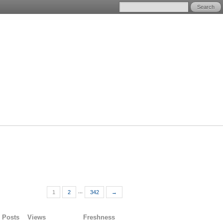
...
1
2
342
→
Posts
Views
Freshness