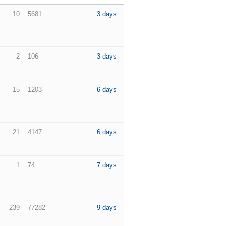
10
5681
3 days
2
106
3 days
15
1203
6 days
21
4147
6 days
1
74
7 days
239
77282
9 days