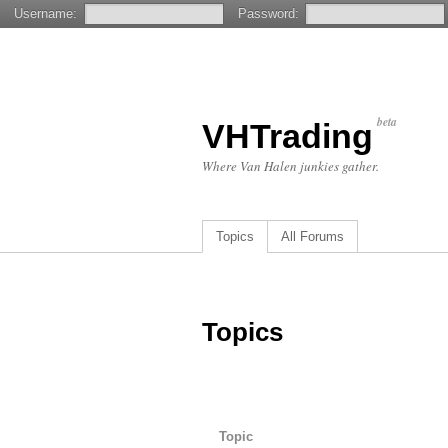
Username:
Password:
beta
VHTrading
Where Van Halen junkies gather.
Topics
All Forums
Topics
Topic