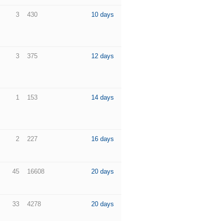
3
430
10 days
3
375
12 days
1
153
14 days
2
227
16 days
45
16608
20 days
33
4278
20 days