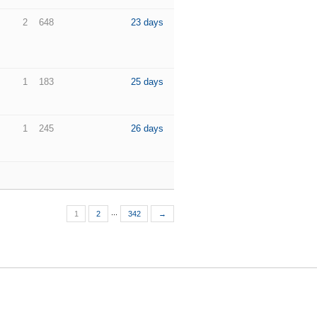
2
648
23 days
1
183
25 days
1
245
26 days
...
1
2
342
→