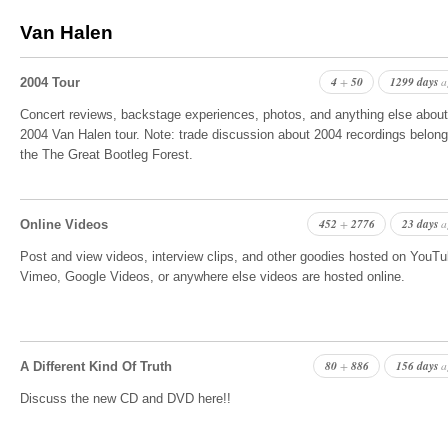
Van Halen
4
50
1299 days
+
a
2004 Tour
Concert reviews, backstage experiences, photos, and anything else about
2004 Van Halen tour. Note: trade discussion about 2004 recordings belong
the The Great Bootleg Forest.
452
2776
23 days
+
a
Online Videos
Post and view videos, interview clips, and other goodies hosted on YouTu
Vimeo, Google Videos, or anywhere else videos are hosted online.
80
886
156 days
+
a
A Different Kind Of Truth
Discuss the new CD and DVD here!!