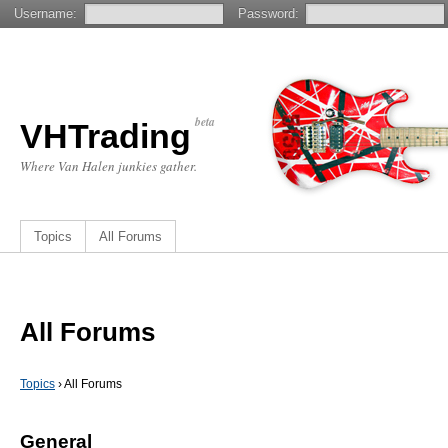
Username:
Password:
beta
VHTrading
Where Van Halen junkies gather.
Topics
All Forums
All Forums
Topics
›
All Forums
General