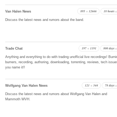
895
12666
18 hours
+
a
Van Halen News
Discuss the latest news and rumors about the band.
197
1191
800 days
+
a
Trade Chat
Anything and everything to do with trading unofficial live recordings! Burni
burners, recording, authoring, downloading, torrenting, reviews, tech issue
you name it!!
121
344
78 days
+
a
Wolfgang Van Halen News
Discuss the latest news and rumors about Wolfgang Van Halen and
Mammoth WVH.