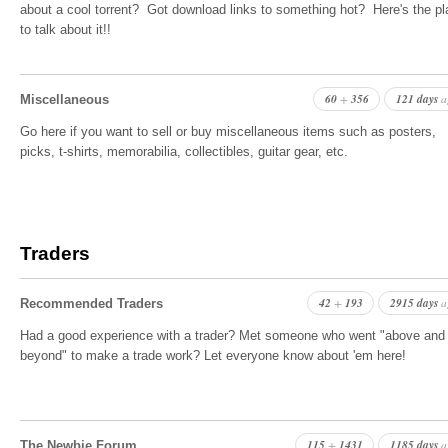
about a cool torrent? Got download links to something hot? Here's the p
to talk about it!!
60
356
121 days
+
a
Miscellaneous
Go here if you want to sell or buy miscellaneous items such as posters,
picks, t-shirts, memorabilia, collectibles, guitar gear, etc.
Traders
42
193
2915 days
+
a
Recommended Traders
Had a good experience with a trader? Met someone who went "above and
beyond" to make a trade work? Let everyone know about 'em here!
115
1431
1185 days
+
a
The Newbie Forum