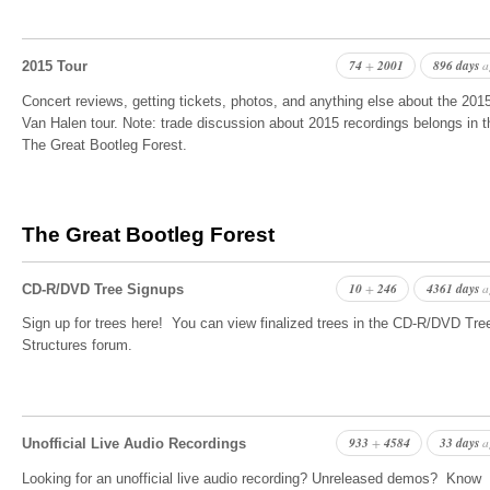
74
2001
896 days
+
a
2015 Tour
Concert reviews, getting tickets, photos, and anything else about the 201
Van Halen tour. Note: trade discussion about 2015 recordings belongs in t
The Great Bootleg Forest.
The Great Bootleg Forest
10
246
4361 days
+
a
CD-R/DVD Tree Signups
Sign up for trees here! You can view finalized trees in the CD-R/DVD Tre
Structures forum.
933
4584
33 days
+
a
Unofficial Live Audio Recordings
Looking for an unofficial live audio recording? Unreleased demos? Know