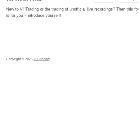
New to VHTrading or the trading of unofficial live recordings? Then this f
is for you ~ introduce yourself!
Copyright ©
2026
VHTrading
.