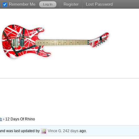
Remember Me
Register
Lost Password
ub
›
12 Days Of Rhino
, and was last updated by
Vince G.
242 days
ago.