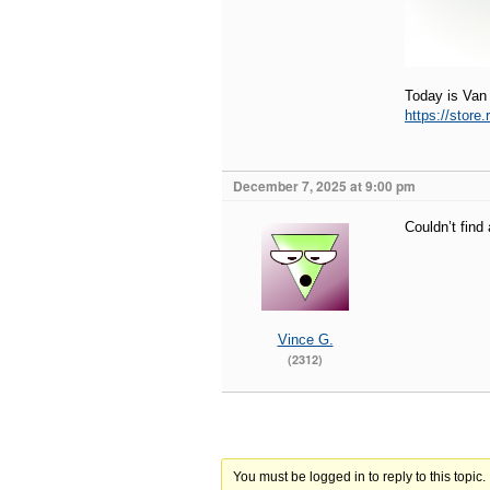
Today is Van
https://store
December 7, 2025 at 9:00 pm
Couldn’t find
Vince G.
(2312)
You must be logged in to reply to this topic.