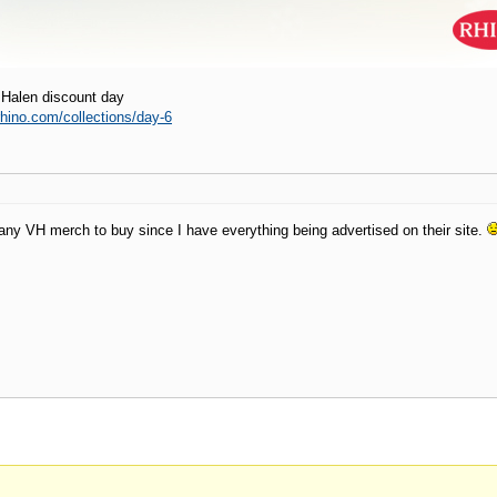
 Halen discount day
.rhino.com/collections/day-6
 any VH merch to buy since I have everything being advertised on their site.