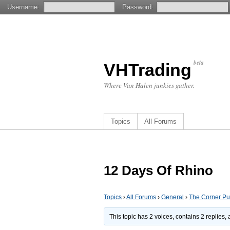
Username:
Password:
beta
VHTrading
Where Van Halen junkies gather.
Topics
All Forums
12 Days Of Rhino
Topics
›
All Forums
›
General
›
The Corner P
This topic has 2 voices, contains 2 replies