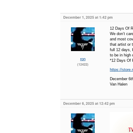
December 1, 2025 at 1:42 pm
12 Days Of R
We don’t care
and most cove
that artist or
full 12 days,
to be in high
ron
*12 Days Of 
(12422)
https://store
December 6t
Van Halen
December 6, 2025 at 12:42 pm