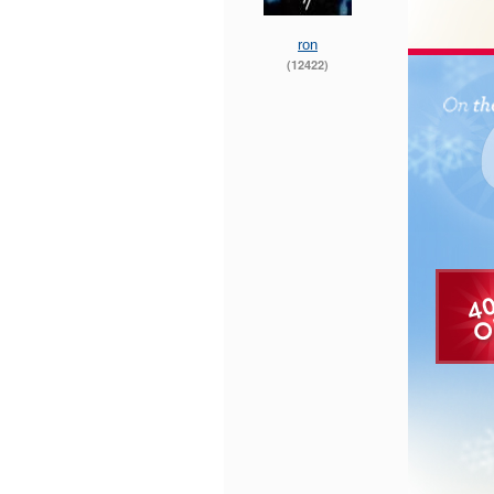
ron
(12422)