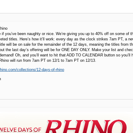
hino
 if you’ve been naughty or nice. We’re giving you up to 40% off on some of the
ted titles. Here’s how it’ll work: every day as the clock strikes 7am PT, a n
 title will be on sale for the remainder of the 12 days, meaning the titles from th
 but the last day’s offering will be for ONE DAY ONLY. Make your list and chec
 demand! Oh, and you’ll want to hit that ADD TO CALENDAR button so you’ll h
Rhino will run from 7am PT on 12/1 to 7am PT on 12/13.
.rhino.com/collections/12-days-of-rhino
h