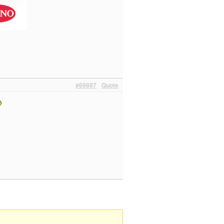
#69897
Quote