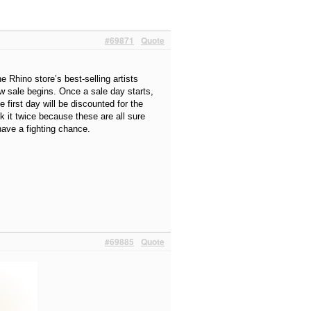
#69871
Quote
 Rhino store’s best-selling artists
ew sale begins. Once a sale day starts,
e first day will be discounted for the
k it twice because these are all sure
ave a fighting chance.
#69885
Quote