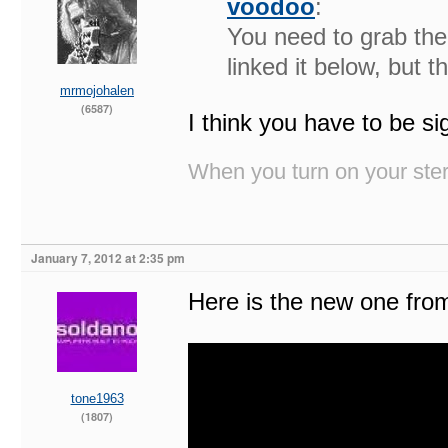
voodoo
:
You need to grab the
linked it below, but 
mrmojohalen
(6587)
I think you have to be 
When you turn on your stere
January 7, 2012 at 2:35 pm
Here is the new one fr
tone1963
(1807)