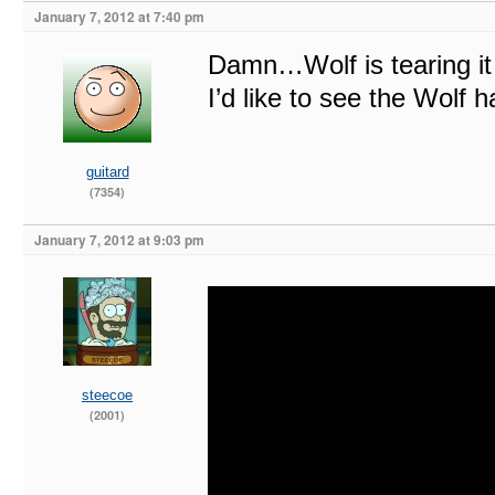
January 7, 2012 at 7:40 pm
Damn…Wolf is tearing it
I’d like to see the Wolf 
guitard
(7354)
January 7, 2012 at 9:03 pm
steecoe
(2001)