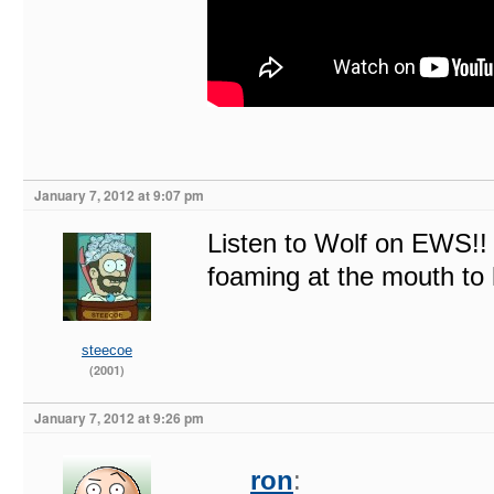
January 7, 2012 at 9:07 pm
Listen to Wolf on EWS!! 
foaming at the mouth to 
steecoe
(2001)
January 7, 2012 at 9:26 pm
ron
: