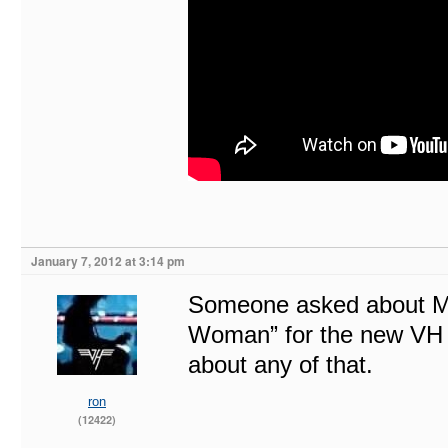
January 7, 2012 at 3:14 pm
Someone asked about Mike
Woman” for the new VH d
about any of that.
ron
(12422)