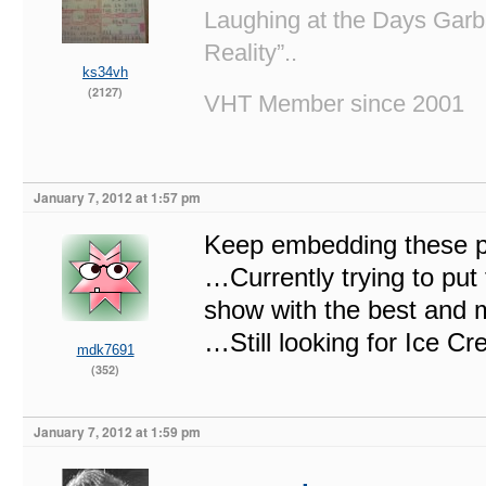
Laughing at the Days Garb
Reality”..
ks34vh
(2127)
VHT Member since 2001
January 7, 2012 at 1:57 pm
Keep embedding these p
…Currently trying to put
show with the best and 
…Still looking for Ice C
mdk7691
(352)
January 7, 2012 at 1:59 pm