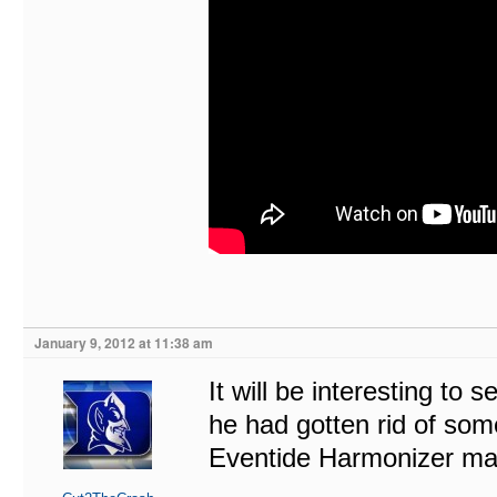
January 9, 2012 at 11:38 am
It will be interesting to 
he had gotten rid of som
Eventide Harmonizer ma