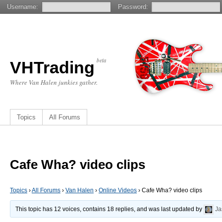
Username:
Password:
beta
VHTrading
Where Van Halen junkies gather.
Topics
All Forums
Cafe Wha? video clips
Topics
›
All Forums
›
Van Halen
›
Online Videos
›
Cafe Wha? video clips
This topic has 12 voices, contains 18 replies, and was last updated by
Ja