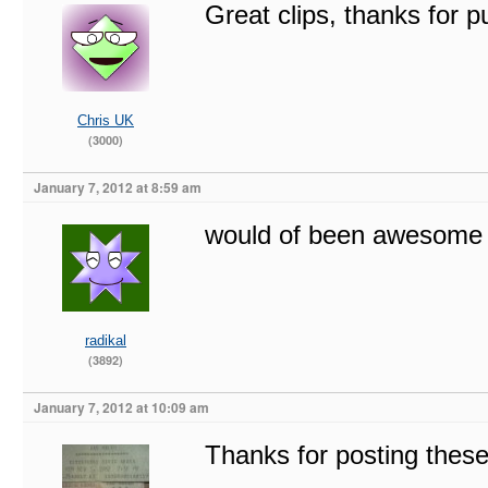
Great clips, thanks for 
Chris UK
(3000)
January 7, 2012 at 8:59 am
would of been awesome 
radikal
(3892)
January 7, 2012 at 10:09 am
Thanks for posting these