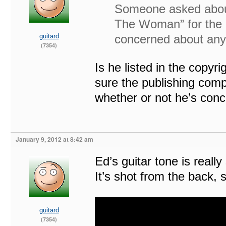
Someone asked about 
The Woman” for the 
guitard
concerned about any 
(7354)
Is he listed in the copyri
sure the publishing compa
whether or not he’s con
January 9, 2012 at 8:42 am
Ed’s guitar tone is reall
It’s shot from the back, 
guitard
(7354)