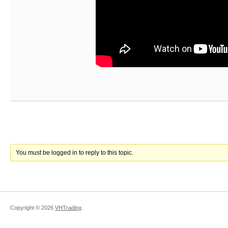
You must be logged in to reply to this topic.
Copyright ©
2026
VHTrading
.