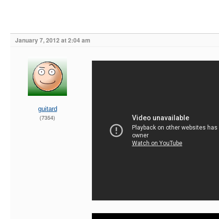
January 7, 2012 at 2:04 am
guitard
(7354)