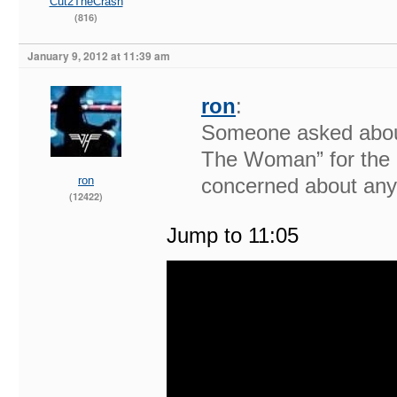
Cut2TheCrash
(816)
January 9, 2012 at 11:39 am
ron
:
Someone asked about 
The Woman” for the 
ron
concerned about any 
(12422)
Jump to 11:05