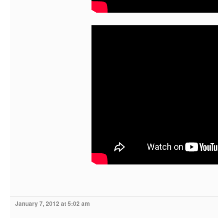
January 7, 2012 at 5:02 am