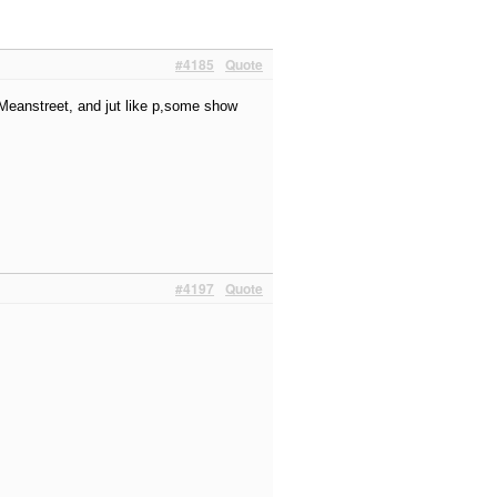
#4185
Quote
, Meanstreet, and jut like p,some show
#4197
Quote