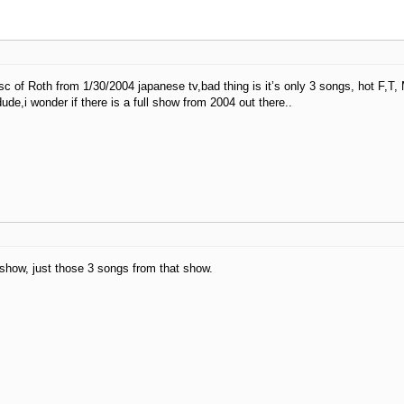
disc of Roth from 1/30/2004 japanese tv,bad thing is it’s only 3 songs, hot F,T
dude,i wonder if there is a full show from 2004 out there..
 show, just those 3 songs from that show.