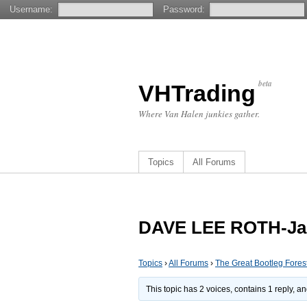
Username:
Password:
beta
VHTrading
Where Van Halen junkies gather.
Topics
All Forums
DAVE LEE ROTH-Jap
Topics
›
All Forums
›
The Great Bootleg Fores
This topic has 2 voices, contains 1 reply, 