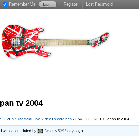
Remember Me
Register
Lost Password
an tv 2004
t
›
DVDs / Unofficial Live Video Recordings
›
DAVE LEE ROTH-Japan tv 2004
and was last updated by
JasonA
5292 days
ago.