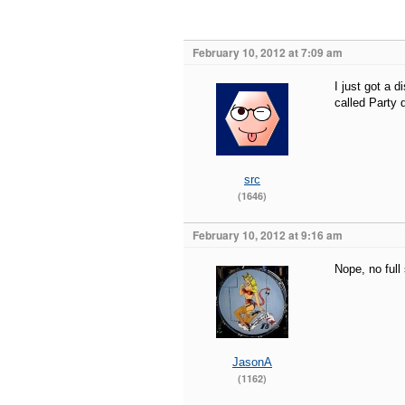
February 10, 2012 at 7:09 am
I just got a 
called Party 
src
(1646)
February 10, 2012 at 9:16 am
Nope, no full
JasonA
(1162)