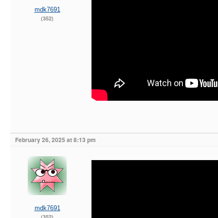
mdk7691
(352)
February 26, 2025 at 8:13 pm
mdk7691
(352)