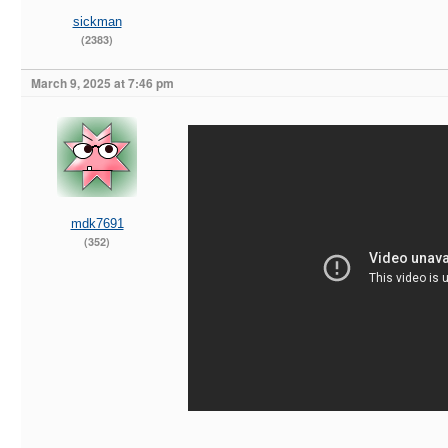
sickman
(2383)
March 9, 2025 at 7:46 pm
mdk7691
(352)