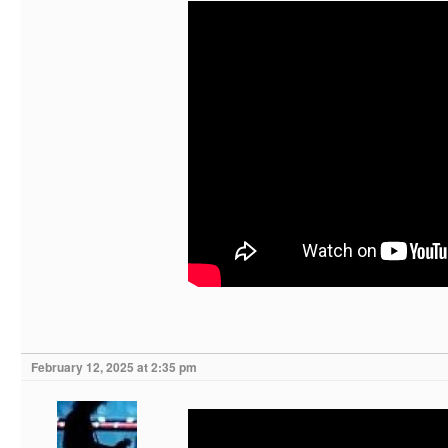
February 12, 2025 at 2:35 pm