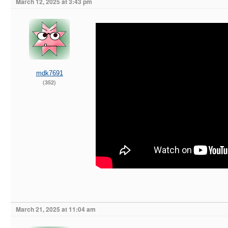
March 12, 2025 at 3:43 pm
mdk7691
(352)
March 21, 2025 at 11:04 am