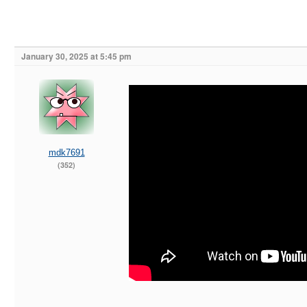
January 30, 2025 at 5:45 pm
mdk7691
(352)