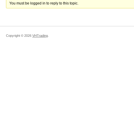
You must be logged in to reply to this topic.
Copyright ©
2026
VHTrading
.