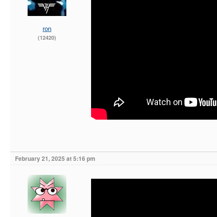
ron
(12420)
February 21, 2025 at 5:16 pm