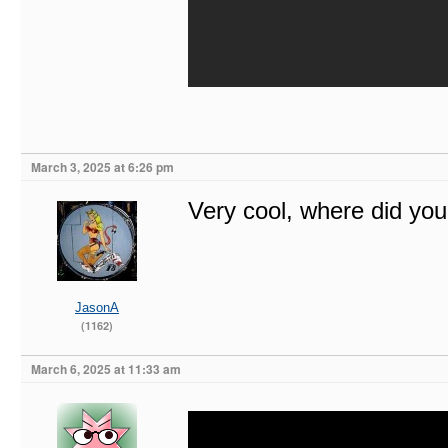
March 3, 2025 at 6:26 pm
Very cool, where did you
JasonA
(1162)
March 6, 2025 at 11:33 am