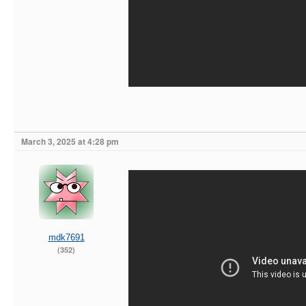
March 3, 2025 at 4:28 pm
mdk7691
(352)