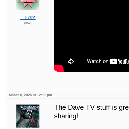
mdk7691
(352)
March 8, 2025 at 12:11 pm
The Dave TV stuff is gre
sharing!