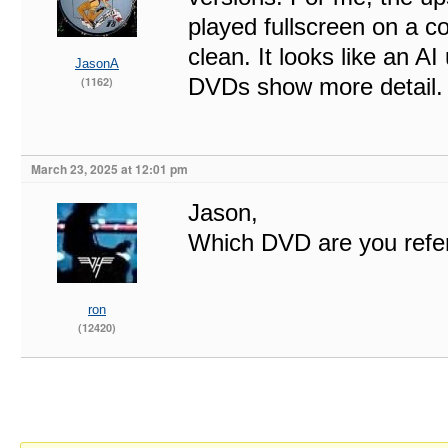
played fullscreen on a c
clean. It looks like an A
JasonA
DVDs show more detail.
(1162)
March 23, 2025 at 12:01 pm
Jason,
Which DVD are you refe
ron
(12420)