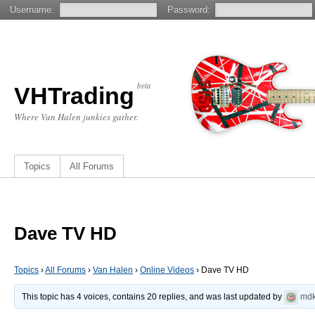
Username:
Password:
beta
VHTrading
Where Van Halen junkies gather.
Topics
All Forums
Dave TV HD
Topics
›
All Forums
›
Van Halen
›
Online Videos
›
Dave TV HD
This topic has 4 voices, contains 20 replies, and was last updated by
md