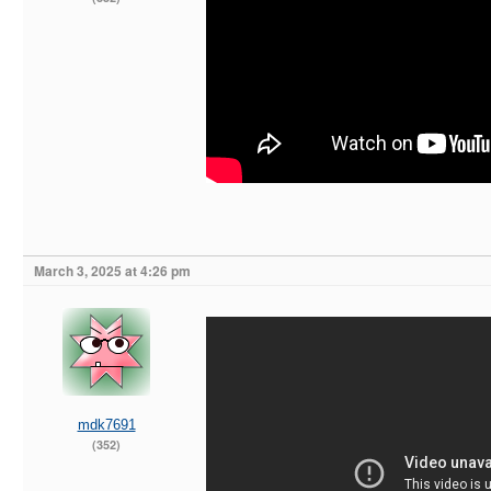
March 3, 2025 at 4:26 pm
mdk7691
(352)