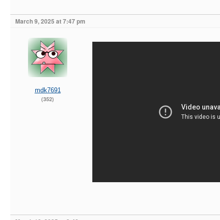
March 9, 2025 at 7:47 pm
mdk7691
(352)