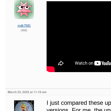
mdk7691
(352)
March 23, 2025 at 11:16 am
I just compared these u
versions. For me, the up