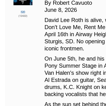
By Robert Cavuoto
June 8, 2026
ron
(12422)
David Lee Roth is alive, 
Don’t Love Me, Rent Me W
April 16th in Airway Heig
Sturgis, SD. No opening
iconic frontmen.
On June 5th, he and his
Pony Summer Stage in A
Van Halen’s show right i
Al Estrada on guitar, S
drums, K.C. Knight on k
backing vocalists that he
As the sun set behind th