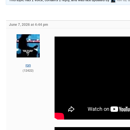
This topic has 1 voice, contains 1 reply, and was last updated by
ron
62 
June 7, 2026 at 4:44 pm
ron
(12422)