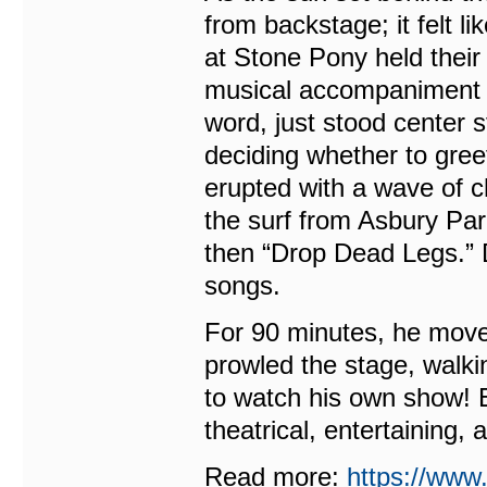
from backstage; it felt li
at Stone Pony held their
musical accompaniment li
word, just stood center s
deciding whether to gre
erupted with a wave of ch
the surf from Asbury Pa
then “Drop Dead Legs.” D
songs.
For 90 minutes, he moved
prowled the stage, walki
to watch his own show! 
theatrical, entertaining,
Read more:
https://www