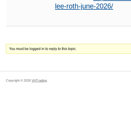
lee-roth-june-2026/
You must be logged in to reply to this topic.
Copyright ©
2026
VHTrading
.