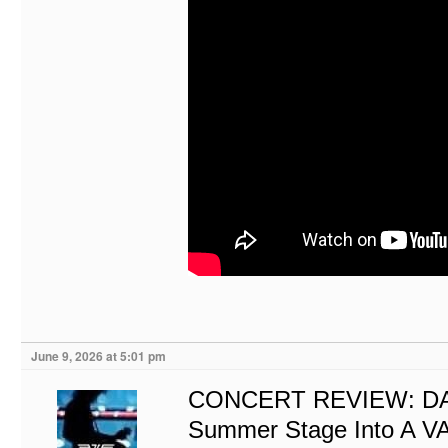
June 9, 2026 at 5:01 pm
CONCERT REVIEW: DAV
Summer Stage Into A V