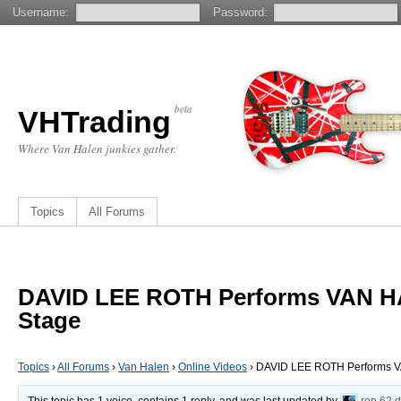
Username:
Password:
beta
VHTrading
Where Van Halen junkies gather.
Topics
All Forums
DAVID LEE ROTH Performs VAN H
Stage
Topics
›
All Forums
›
Van Halen
›
Online Videos
›
DAVID LEE ROTH Performs V