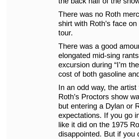
the back half of the show
There was no Roth merch 
shirt with Roth’s face on 
tour.
There was a good amount 
elongated mid-sing rants,
excursion during “I’m th
cost of both gasoline a
In an odd way, the artis
Roth’s Proctors show wa
but entering a Dylan or R
expectations. If you go 
like it did on the 1975 
disappointed. But if you