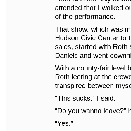
attended that I walked o
of the performance.
That show, which was mo
Hudson Civic Center to 
sales, started with Roth 
Daniels and went downhil
With a county-fair level
Roth leering at the crow
transpired between mysel
“This sucks,” I said.
“Do you wanna leave?” 
“Yes.”