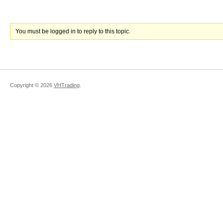
You must be logged in to reply to this topic.
Copyright ©
2026
VHTrading
.