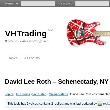
Username:
Password:
beta
VHTrading
Where Van Halen junkies gather.
Topics
All Forums
David Lee Roth – Schenectady, NY 
Topics
›
All Forums
›
Van Halen
›
Online Videos
›
David Lee Roth – Schenectady
This topic has 2 voices, contains 2 replies, and was last updated by
rock