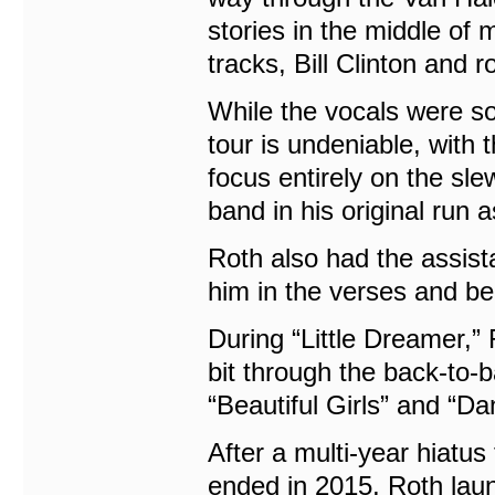
stories in the middle of 
tracks, Bill Clinton and r
While the vocals were so
tour is undeniable, with 
focus entirely on the sl
band in his original run 
Roth also had the assis
him in the verses and be
During “Little Dreamer,” 
bit through the back-to
“Beautiful Girls” and “D
After a multi-year hiatus
ended in 2015, Roth laun