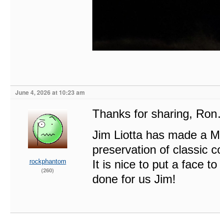
June 4, 2026 at 10:23 am
Thanks for sharing, Ro
Jim Liotta has made a M
preservation of classic c
rockphantom
It is nice to put a fac
(260)
done for us Jim!