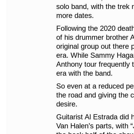
solo band, with the trek 
more dates.
Following the 2020 deat
of his drummer brother A
original group out there
era. While Sammy Hagar 
Anthony tour frequently t
era with the band.
So even at a reduced perf
the road and giving the
desire.
Guitarist Al Estrada did 
Van Halen’s parts, with 