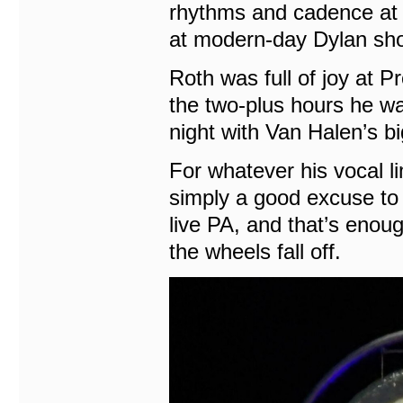
rhythms and cadence at 85
at modern-day Dylan sh
Roth was full of joy at P
the two-plus hours he wa
night with Van Halen’s bi
For whatever his vocal li
simply a good excuse to
live PA, and that’s enoug
the wheels fall off.