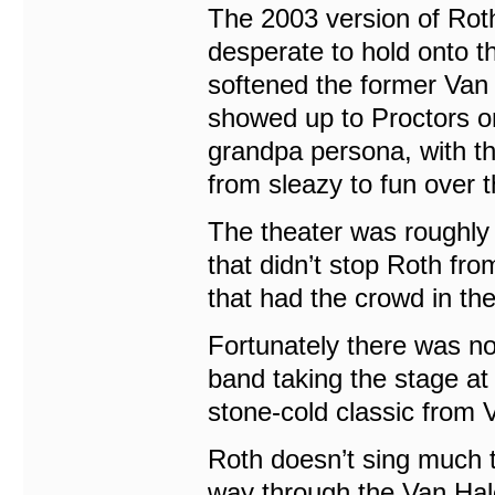
The 2003 version of Roth
desperate to hold onto t
softened the former Van 
showed up to Proctors o
grandpa persona, with t
from sleazy to fun over 
The theater was roughly 
that didn’t stop Roth fr
that had the crowd in th
Fortunately there was no
band taking the stage at
stone-cold classic from 
Roth doesn’t sing much th
way through the Van Hal