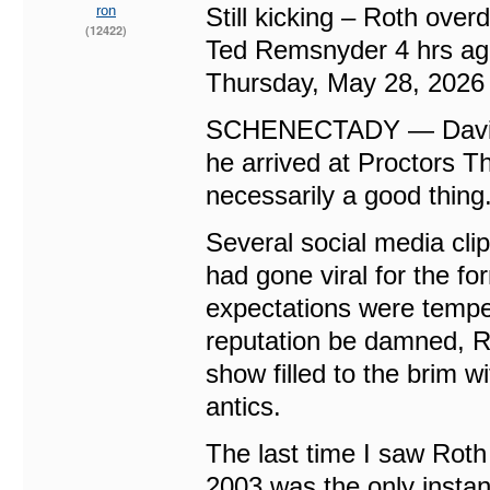
ron
Still kicking – Roth over
(12422)
Ted Remsnyder 4 hrs a
Thursday, May 28, 2026
SCHENECTADY — David L
he arrived at Proctors T
necessarily a good thing
Several social media cli
had gone viral for the f
expectations were tempe
reputation be damned, Ro
show filled to the brim w
antics.
The last time I saw Rot
2003 was the only instan