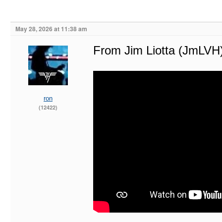
May 28, 2026 at 11:38 am
From Jim Liotta (JmLVH
ron
(12422)