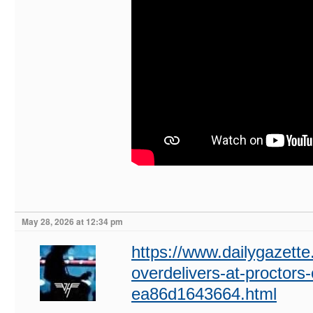
May 28, 2026 at 12:34 pm
https://www.dailygazette.
overdelivers-at-proctors
ea86d1643664.html