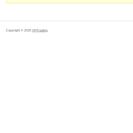
Copyright ©
2026
VHTrading
.