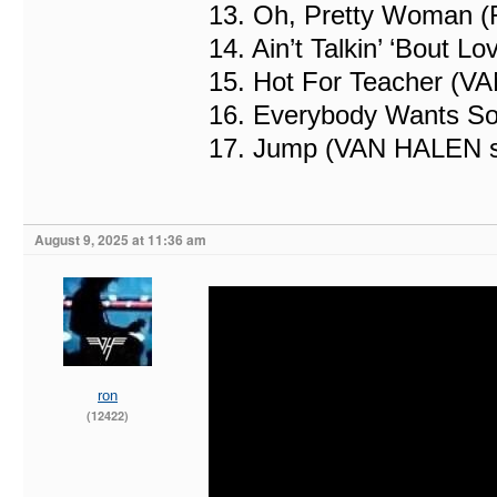
13. Oh, Pretty Woman (
14. Ain’t Talkin’ ‘Bout
15. Hot For Teacher (V
16. Everybody Wants S
17. Jump (VAN HALEN 
August 9, 2025 at 11:36 am
ron
(12422)