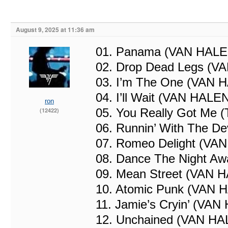
August 9, 2025 at 11:36 am
01. Panama (VAN HALE
02. Drop Dead Legs (V
03. I’m The One (VAN 
04. I’ll Wait (VAN HALE
ron
05. You Really Got Me 
(12422)
06. Runnin’ With The D
07. Romeo Delight (VA
08. Dance The Night A
09. Mean Street (VAN 
10. Atomic Punk (VAN 
11. Jamie’s Cryin’ (VA
12. Unchained (VAN HA