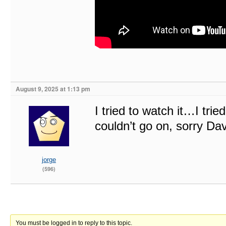
August 9, 2025 at 1:13 pm
I tried to watch it…I trie
couldn’t go on, sorry 
jorge
(596)
You must be logged in to reply to this topic.