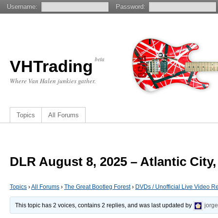
Username:
Password:
beta
VHTrading
Where Van Halen junkies gather.
Topics
All Forums
DLR August 8, 2025 – Atlantic City,
Topics
›
All Forums
›
The Great Bootleg Forest
›
DVDs / Unofficial Live Video R
This topic has 2 voices, contains 2 replies, and was last updated by
jorg