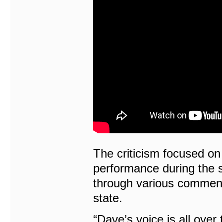
The criticism focused on 
performance during the 
through various comment
state.
“Dave’s voice is all over 