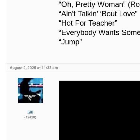
“Oh, Pretty Woman” (Ro
“Ain’t Talkin’ ‘Bout Love”
“Hot For Teacher”
“Everybody Wants Some
“Jump”
August 2, 2025 at 11:33 am
ron
(12420)