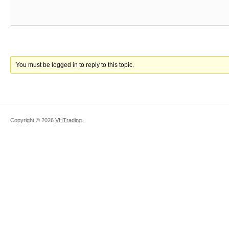
You must be logged in to reply to this topic.
Copyright ©
2026
VHTrading
.