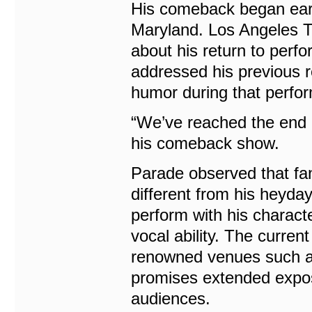
His comeback began earli
Maryland. Los Angeles T
about his return to perf
addressed his previous 
humor during that perfo
“We’ve reached the end o
his comeback show.
Parade observed that fa
different from his heyda
perform with his characte
vocal ability. The curren
renowned venues such a
promises extended expos
audiences.