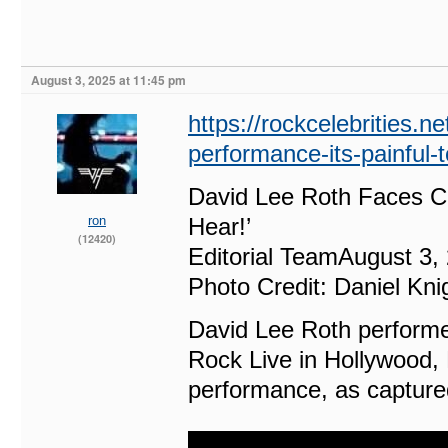
August 3, 2025 at 11:45 pm
https://rockcelebrities.ne
performance-its-painful-t
David Lee Roth Faces Cri
ron
Hear!’
(12420)
Editorial TeamAugust 3,
Photo Credit: Daniel Kn
David Lee Roth performed
Rock Live in Hollywood, F
performance, as captured