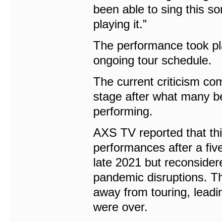
been able to sing this so
playing it.”
The performance took pla
ongoing tour schedule.
The current criticism co
stage after what many be
performing.
AXS TV reported that thi
performances after a fiv
late 2021 but reconside
pandemic disruptions. Th
away from touring, leadi
were over.