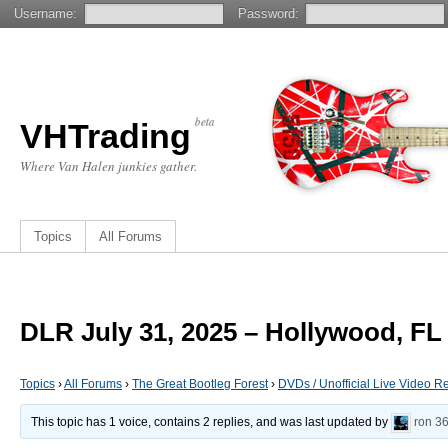
Username:
Password:
beta
VHTrading
Where Van Halen junkies gather.
Topics
All Forums
DLR July 31, 2025 – Hollywood, FL
Topics
›
All Forums
›
The Great Bootleg Forest
›
DVDs / Unofficial Live Video R
This topic has 1 voice, contains 2 replies, and was last updated by
ron
36