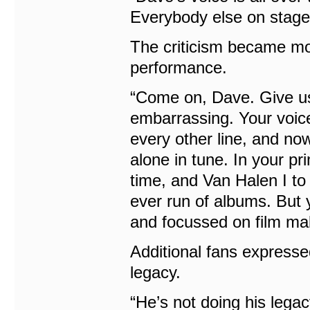
Everybody else on stage 
The criticism became mo
performance.
“Come on, Dave. Give us 
embarrassing. Your voice 
every other line, and no
alone in tune. In your pr
time, and Van Halen I to 
ever run of albums. But 
and focussed on film mak
Additional fans express
legacy.
“He’s not doing his legac