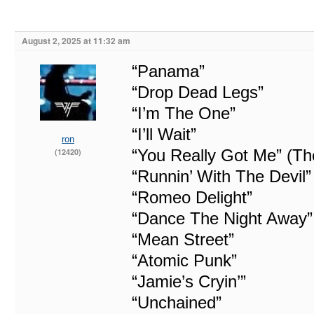
August 2, 2025 at 11:32 am
“Panama”
“Drop Dead Legs”
“I’m The One”
“I’ll Wait”
ron
“You Really Got Me” (Th
(12420)
“Runnin’ With The Devil”
“Romeo Delight”
“Dance The Night Away”
“Mean Street”
“Atomic Punk”
“Jamie’s Cryin’”
“Unchained”