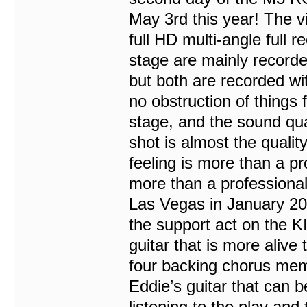
May 3rd this year! The vi
full HD multi-angle full 
stage are mainly recorde
but both are recorded wit
no obstruction of things 
stage, and the sound qual
shot is almost the quality
feeling is more than a pro
more than a professional
Las Vegas in January 2022
the support act on the KI
guitar that is more alive
four backing chorus memb
Eddie’s guitar that can b
listening to the play and