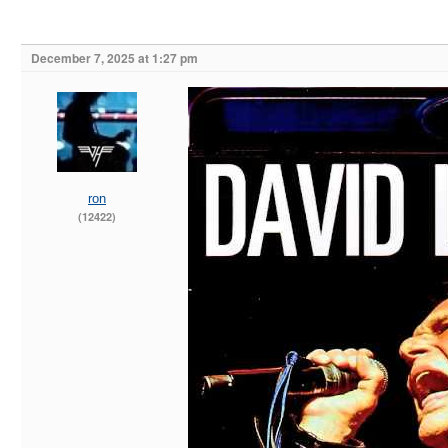
December 7, 2025 at 1:27 pm
ron
(12422)