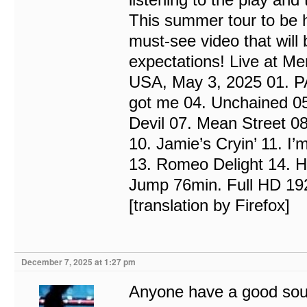
This summer tour to be he
must-see video that will b
expectations! Live at Me
USA, May 3, 2025 01. P
got me 04. Unchained 05
Devil 07. Mean Street 0
10. Jamie’s Cryin’ 11. I
13. Romeo Delight 14. Hot
Jump 76min. Full HD 1
[translation by Firefox]
December 7, 2025 at 1:27 pm
Anyone have a good sour