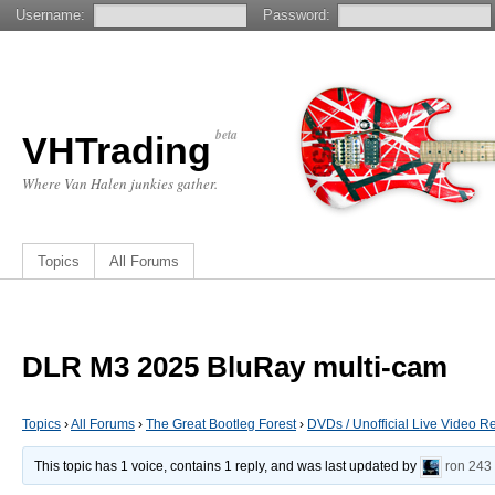
Username:
Password:
beta
VHTrading
Where Van Halen junkies gather.
Topics
All Forums
DLR M3 2025 BluRay multi-cam
Topics
›
All Forums
›
The Great Bootleg Forest
›
DVDs / Unofficial Live Video R
This topic has 1 voice, contains 1 reply, and was last updated by
ron
243