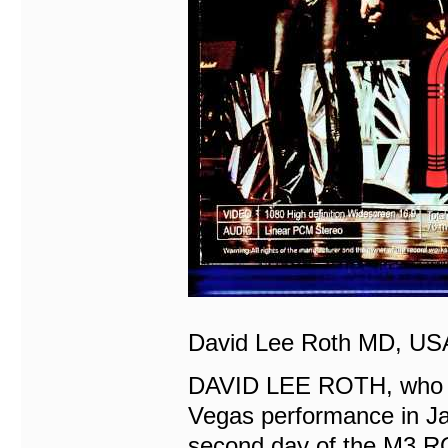
David Lee Roth MD, USA
DAVID LEE ROTH, who la
Vegas performance in Ja
second day of the M3 R