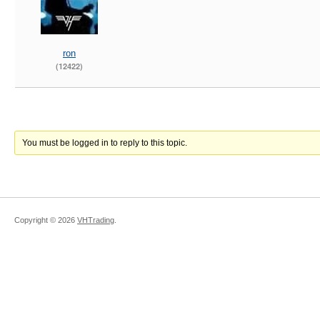
ron
(12422)
You must be logged in to reply to this topic.
Copyright ©
2026
VHTrading
.