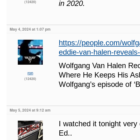
in 2020.
(12420)
May 4, 2024 at 1:07 pm
https://people.com/wolfg
eddie-van-halen-reveal
Wolfgang Van Halen Rec
ron
Where He Keeps His As
(12420)
Wolfgang’s episode of ‘
May 5, 2024 at 9:12 am
I watched it tonight ver
Ed..