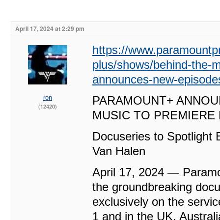
April 17, 2024 at 2:29 pm
https://www.paramountp
plus/shows/behind-the-
announces-new-episodes
ron
PARAMOUNT+ ANNOUN
(12420)
MUSIC TO PREMIERE 
Docuseries to Spotlight
Van Halen
April 17, 2024 — Param
the groundbreaking doc
exclusively on the serv
1 and in the UK, Australi