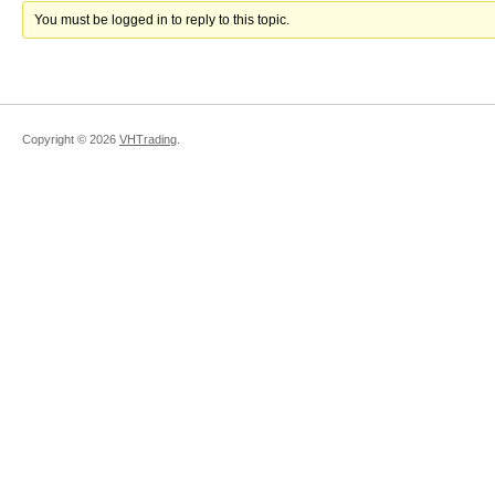
You must be logged in to reply to this topic.
Copyright ©
2026
VHTrading
.