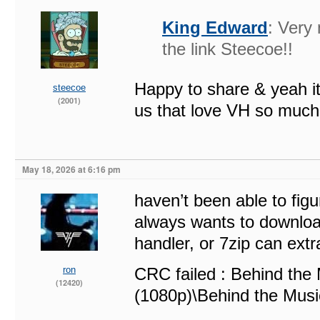
King Edward
: Very
the link Steecoe!!
Happy to share & yeah it
steecoe
(2001)
us that love VH so much
May 18, 2026 at 6:16 pm
haven’t been able to figu
always wants to download
handler, or 7zip can extra
ron
CRC failed : Behind th
(12420)
(1080p)\Behind the Mus