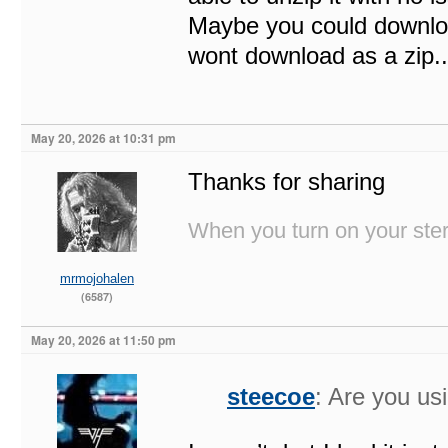
Maybe you could download
wont download as a zip.
May 20, 2026 at 10:31 pm
Thanks for sharing
When you turn on your stere
mrmojohalen
(6587)
May 20, 2026 at 11:50 pm
steecoe
: Are you u