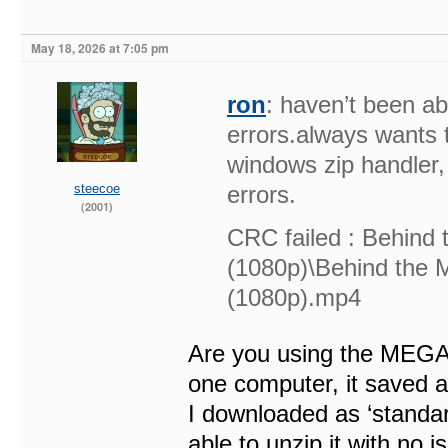
May 18, 2026 at 7:05 pm
ron
: haven’t been ab
errors.always wants t
windows zip handler, 
steecoe
errors.
(2001)
CRC failed : Behind
(1080p)\Behind the
(1080p).mp4
Are you using the MEGA 
one computer, it saved as
I downloaded as ‘standard
able to unzip it with no i