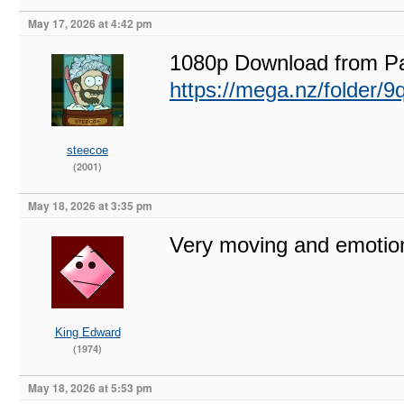
May 17, 2026 at 4:42 pm
1080p Download from P
https://mega.nz/fold
steecoe
(2001)
May 18, 2026 at 3:35 pm
Very moving and emotion
King Edward
(1974)
May 18, 2026 at 5:53 pm