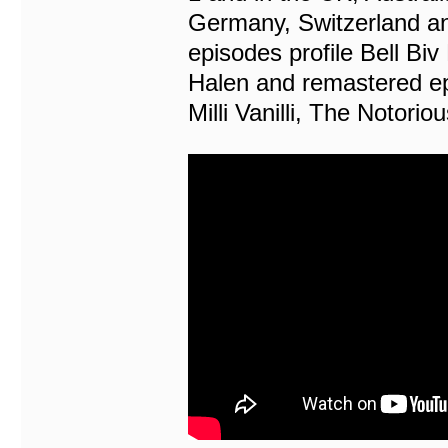
Germany, Switzerland a
episodes profile Bell B
Halen and remastered ep
Milli Vanilli, The Notori