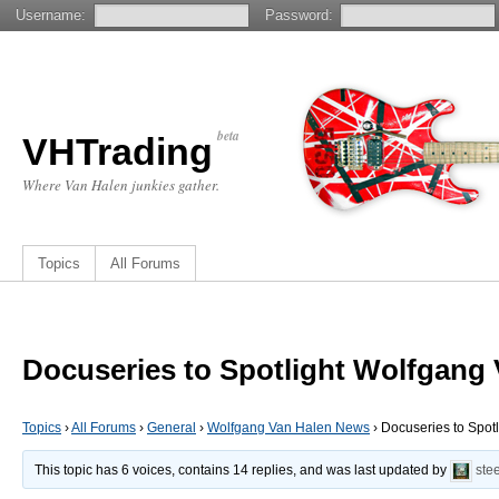
Username:
Password:
beta
VHTrading
Where Van Halen junkies gather.
Topics
All Forums
Docuseries to Spotlight Wolfgang
Topics
›
All Forums
›
General
›
Wolfgang Van Halen News
›
Docuseries to Spot
This topic has 6 voices, contains 14 replies, and was last updated by
ste