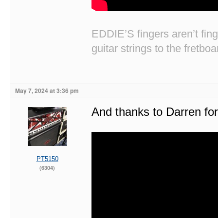
EDDIE’S fingers aren’t fi
guitar strings to the fretboa
May 7, 2024 at 3:36 pm
And thanks to Darren for 
PT5150
(6304)