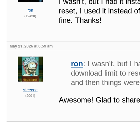
I wasn’t, but I had it ins
reset, I used it instead
ron
(12420)
fine. Thanks!
May 21, 2026 at 6:59 am
ron
: I wasn’t, but I h
download limit to res
and then things were
steecoe
(2001)
Awesome! Glad to share