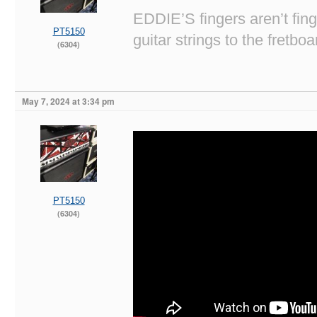
EDDIE’S fingers aren’t fi
PT5150
guitar strings to the fretboa
(6304)
May 7, 2024 at 3:34 pm
PT5150
(6304)