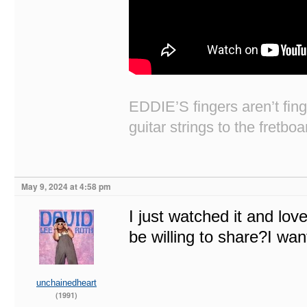
EDDIE’S fingers aren’t fi
guitar strings to the fretboa
May 9, 2024 at 4:58 pm
I just watched it and lov
be willing to share?I wan
unchainedheart
(1991)