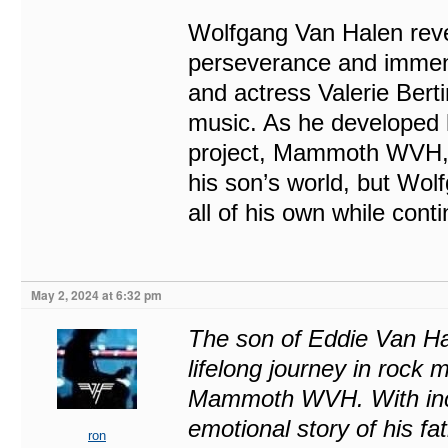
Wolfgang Van Halen revea
perseverance and immens
and actress Valerie Bert
music. As he developed 
project, Mammoth WVH, b
his son’s world, but Wolf
all of his own while conti
May 2, 2024 at 6:32 pm
The son of Eddie Van Hal
lifelong journey in rock m
Mammoth WVH. With incre
emotional story of his fa
ron