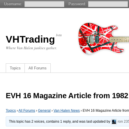
Username:
Password:
beta
VHTrading
Where Van Halen junkies gather.
Topics
All Forums
EVH 16 Magazine Article from 1982
Topics
›
All Forums
›
General
›
Van Halen News
›
EVH 16 Magazine Article fro
This topic has 2 voices, contains 1 reply, and was last updated by
ron
23