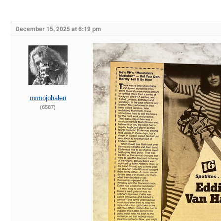
December 15, 2025 at 6:19 pm
mrmojohalen
(6587)