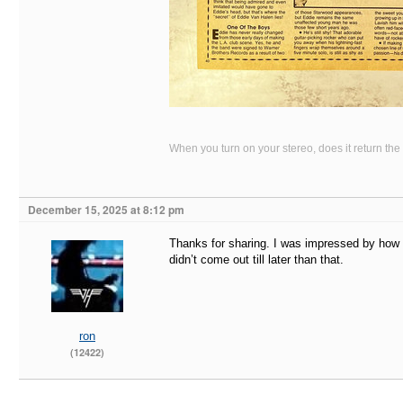
When you turn on your stereo, does it return the
December 15, 2025 at 8:12 pm
Thanks for sharing. I was impressed by how m
didn’t come out till later than that.
ron
(12422)