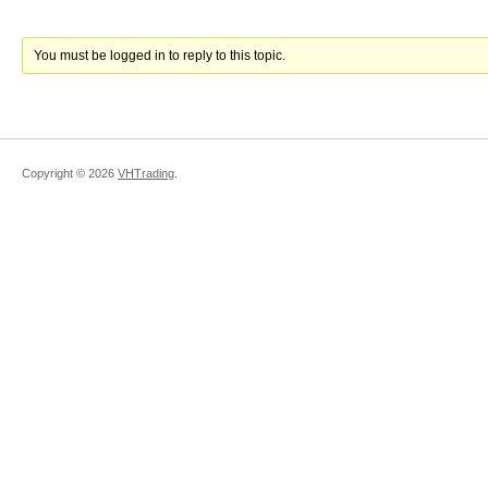
You must be logged in to reply to this topic.
Copyright ©
2026
VHTrading
.