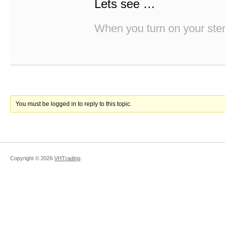
Lets see …
When you turn on your stere
You must be logged in to reply to this topic.
Copyright ©
2026
VHTrading
.