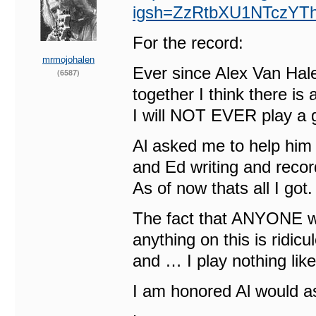
igsh=ZzRtbXU1NTczYTh
For the record:
mrmojohalen
Ever since Alex Van Ha
(6587)
together I think there i
I will NOT EVER play a g
Al asked me to help him g
and Ed writing and record
As of now thats all I got.
The fact that ANYONE wo
anything on this is ridic
and … I play nothing lik
I am honored Al would a