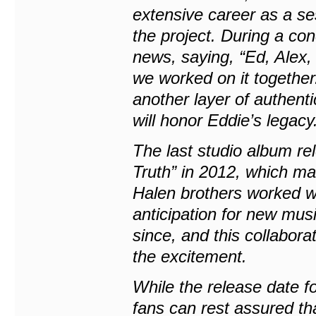
extensive career as a se
the project. During a co
news, saying, “Ed, Alex, 
we worked on it together
another layer of authenti
will honor Eddie’s legacy
The last studio album re
Truth” in 2012, which mar
Halen brothers worked wi
anticipation for new mus
since, and this collabor
the excitement.
While the release date 
fans can rest assured t