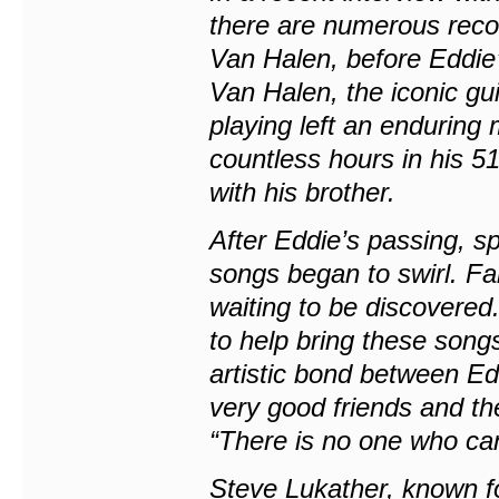
there are numerous recor
Van Halen, before Eddie
Van Halen, the iconic gui
playing left an enduring
countless hours in his 5
with his brother.
After Eddie’s passing, s
songs began to swirl. F
waiting to be discovered
to help bring these songs
artistic bond between E
very good friends and th
“There is no one who can
Steve Lukather, known fo