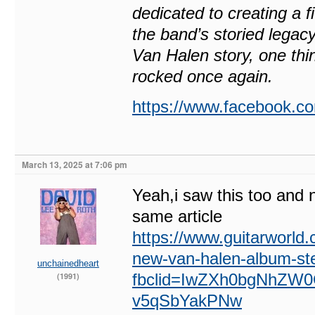
dedicated to creating a f
the band’s storied legacy
Van Halen story, one thin
rocked once again.
https://www.facebook
March 13, 2025 at 7:06 pm
Yeah,i saw this too and 
same article
https://www.guitarworld.
new-van-halen-album-st
unchainedheart
fbclid=IwZXh0bgNhZ
(1991)
v5qSbYakPNw