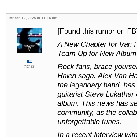
March 12, 2025 at 11:16 am
[Found this rumor on FB
A New Chapter for Van H
Team Up for New Album
ron
Rock fans, brace yoursel
(12422)
Halen saga. Alex Van Ha
the legendary band, has 
guitarist Steve Lukathe
album. This news has se
community, as the collab
unforgettable tunes.
In a recent interview wi