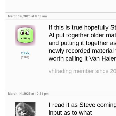
March 14, 2025 at 9:33 am
If this is true hopefully 
Al put together older mate
and putting it together a
newly recorded material 
vhrob
worth calling it Van Hale
(1789)
vhtrading member since 2
March 14, 2025 at 10:31 pm
I read it as Steve coming
input as to what