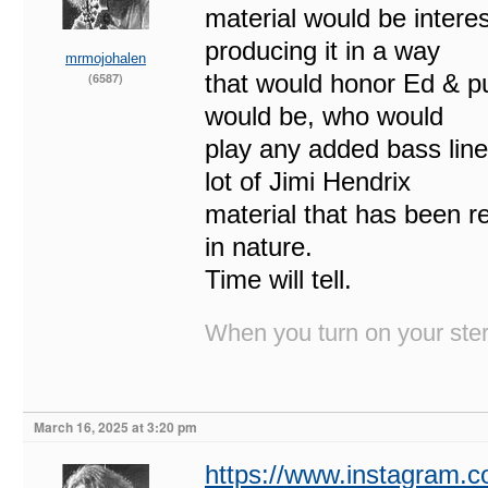
material would be interes
producing it in a way
mrmojohalen
that would honor Ed & pu
(6587)
would be, who would
play any added bass line
lot of Jimi Hendrix
material that has been r
in nature.
Time will tell.
When you turn on your stere
March 16, 2025 at 3:20 pm
https://www.instagram