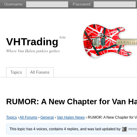
Username:
Password:
beta
VHTrading
Where Van Halen junkies gather.
Topics
All Forums
RUMOR: A New Chapter for Van Ha
Topics
›
All Forums
›
General
›
Van Halen News
›
RUMOR: A New Chapter for V
This topic has 4 voices, contains 4 replies, and was last updated by
mrmo