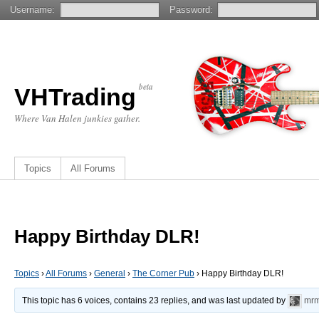
Username:
Password:
beta
VHTrading
Where Van Halen junkies gather.
Topics
All Forums
Happy Birthday DLR!
Topics
›
All Forums
›
General
›
The Corner Pub
›
Happy Birthday DLR!
This topic has 6 voices, contains 23 replies, and was last updated by
mrm