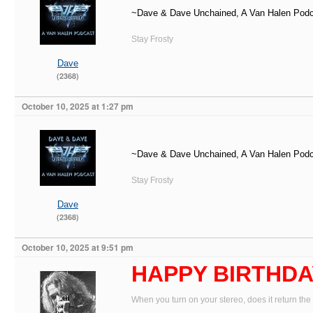
~Dave & Dave Unchained, A Van Halen Pod
Stay Frosty
Dave
(2368)
October 10, 2025 at 1:27 pm
~Dave & Dave Unchained, A Van Halen Pod
Stay Frosty
Dave
(2368)
October 10, 2025 at 9:51 pm
HAPPY BIRTHDAY
When you turn on your stereo, does it return the