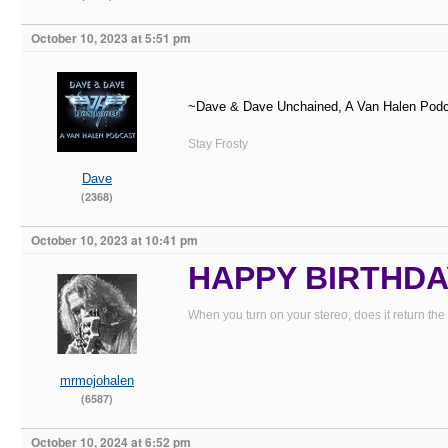
October 10, 2023 at 5:51 pm
~Dave & Dave Unchained, A Van Halen Pod
Stay Frosty
Dave
(2368)
October 10, 2023 at 10:41 pm
HAPPY BIRTHDAY
When you turn on your stereo, does it return the
mrmojohalen
(6587)
October 10, 2024 at 6:52 pm