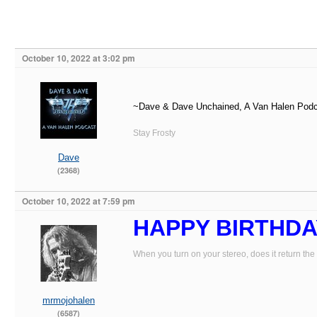
October 10, 2022 at 3:02 pm
~Dave & Dave Unchained, A Van Halen Pod
Stay Frosty
Dave
(2368)
October 10, 2022 at 7:59 pm
HAPPY BIRTHDA
When you turn on your stereo, does it return the
mrmojohalen
(6587)