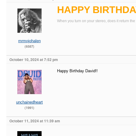
HAPPY BIRTHDAY
When you turn on your stereo, does it return the
mrmojohalen
(6587)
October 10, 2024 at 7:52 pm
Happy Birthday David!!
unchainedheart
(1991)
October 11, 2024 at 11:39 am