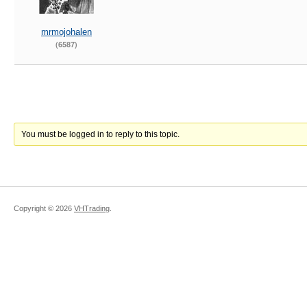
mrmojohalen
(6587)
You must be logged in to reply to this topic.
Copyright ©
2026
VHTrading
.