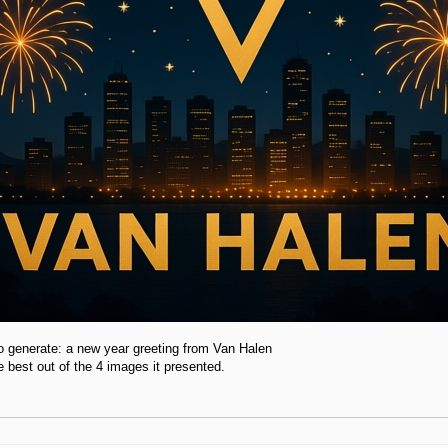
to generate: a new year greeting from Van Halen
he best out of the 4 images it presented.