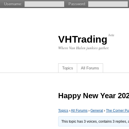
Username:
Password:
beta
VHTrading
Where Van Halen junkies gather.
Topics
All Forums
Happy New Year 2026
Topics
›
All Forums
›
General
›
The Corner P
This topic has 3 voices, contains 3 replies