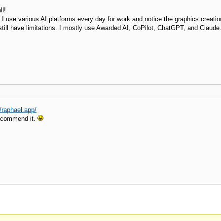
l!
 I use various AI platforms every day for work and notice the graphics creatio
still have limitations. I mostly use Awarded AI, CoPilot, ChatGPT, and Claude
//raphael.app/
recommend it.