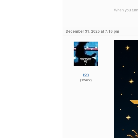
When you turn 
December 31, 2025 at 7:16 pm
ron
(12422)