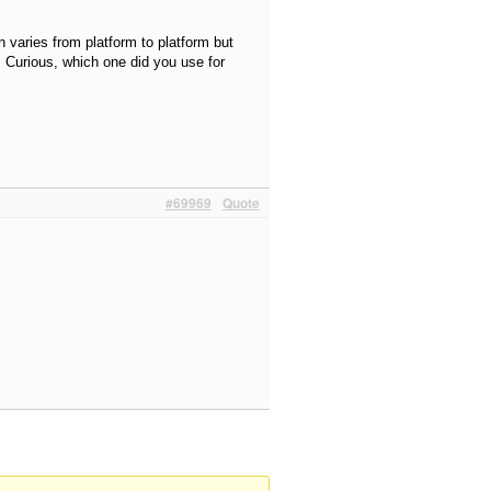
n varies from platform to platform but
. Curious, which one did you use for
#69969
Quote