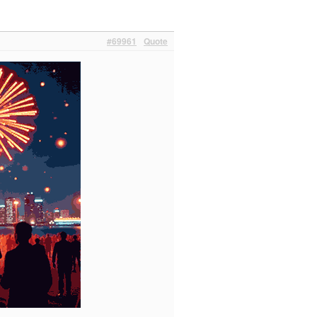
#69961
Quote