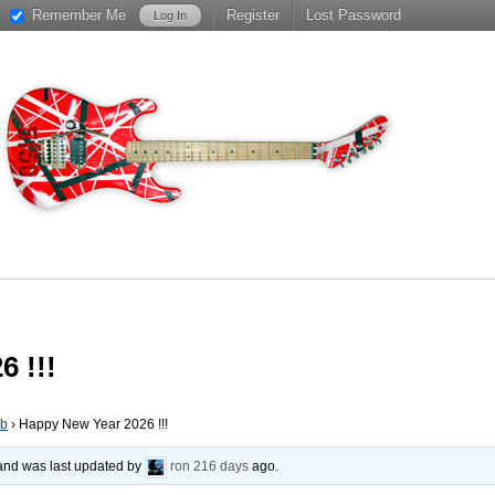
Remember Me
Register
Lost Password
 !!!
ub
›
Happy New Year 2026 !!!
, and was last updated by
ron
216 days
ago.