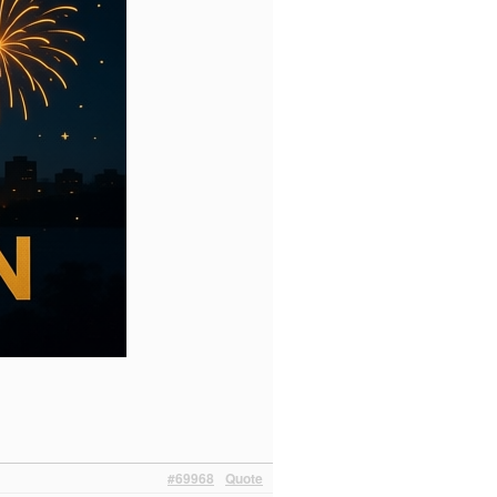
#69968
Quote