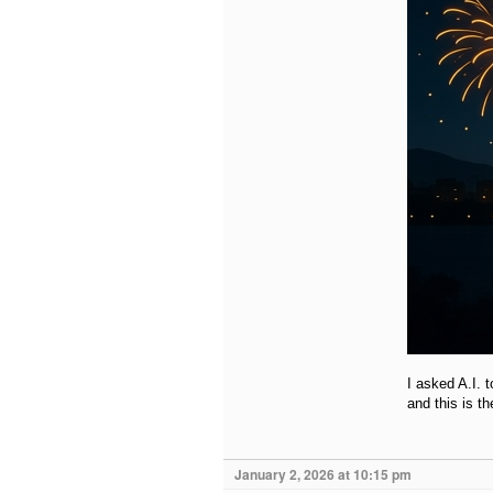
I asked A.I. 
and this is t
January 2, 2026 at 10:15 pm