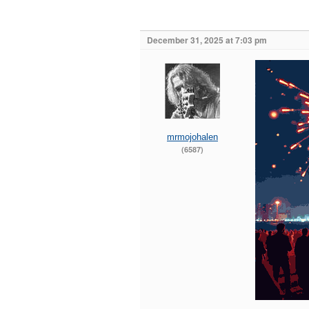
December 31, 2025 at 7:03 pm
mrmojohalen
(6587)