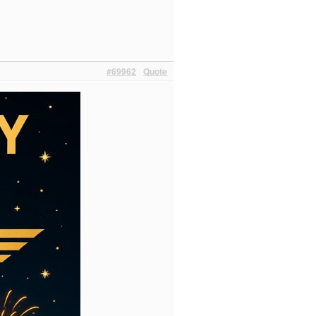
#69962
Quote