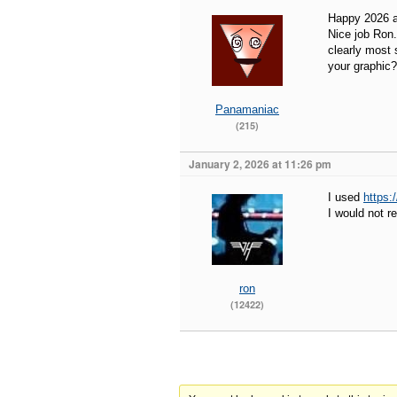
Happy 2026 al
Nice job Ron.
clearly most 
your graphic?
Panamaniac
(215)
January 2, 2026 at 11:26 pm
I used
https:
I would not 
ron
(12422)