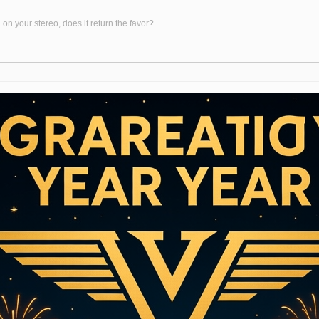
on your stereo, does it return the favor?