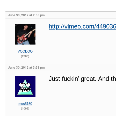
June 30, 2012 at 2:35 pm
http://vimeo.com/44903
VOODOO
(2385)
June 30, 2012 at 3:53 pm
Just fuckin’ great. And t
mcs5150
(1099)