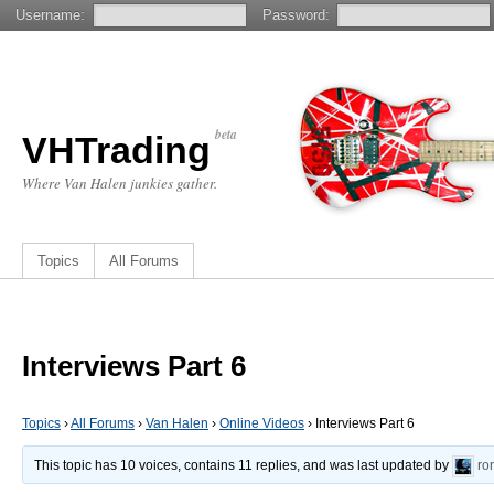
Username:
Password:
beta
VHTrading
Where Van Halen junkies gather.
Topics
All Forums
Interviews Part 6
Topics
›
All Forums
›
Van Halen
›
Online Videos
›
Interviews Part 6
This topic has 10 voices, contains 11 replies, and was last updated by
ro