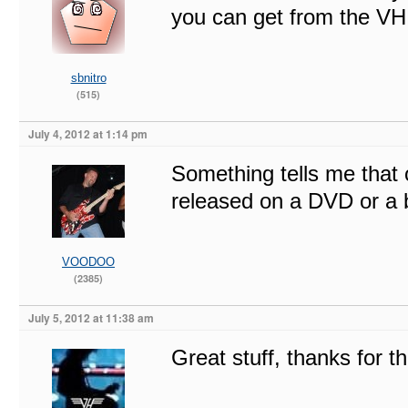
you can get from the VH s
sbnitro
(515)
July 4, 2012 at 1:14 pm
Something tells me that on
released on a DVD or a b
VOODOO
(2385)
July 5, 2012 at 11:38 am
Great stuff, thanks for t