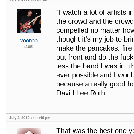
“I watch a lot of artists 
the crowd and the crowd
compelled no matter how y
thought it’s my job to bri
VOODOO
make the pancakes, fire 
(2385)
out front and do the fuc
less the band I was in, 
ever possible and I woul
because a really good ho
David Lee Roth
July 3, 2012 at 11:46 pm
That was the best one yet