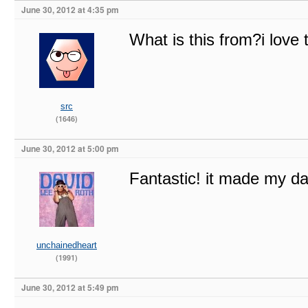
June 30, 2012 at 4:35 pm
What is this from?i love t
src
(1646)
June 30, 2012 at 5:00 pm
Fantastic! it made my d
unchainedheart
(1991)
June 30, 2012 at 5:49 pm