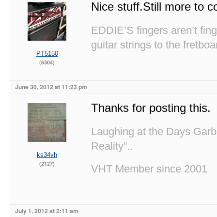
Nice stuff.Still more to
EDDIE’S fingers aren’t fi
guitar strings to the fretboa
PT5150
(6304)
June 30, 2012 at 11:23 pm
Thanks for posting this.
Laughing at the Days Garb
Reality”..
ks34vh
(2127)
VHT Member since 2001
July 1, 2012 at 2:11 am