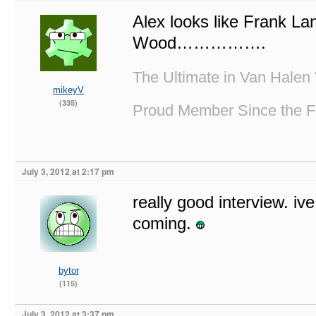
Alex looks like Frank La
Wood…………….
The Ultimate in Van Halen 
mikeyV
(335)
Proud Member Since the F
July 3, 2012 at 2:17 pm
really good interview. iv
coming.
bytor
(115)
July 3, 2012 at 3:37 pm