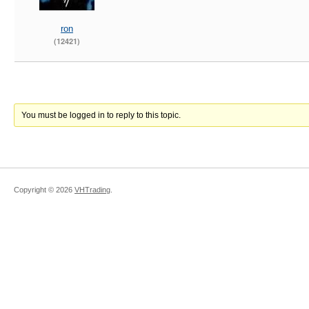
ron
(12421)
You must be logged in to reply to this topic.
Copyright ©
2026
VHTrading
.