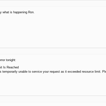
ly what is happening Ron.
rror tonight:
it Is Reached
s temporarily unable to service your request as it exceeded resource limit. Ple