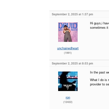
September 2, 2025 at 1:37 pm
Hi guys,i hav
sometimes it 
unchainedheart
(1991)
September 2, 2025 at 8:53 pm
In the past w
What I do is r
provider to s
ron
(12422)