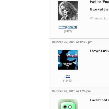
Had the “Erro
It worked the
When you turn 
mrmojohalen
(6587)
October 26, 2025 at 12:22 pm
I haven’t not
ron
(12422)
October 26, 2025 at 1:29 pm
Haven’t had a