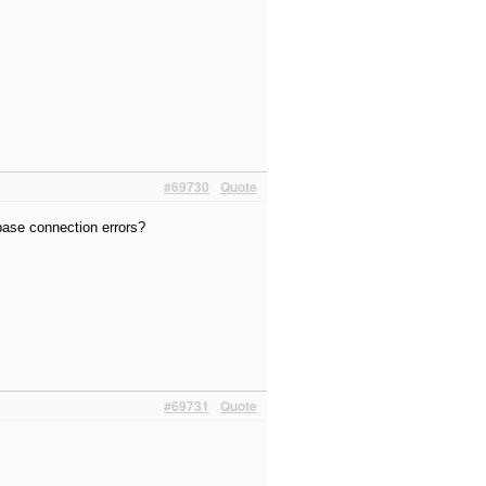
#69730
Quote
abase connection errors?
#69731
Quote