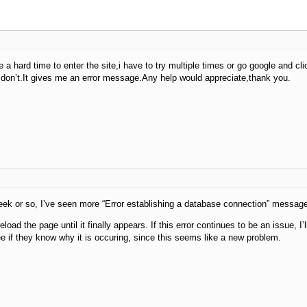
e a hard time to enter the site,i have to try multiple times or go google and c
don’t.It gives me an error message.Any help would appreciate,thank you.
eek or so, I’ve seen more “Error establishing a database connection” messag
eload the page until it finally appears. If this error continues to be an issue, I’l
ee if they know why it is occuring, since this seems like a new problem.