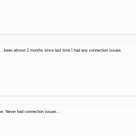
.been almost 2 months since last time I had any connection issues.
 me. Never had connection issues…