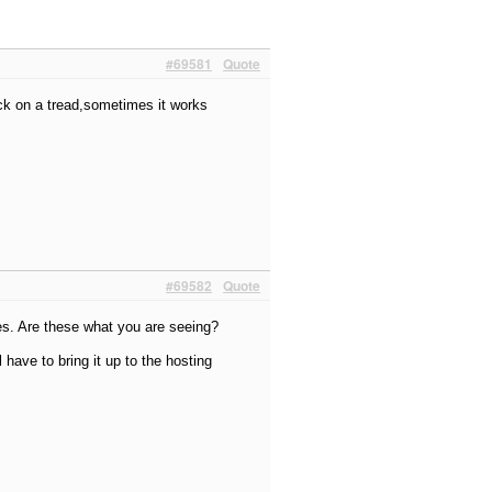
#69581
Quote
lick on a tread,sometimes it works
#69582
Quote
es. Are these what you are seeing?
l have to bring it up to the hosting