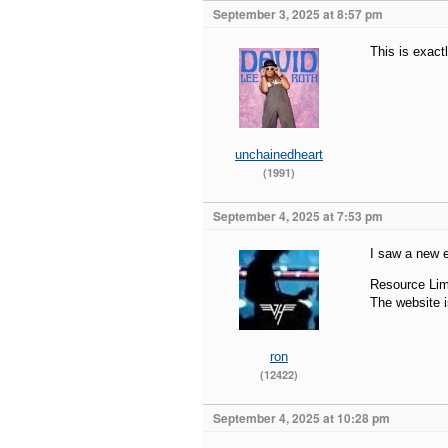
September 3, 2025 at 8:57 pm
This is exact
unchainedheart
(1991)
September 4, 2025 at 7:53 pm
I saw a new e
Resource Lim
The website i
ron
(12422)
September 4, 2025 at 10:28 pm