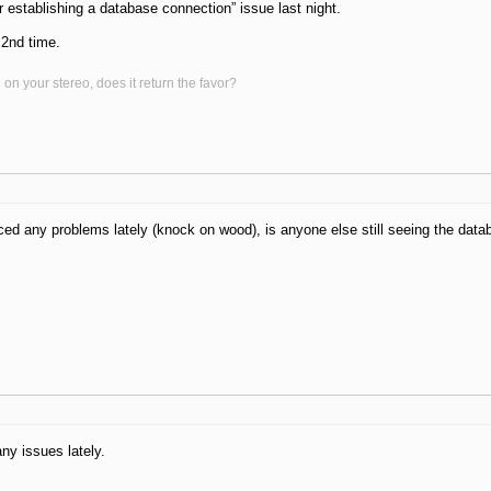
r establishing a database connection” issue last night.
 2nd time.
on your stereo, does it return the favor?
iced any problems lately (knock on wood), is anyone else still seeing the dat
ny issues lately.