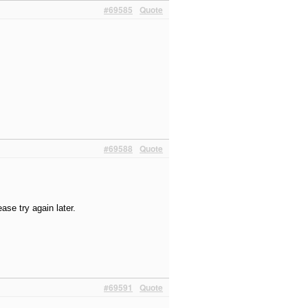
#69585
Quote
#69588
Quote
ase try again later.
#69591
Quote