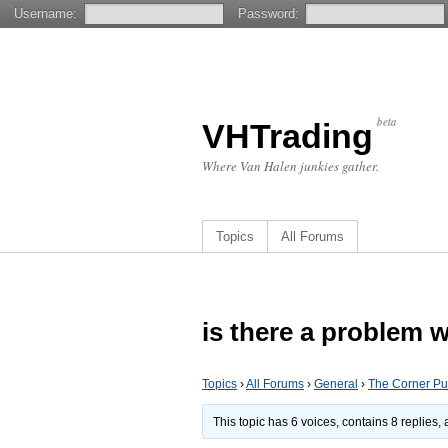
Username:
Password:
beta
VHTrading
Where Van Halen junkies gather.
Topics
All Forums
is there a problem 
Topics
›
All Forums
›
General
›
The Corner P
This topic has 6 voices, contains 8 replies