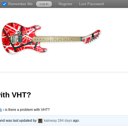
Remember Me
Register
Lost Password
with VHT?
ub
›
is there a problem with VHT?
, and was last updated by
kaloway
284 days
ago.