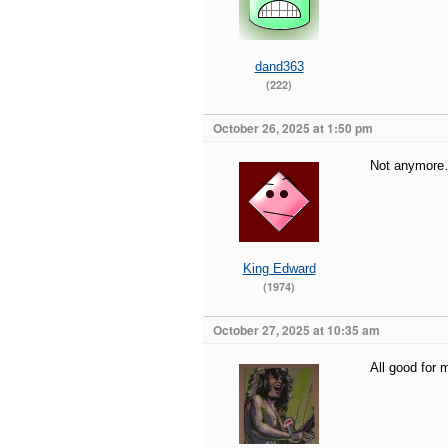
dand363
(222)
October 26, 2025 at 1:50 pm
Not anymore…
King Edward
(1974)
October 27, 2025 at 10:35 am
All good for