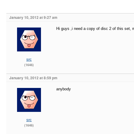
January 10, 2012 at 9:27 am
Hi guys ,i need a copy of disc 2 of this set, 
src
(1646)
January 10, 2012 at 8:59 pm
anybody
src
(1646)