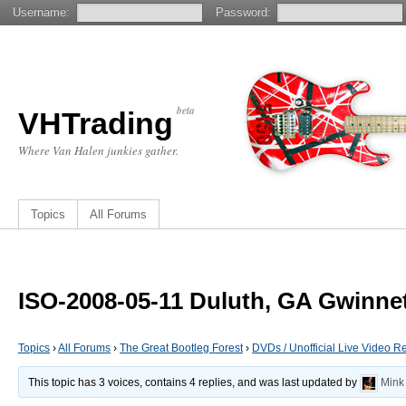
Username:
Password:
beta
VHTrading
Where Van Halen junkies gather.
Topics
All Forums
ISO-2008-05-11 Duluth, GA Gwinne
Topics
›
All Forums
›
The Great Bootleg Forest
›
DVDs / Unofficial Live Video R
This topic has 3 voices, contains 4 replies, and was last updated by
Mink