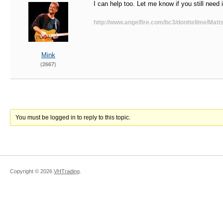
I can help too. Let me know if you still need i
http://www.angelfire.com/bc3/donttellme/Matts
Mink
(2667)
You must be logged in to reply to this topic.
Copyright ©
2026
VHTrading
.