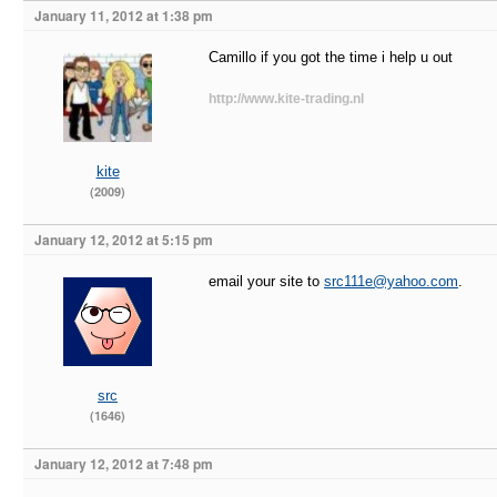
January 11, 2012 at 1:38 pm
Camillo if you got the time i help u out
http://www.kite-trading.nl
kite
(2009)
January 12, 2012 at 5:15 pm
email your site to
src111e@yahoo.com
.
src
(1646)
January 12, 2012 at 7:48 pm