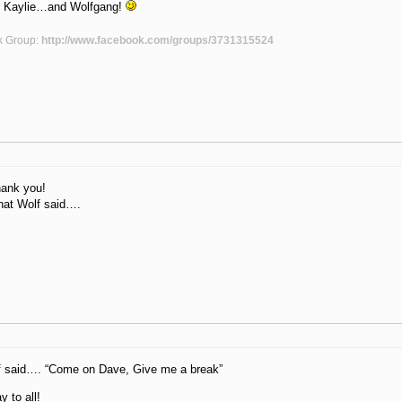
, Kaylie…and Wolfgang!
k Group:
http://www.facebook.com/groups/3731315524
hank you!
at Wolf said….
lf said…. “Come on Dave, Give me a break”
y to all!