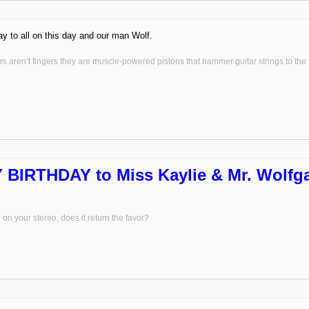
y to all on this day and our man Wolf.
s aren’t fingers they are muscle-powered pistons that hammer guitar strings to the fr
BIRTHDAY to Miss Kaylie & Mr. Wolfga
on your stereo, does it return the favor?