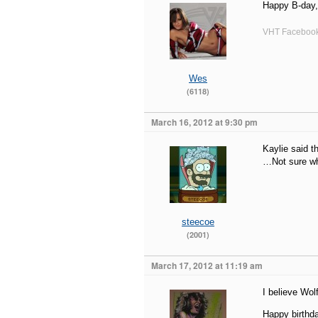
Happy B-day
VHT Faceboo
Wes
(6118)
March 16, 2012 at 9:30 pm
Kaylie said t
…Not sure wh
steecoe
(2001)
March 17, 2012 at 11:19 am
I believe Wo
Happy birthda