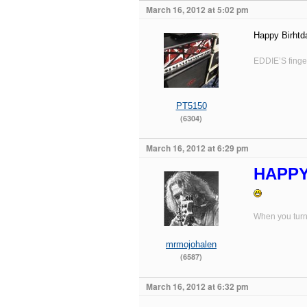
March 16, 2012 at 5:02 pm
Happy Birhtda
EDDIE’S finger
PT5150
(6304)
March 16, 2012 at 6:29 pm
HAPPY 
When you turn 
mrmojohalen
(6587)
March 16, 2012 at 6:32 pm