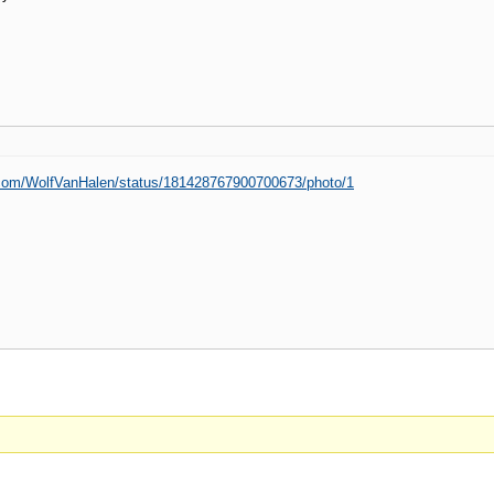
er.com/WolfVanHalen/status/181428767900700673/photo/1