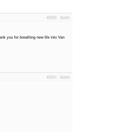
#8065
Quote
nk you for breathing new life into Van
#8091
Quote