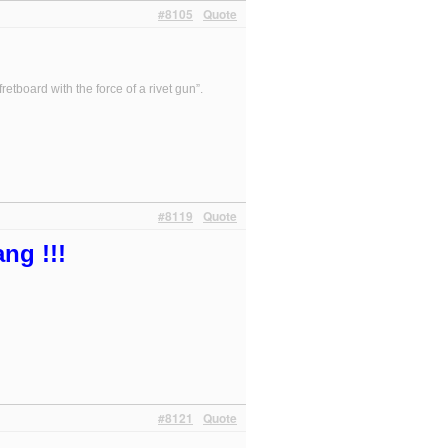
#8105
Quote
etboard with the force of a rivet gun”.
#8119
Quote
ng !!!
#8121
Quote