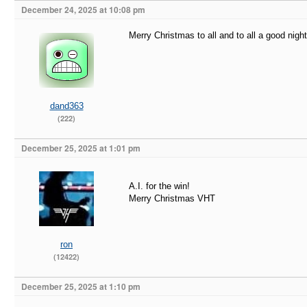
December 24, 2025 at 10:08 pm
Merry Christmas to all and to all a good night
dand363
(222)
December 25, 2025 at 1:01 pm
A.I. for the win!
Merry Christmas VHT
ron
(12422)
December 25, 2025 at 1:10 pm