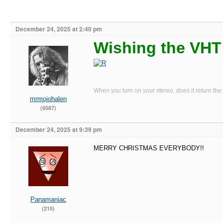
December 24, 2025 at 2:40 pm
Wishing the VHT 
When you turn on your stereo, does it return the
mrmojohalen
(6587)
December 24, 2025 at 9:39 pm
MERRY CHRISTMAS EVERYBODY!!
Panamaniac
(215)