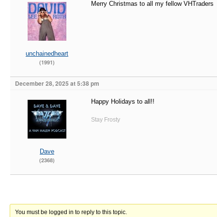
Merry Christmas to all my fellow VHTraders
unchainedheart
(1991)
December 28, 2025 at 5:38 pm
Happy Holidays to all!!
Stay Frosty
Dave
(2368)
You must be logged in to reply to this topic.