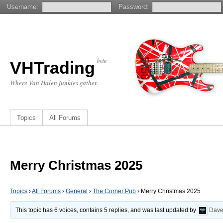
Username:
Password:
beta
VHTrading
Where Van Halen junkies gather.
Topics
All Forums
Merry Christmas 2025
Topics
›
All Forums
›
General
›
The Corner Pub
›
Merry Christmas 2025
This topic has 6 voices, contains 5 replies, and was last updated by
Dav