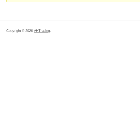
Copyright ©
2026
VHTrading
.