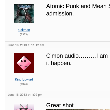
Atomic Punk and Mean Str
admission.
sickman
(2383)
June 18, 2013 at 11:12 am
C’mon audio………I am at 
it happen.
King Edward
(1974)
June 18, 2013 at 1:09 pm
Great shot