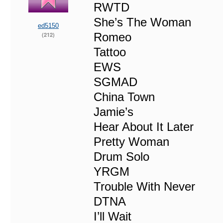
RWTD
She’s The Woman
ed5150
Romeo
(212)
Tattoo
EWS
SGMAD
China Town
Jamie’s
Hear About It Later
Pretty Woman
Drum Solo
YRGM
Trouble With Never
DTNA
I’ll Wait