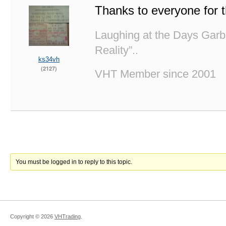
Thanks to everyone for th
Laughing at the Days Garb
Reality”..
ks34vh
(2127)
VHT Member since 2001
You must be logged in to reply to this topic.
Copyright ©
2026
VHTrading
.