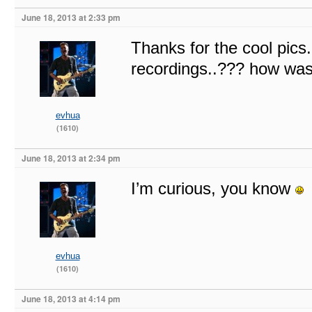
June 18, 2013 at 2:33 pm
Thanks for the cool pics..
recordings..??? how wa
evhua
(1610)
June 18, 2013 at 2:34 pm
I’m curious, you know
evhua
(1610)
June 18, 2013 at 4:14 pm