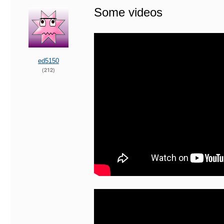
Some videos
ed5150
(212)