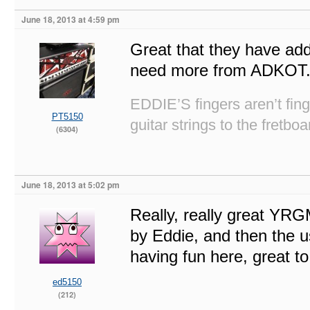
June 18, 2013 at 4:59 pm
Great that they have ad
need more from ADKOT. 
EDDIE’S fingers aren’t fi
PT5150
guitar strings to the fretboa
(6304)
June 18, 2013 at 5:02 pm
Really, really great YRG
by Eddie, and then the 
having fun here, great to
ed5150
(212)