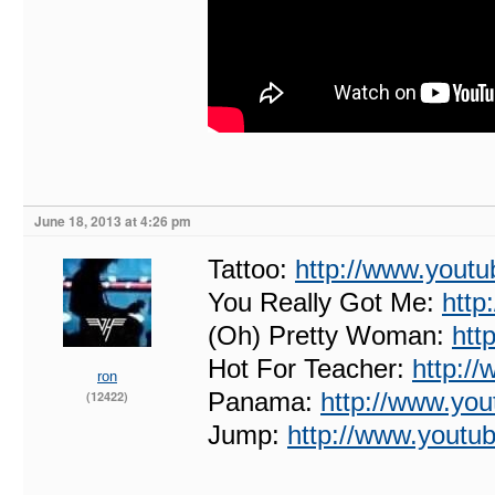
June 18, 2013 at 4:26 pm
Tattoo:
http://www.you
You Really Got Me:
htt
(Oh) Pretty Woman:
htt
Hot For Teacher:
http:/
ron
Panama:
http://www.yo
(12422)
Jump:
http://www.yout