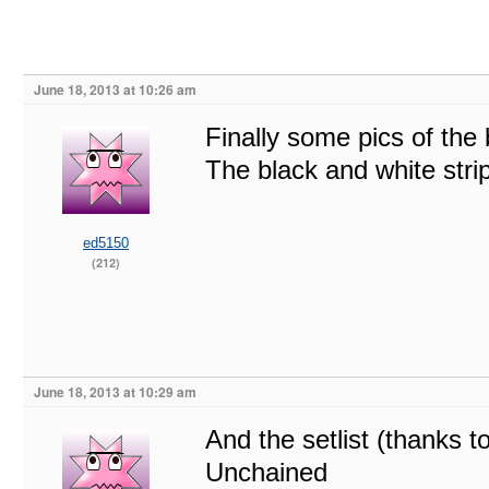
June 18, 2013 at 10:26 am
Finally some pics of the b
The black and white stri
ed5150
(212)
June 18, 2013 at 10:29 am
And the setlist (thanks t
Unchained