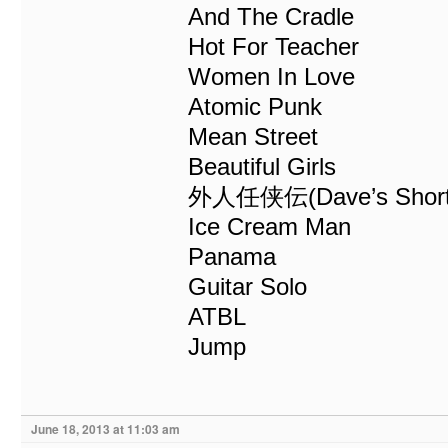
And The Cradle
Hot For Teacher
Women In Love
Atomic Punk
Mean Street
Beautiful Girls
外人任侠伝(Dave’s Short F
Ice Cream Man
Panama
Guitar Solo
ATBL
Jump
June 18, 2013 at 11:03 am