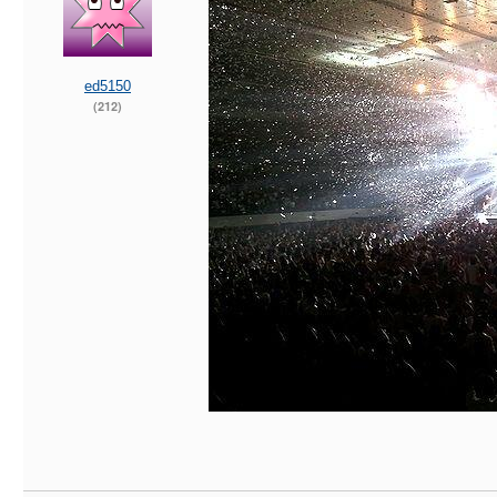
ed5150
(212)