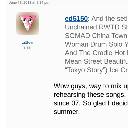
June 18, 2013 at 1:34 pm
ed5150
: And the setl
Unchained RWTD Sh
SGMAD China Town Ja
zr1fevr
Woman Drum Solo YR
(155)
And The Cradle Hot
Mean Street Beauti
“Tokyo Story”) Ice
Wow guys, way to mix up
rehearsing these songs. 
since 07. So glad I decid
summer.