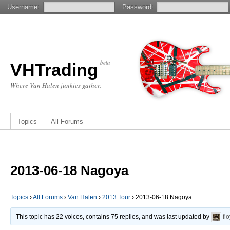
Username:
Password:
beta
VHTrading
Where Van Halen junkies gather.
Topics
All Forums
2013-06-18 Nagoya
Topics
›
All Forums
›
Van Halen
›
2013 Tour
›
2013-06-18 Nagoya
This topic has 22 voices, contains 75 replies, and was last updated by
fl