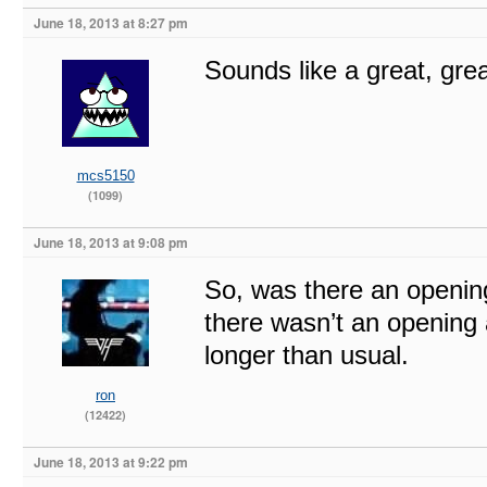
June 18, 2013 at 8:27 pm
Sounds like a great, gre
mcs5150
(1099)
June 18, 2013 at 9:08 pm
So, was there an opening 
there wasn’t an opening 
longer than usual.
ron
(12422)
June 18, 2013 at 9:22 pm