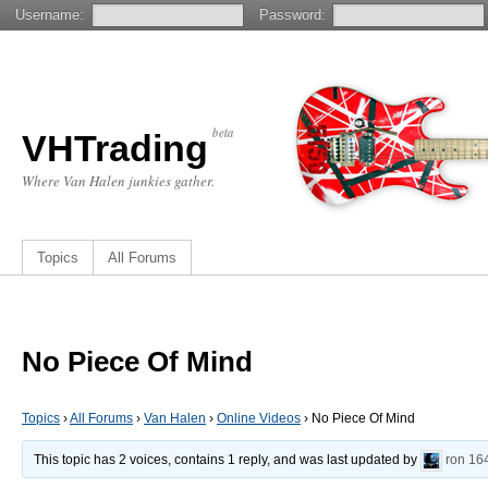
Username:
Password:
beta
VHTrading
Where Van Halen junkies gather.
Topics
All Forums
No Piece Of Mind
Topics
›
All Forums
›
Van Halen
›
Online Videos
›
No Piece Of Mind
This topic has 2 voices, contains 1 reply, and was last updated by
ron
16