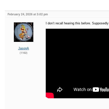
February 24, 2026 at 3:02 pm
I don’t recall hearing this before. Supposedl
JasonA
(1162)