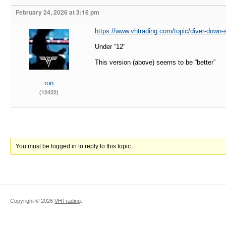
February 24, 2026 at 3:16 pm
https://www.vhtrading.com/topic/diver-down-
Under “12″
This version (above) seems to be “better”
ron
(12422)
You must be logged in to reply to this topic.
Copyright ©
2026
VHTrading
.