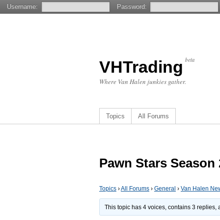
Username:
Password:
beta
VHTrading
Where Van Halen junkies gather.
Topics
All Forums
Pawn Stars Season 2
Topics
›
All Forums
›
General
›
Van Halen Ne
This topic has 4 voices, contains 3 replies