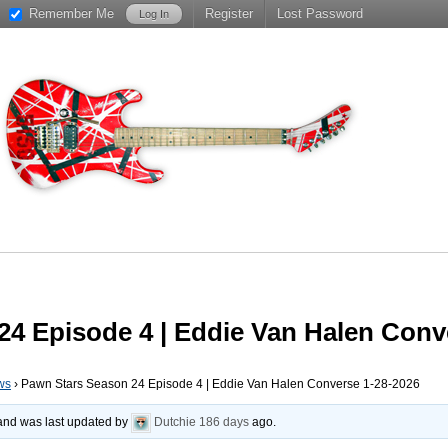
Remember Me
Register
Lost Password
4 Episode 4 | Eddie Van Halen Conv
ws
›
Pawn Stars Season 24 Episode 4 | Eddie Van Halen Converse 1-28-2026
, and was last updated by
Dutchie
186 days
ago.