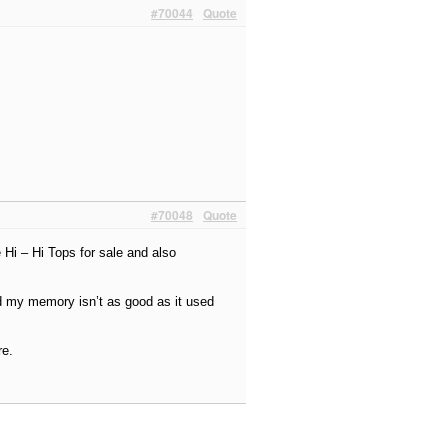
#70044
Quote
#70048
Quote
 Hi – Hi Tops for sale and also
d my memory isn’t as good as it used
re.