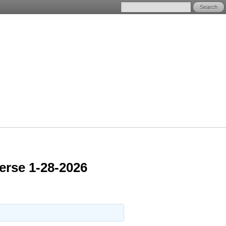
erse 1-28-2026