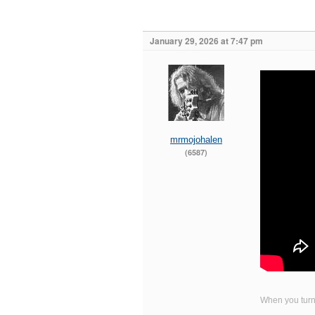
January 29, 2026 at 7:47 pm
mrmojohalen
(6587)
When you turn 