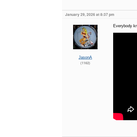
January 29, 2026 at 8:37 pm
Everybody kn
JasonA
(1162)