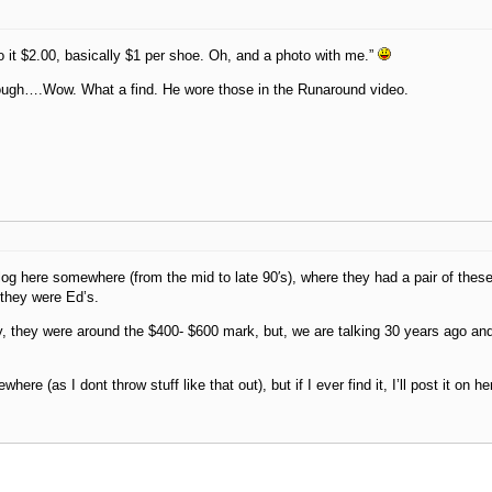
o it $2.00, basically $1 per shoe. Oh, and a photo with me.”
hough….Wow. What a find. He wore those in the Runaround video.
log here somewhere (from the mid to late 90′s), where they had a pair of these
 they were Ed’s.
 they were around the $400- $600 mark, but, we are talking 30 years ago an
where (as I dont throw stuff like that out), but if I ever find it, I’ll post it on he