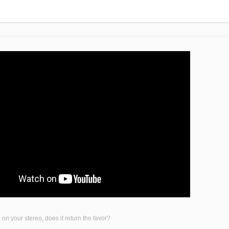
on your stereo, does it return the favor?