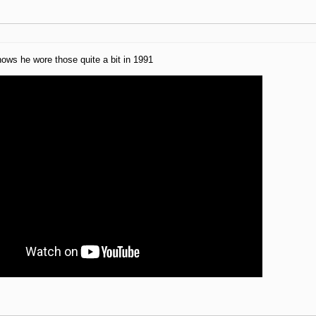
ows he wore those quite a bit in 1991