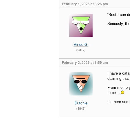
February 1, 2026 at 3:26 pm
“Best I can d
Seriously, t
Vince G.
(2312)
February 2, 2026 at 1:59 am
I have a cata
claiming that
From memory,
to be…
It’s here some
Dutchie
(1843)