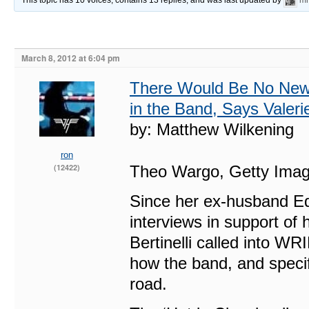
This topic has 10 voices, contains 13 replies, and was last updated by
mr
March 8, 2012 at 6:04 pm
There Would Be No New 
in the Band, Says Valerie
by: Matthew Wilkening
ron
(12422)
Theo Wargo, Getty Ima
Since her ex-husband Edd
interviews in support of 
Bertinelli called into W
how the band, and specif
road.