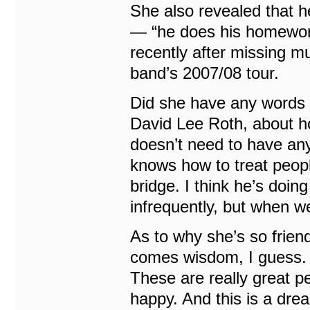
She also revealed that h
— “he does his homework
recently after missing m
band’s 2007/08 tour.
Did she have any words o
David Lee Roth, about ho
doesn’t need to have an
knows how to treat peopl
bridge. I think he’s doin
infrequently, but when we
As to why she’s so frien
comes wisdom, I guess. I
These are really great pe
happy. And this is a dre