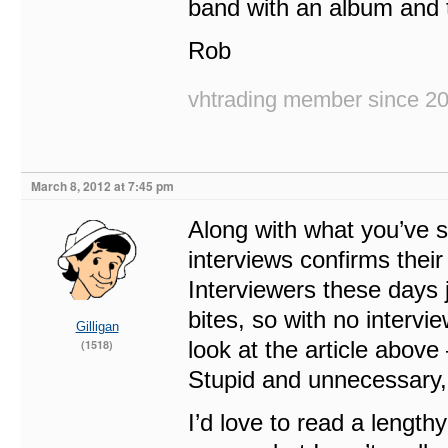
band with an album and to
Rob
vhtrading member since 2
March 8, 2012 at 7:45 pm
Along with what you’ve sa
interviews confirms thei
Interviewers these days j
bites, so with no intervie
Gilligan
look at the article above
(1518)
Stupid and unnecessary, 
I’d love to read a length