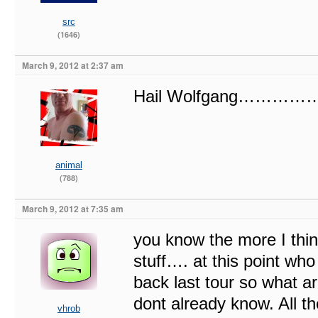
src
(1646)
March 9, 2012 at 2:37 am
Hail Wolfgang………
animal
(788)
March 9, 2012 at 7:35 am
you know the more I thin
stuff…. at this point w
back last tour so what ar
dont already know. All t
vhrob