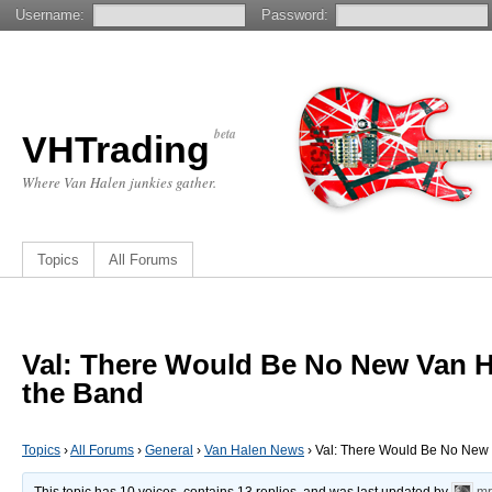
Username:
Password:
beta
VHTrading
Where Van Halen junkies gather.
Topics
All Forums
Val: There Would Be No New Van H
the Band
Topics
›
All Forums
›
General
›
Van Halen News
›
Val: There Would Be No New 