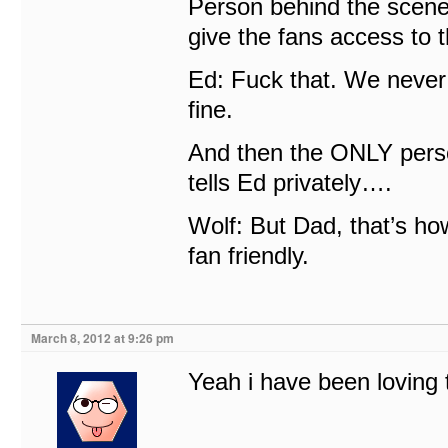
Person behind the scene
give the fans access to 
Ed: Fuck that. We never 
fine.
And then the ONLY perso
tells Ed privately….
Wolf: But Dad, that’s h
fan friendly.
March 8, 2012 at 9:26 pm
Yeah i have been loving t