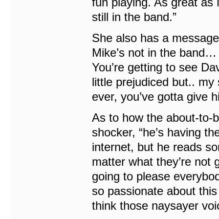
fun playing. As great as 
still in the band.”
She also has a message “
Mike’s not in the band… 
You’re getting to see Da
little prejudiced but.. m
ever, you’ve gotta give h
As to how the about-to-b
shocker, “he’s having the t
internet, but he reads so
matter what they’re not go
going to please everybody
so passionate about this
think those naysayer voic