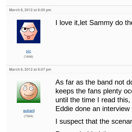
March 8, 2012 at 8:00 pm
I love it,let Sammy do th
src
(1646)
March 8, 2012 at 8:07 pm
As far as the band not d
keeps the fans plenty oc
until the time I read thi
Eddie done an interview 
guitard
(7354)
I suspect that the scenar