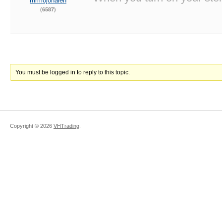
mrmojohalen
(6587)
You must be logged in to reply to this topic.
Copyright ©
2026
VHTrading
.