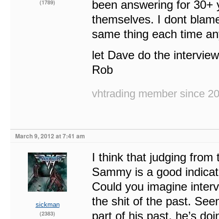
been answering for 30+ y
(1789)
themselves. I dont blame
same thing each time 
let Dave do the interview
Rob
vhtrading member since 2
March 9, 2012 at 7:41 am
I think that judging from
Sammy is a good indicati
Could you imagine interv
the shit of the past. Seem
sickman
part of his past, he’s doi
(2383)