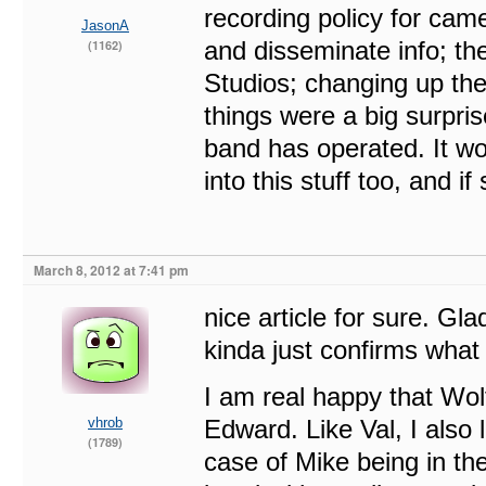
recording policy for ca
JasonA
and disseminate info; t
(1162)
Studios; changing up the 
things were a big surpris
band has operated. It wo
into this stuff too, and 
March 8, 2012 at 7:41 pm
nice article for sure. Gla
kinda just confirms wha
I am real happy that Wol
vhrob
Edward. Like Val, I also 
(1789)
case of Mike being in th