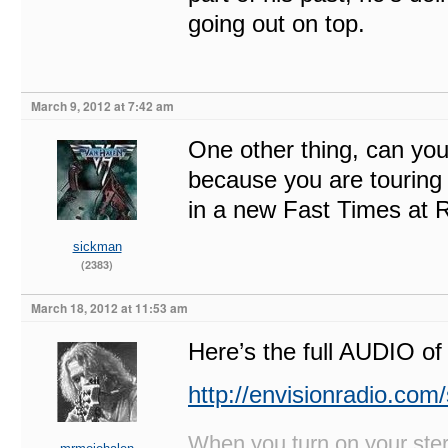
going out on top.
March 9, 2012 at 7:42 am
One other thing, can you
because you are touring
in a new Fast Times at 
sickman
(2383)
March 18, 2012 at 11:53 am
Here’s the full AUDIO of 
http://envisionradio.com
When you turn on your stere