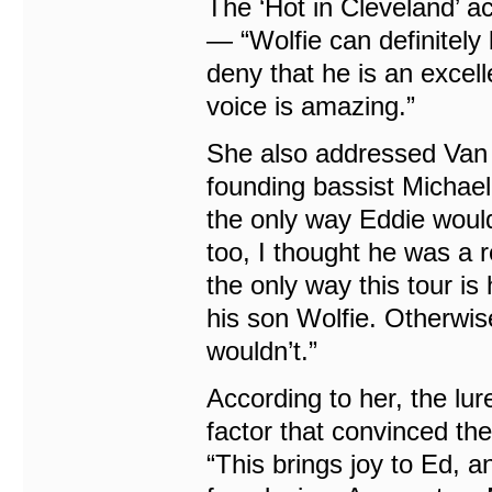
The ‘Hot in Cleveland’ ac
— “Wolfie can definitely 
deny that he is an excel
voice is amazing.”
She also addressed Van 
founding bassist Michael 
the only way Eddie would
too, I thought he was a re
the only way this tour i
his son Wolfie. Otherwise,
wouldn’t.”
According to her, the lur
factor that convinced the
“This brings joy to Ed, 