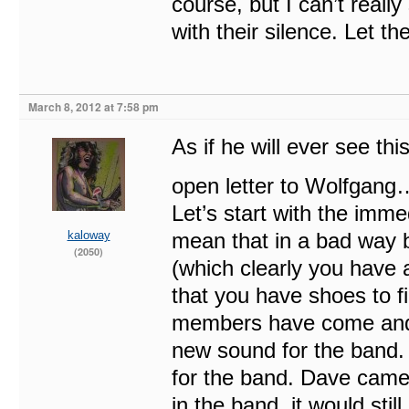
course, but I can’t real
with their silence. Let th
March 8, 2012 at 7:58 pm
As if he will ever see th
open letter to Wolfgang
Let’s start with the imme
kaloway
mean that in a bad way 
(2050)
(which clearly you have 
that you have shoes to fi
members have come and
new sound for the band
for the band. Dave came 
in the band, it would sti