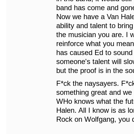
band has come and gone.
Now we have a Van Hale
ability and talent to bri
the musician you are. I w
reinforce what you mean
has caused Ed to sound b
someone's talent will slow
but the proof is in the so
F*ck the naysayers. F*c
something great and we t
WHo knows what the futu
Halen. All I know is as lon
Rock on Wolfgang, you de