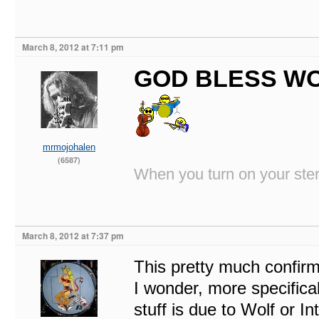
March 8, 2012 at 7:11 pm
GOD BLESS WO
mrmojohalen
(6587)
When you turn on your stere
March 8, 2012 at 7:37 pm
This pretty much confirm
I wonder, more specifica
stuff is due to Wolf or I