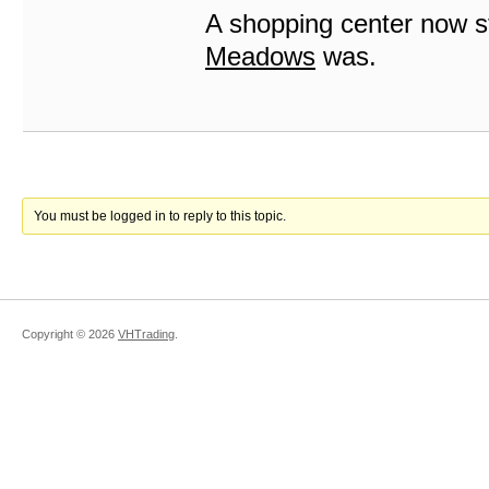
A shopping center now s
Meadows
was.
You must be logged in to reply to this topic.
Copyright ©
2026
VHTrading
.