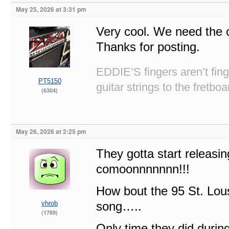
May 25, 2026 at 3:31 pm
Very cool. We need the 
Thanks for posting.
EDDIE’S fingers aren’t fi
PT5150
guitar strings to the fretboa
(6304)
May 26, 2026 at 2:25 pm
They gotta start releasing
comoonnnnnnn!!!
How bout the 95 St. Lou
vhrob
song…..
(1789)
Only time they did during