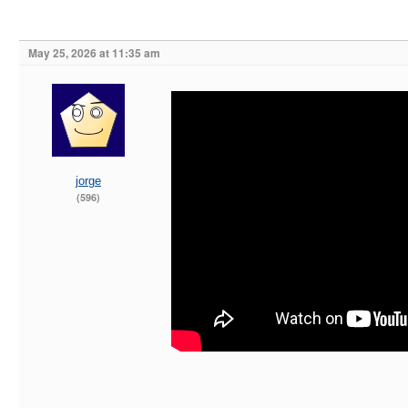
May 25, 2026 at 11:35 am
jorge
(596)