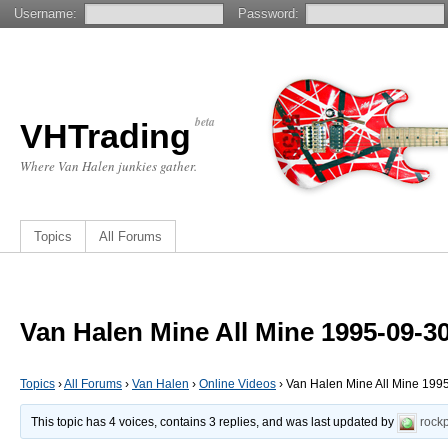
Username:
Password:
beta
VHTrading
Where Van Halen junkies gather.
Topics
All Forums
Van Halen Mine All Mine 1995-09-30
Topics
›
All Forums
›
Van Halen
›
Online Videos
›
Van Halen Mine All Mine 1995
This topic has 4 voices, contains 3 replies, and was last updated by
rock