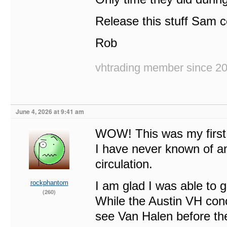
Release this stuff Sam
Rob
vhtrading member since 2
June 4, 2026 at 9:41 am
WOW! This was my first
I have never known of an
circulation.
rockphantom
I am glad I was able to g
(260)
While the Austin VH conc
see Van Halen before th