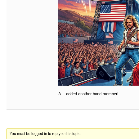
A.I. added another band member!
You must be logged in to reply to this topic.