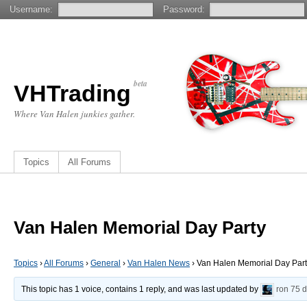
Username:
Password:
beta
VHTrading
Where Van Halen junkies gather.
Topics
All Forums
Van Halen Memorial Day Party
Topics
›
All Forums
›
General
›
Van Halen News
›
Van Halen Memorial Day Par
This topic has 1 voice, contains 1 reply, and was last updated by
ron
75 