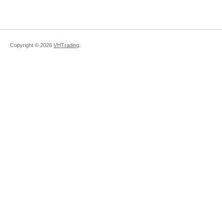
Copyright ©
2026
VHTrading
.