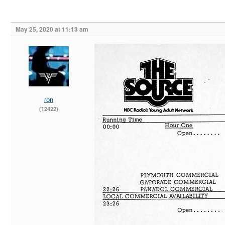
May 25, 2020 at 11:13 am
ron
(12422)