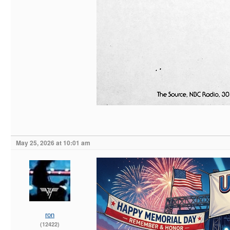
May 25, 2026 at 10:01 am
ron
(12422)