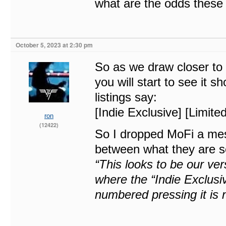
what are the odds these 
October 5, 2023 at 2:30 pm
So as we draw closer to 
you will start to see it 
listings say:
[Indie Exclusive] [Limited
ron
(12422)
So I dropped MoFi a mes
between what they are se
“This looks to be our ve
where the “Indie Exclusiv
numbered pressing it is n