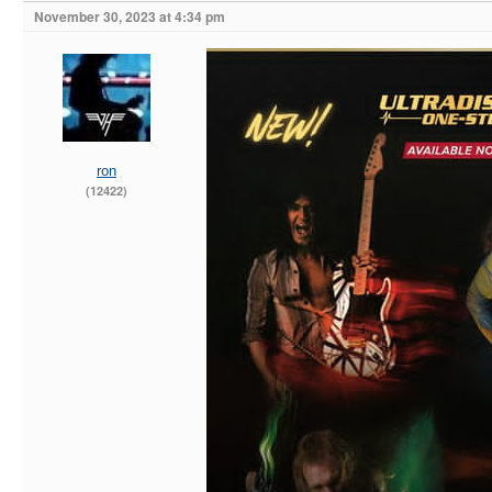
November 30, 2023 at 4:34 pm
ron
(12422)