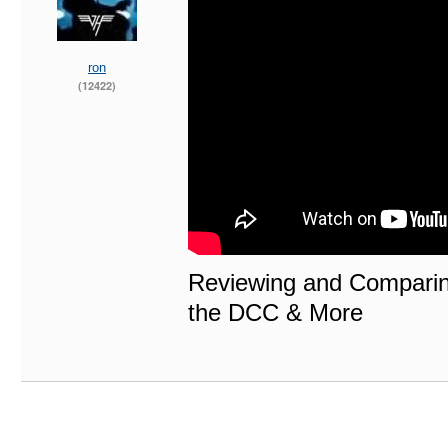
ron
(12422)
Reviewing and Compari
the DCC & More