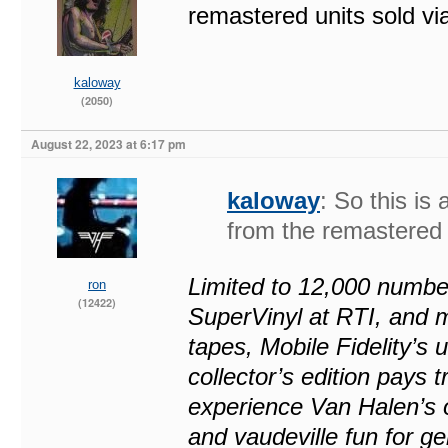
remastered units sold v
kaloway
(2050)
August 22, 2023 at 6:17 pm
kaloway
: So this is 
from the remastered 
Limited to 12,000 numbe
ron
(12422)
SuperVinyl at RTI, and m
tapes, Mobile Fidelity’s
collector’s edition pays t
experience Van Halen’s o
and vaudeville fun for g