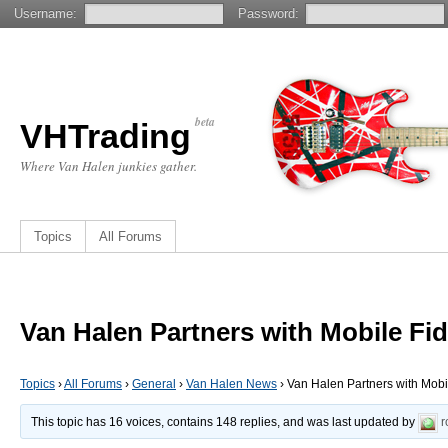
Username:
Password:
beta
VHTrading
Where Van Halen junkies gather.
Topics
All Forums
Van Halen Partners with Mobile F
Topics
›
All Forums
›
General
›
Van Halen News
›
Van Halen Partners with Mob
This topic has 16 voices, contains 148 replies, and was last updated by
r