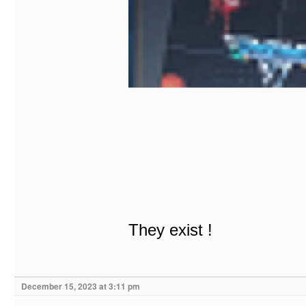
They exist !
December 15, 2023 at 3:11 pm