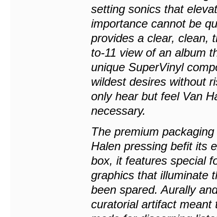
setting sonics that elev
importance cannot be qua
provides a clear, clean,
to-11 view of an album th
unique SuperVinyl compo
wildest desires without r
only hear but feel Van Ha
necessary.
The premium packaging 
Halen pressing befit its 
box, it features special f
graphics that illuminate
been spared. Aurally and
curatorial artifact meant