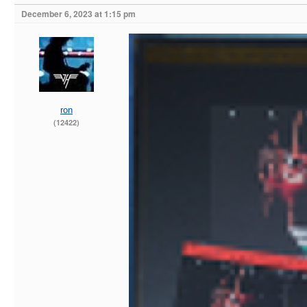
December 6, 2023 at 1:15 pm
ron
(12422)