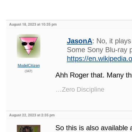
August 18, 2023 at 10:35 pm
JasonA
: No, it pla
Some Sony Blu-ray p
https://en.wikipedia
ModelCitizen
(347)
Ahh Roger that. Many t
…Zero Discipline
August 22, 2023 at 2:35 pm
So this is also available 