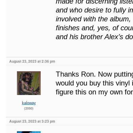
made for discerning liste
and who desire to fully 
involved with the album, 
finishes and, yes, of co
and his brother Alex’s d
August 23, 2023 at 2:36 pm
Thanks Ron. Now putting 
would you buy this vinyl
figure this on my own f
kaloway
(2050)
August 23, 2023 at 3:23 pm