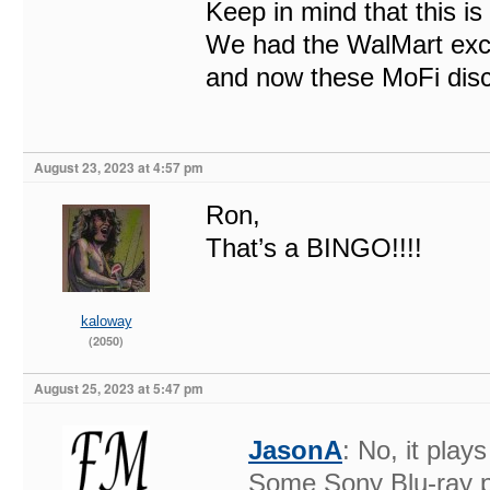
Keep in mind that this is
We had the WalMart exclu
and now these MoFi disc
August 23, 2023 at 4:57 pm
Ron,
That’s a BINGO!!!!
kaloway
(2050)
August 25, 2023 at 5:47 pm
JasonA
: No, it pla
Some Sony Blu-ray p