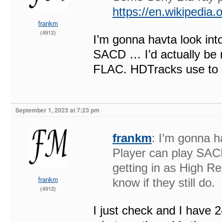
https://en.wikipedia
frankm
(4912)
I’m gonna havta look int
SACD … I’d actually be m
FLAC. HDTracks use to do 
September 1, 2023 at 7:23 pm
frankm
: I’m gonna h
Player can play SACD
getting in as High R
frankm
know if they still do.
(4912)
I just check and I have