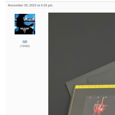
November 30, 2023 at 4:25 pm
ron
(12422)