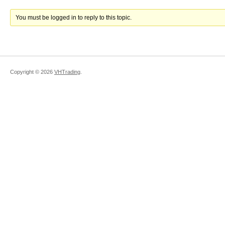
You must be logged in to reply to this topic.
Copyright ©
2026
VHTrading
.