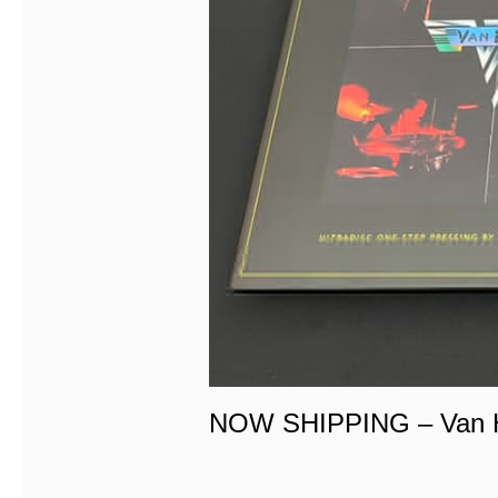
NOW SHIPPING – Van H