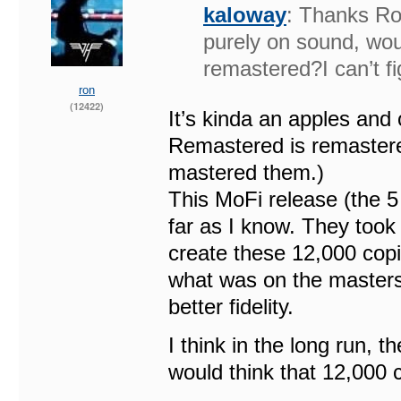
kaloway
: Thanks Ron
purely on sound, woul
remastered?I can’t 
ron
(12422)
It’s kinda an apples and
Remastered is remaster
mastered them.)
This MoFi release (the 5
far as I know. They took
create these 12,000 copie
what was on the masters 
better fidelity.
I think in the long run, th
would think that 12,000 c