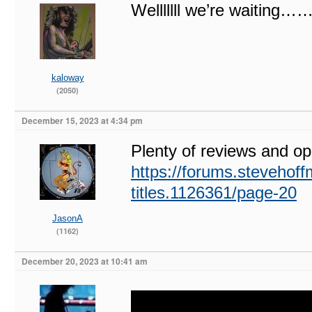
Welllllll we’re waitin
kaloway
(2050)
December 15, 2023 at 4:34 pm
Plenty of reviews and opi
https://forums.stevehoff
titles.1126361/page-20
JasonA
(1162)
December 20, 2023 at 10:41 am