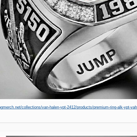
ingmerch.net/collections/van-halen-ypt-2412/products/premium-ring-alk-ypt-v