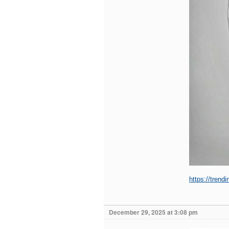
https://trend
December 29, 2025 at 3:08 pm