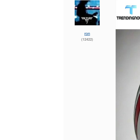
ron
(12422)