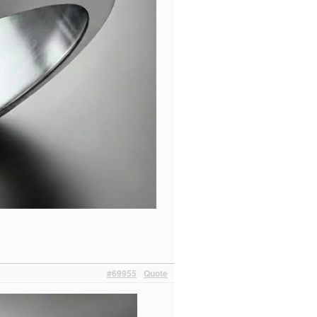
#69955
Quote