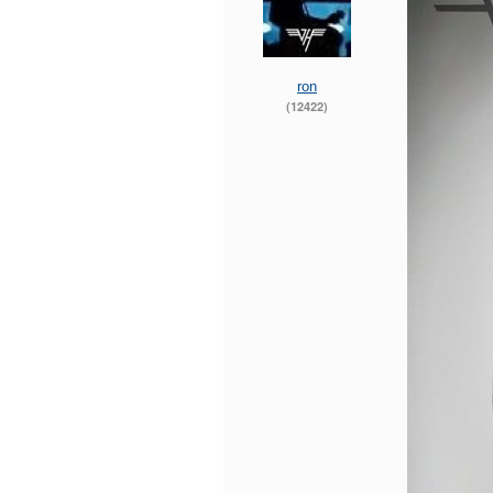
ron
(12422)