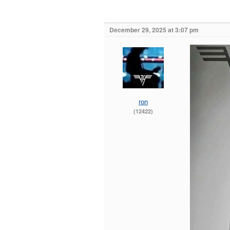
December 29, 2025 at 3:07 pm
ron
(12422)