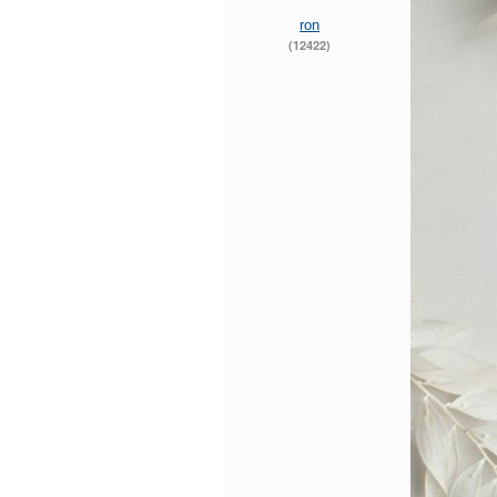
ron
(12422)