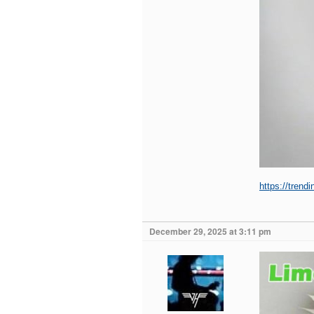
https://trend
December 29, 2025 at 3:11 pm