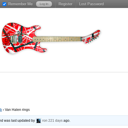
Remember Me
Register
Lost Password
ub
›
Van Halen rings
 and was last updated by
ron
221 days
ago.