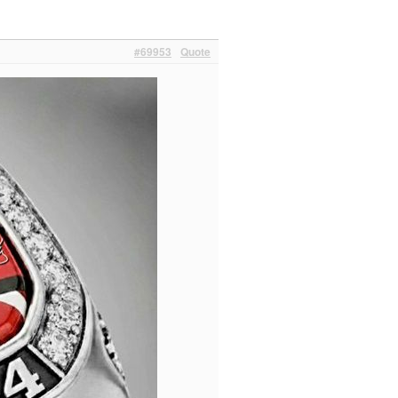
#69953
Quote