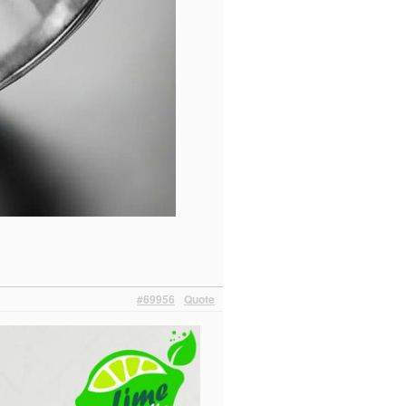
#69956
Quote