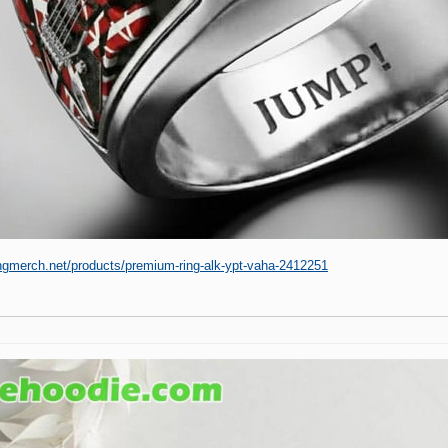
ingmerch.net/products/premium-ring-alk-ypt-vaha-2412251