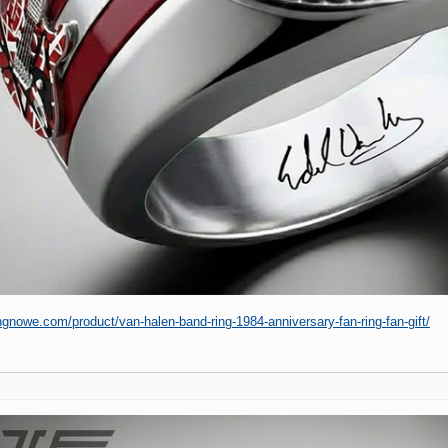
ingnowe.com/product/van-halen-band-ring-1984-anniversary-fan-ring-fan-gift/