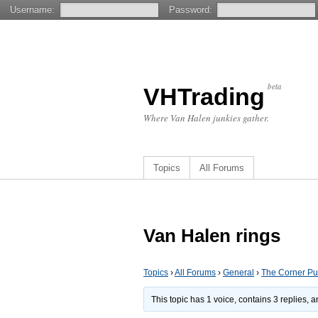
Username:
Password:
beta
VHTrading
Where Van Halen junkies gather.
Topics
All Forums
Van Halen rings
Topics
›
All Forums
›
General
›
The Corner P
This topic has 1 voice, contains 3 replies,