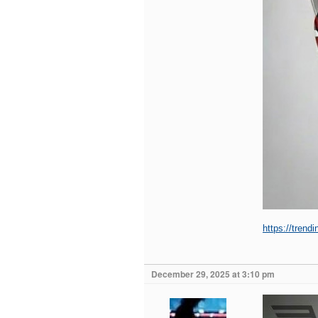
https://trend
December 29, 2025 at 3:10 pm