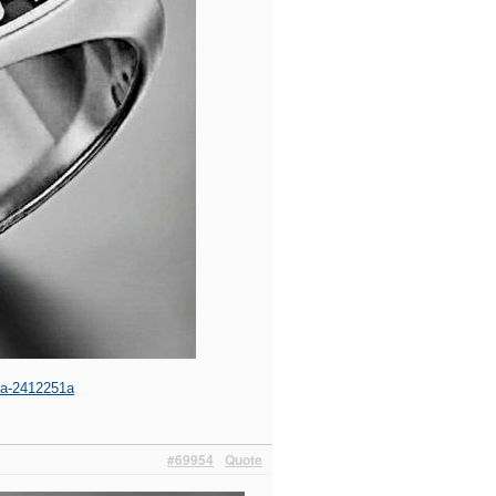
aha-2412251a
#69954
Quote