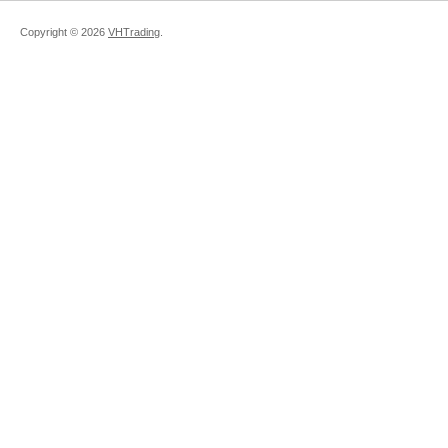
Copyright ©
2026
VHTrading
.