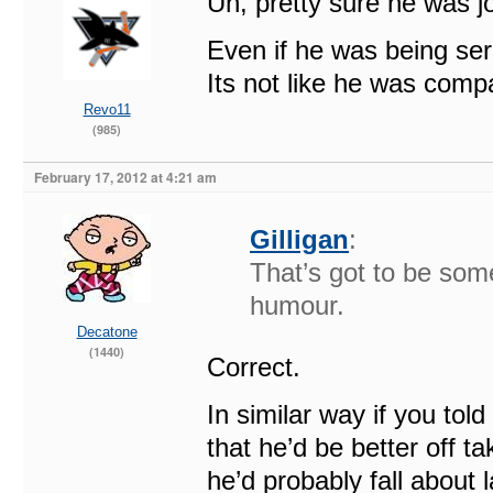
Uh, pretty sure he was jo
Even if he was being se
Its not like he was comp
Revo11
(985)
February 17, 2012 at 4:21 am
Gilligan
:
That’s got to be some
humour.
Decatone
(1440)
Correct.
In similar way if you tol
that he’d be better off t
he’d probably fall about 