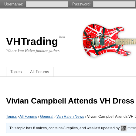
Username:
Password:
beta
VHTrading
Where Van Halen junkies gather.
Topics
All Forums
Vivian Campbell Attends VH Dress
Topics
›
All Forums
›
General
›
Van Halen News
›
Vivian Campbell Attends VH
This topic has 8 voices, contains 8 replies, and was last updated by
mrmo