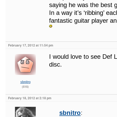
saying he was the best gu
In a way it’s ‘ribbing’ ea
fantastic guitar player a
February 17, 2012 at 11:54 pm
I would love to see Def 
disc.
sbnitro
(515)
February 18, 2012 at 2:18 pm
sbnitro
: