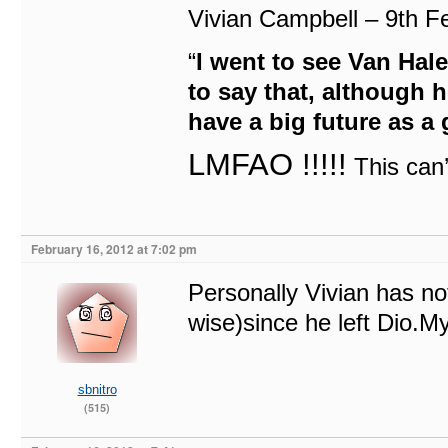
Vivian Campbell – 9th 
“
I went to see Van Hale
to say that, although 
have a big future as a 
LMFAO !!!!!
This can
February 16, 2012 at 7:02 pm
Personally Vivian has no
wise)since he left Dio.M
sbnitro
(515)