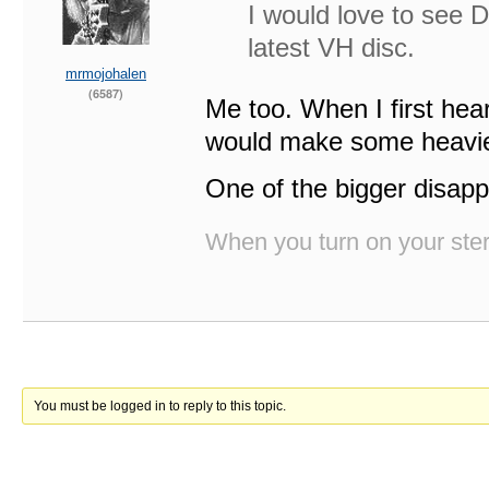
I would love to see 
latest VH disc.
mrmojohalen
(6587)
Me too. When I first hea
would make some heavie
One of the bigger disapp
When you turn on your stere
You must be logged in to reply to this topic.