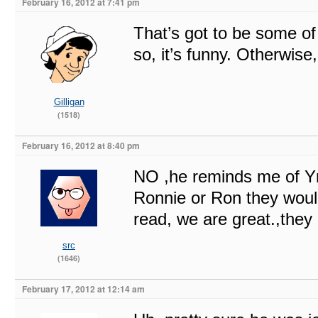
February 16, 2012 at 7:41 pm
That’s got to be some of 
so, it’s funny. Otherwise
Gilligan
(1518)
February 16, 2012 at 8:40 pm
NO ,he reminds me of Yng
Ronnie or Ron they woul
read, we are great.,they 
src
(1646)
February 17, 2012 at 12:14 am