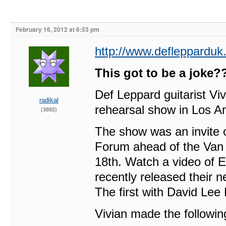
February 16, 2012 at 6:53 pm
http://www.defleppardu
This got to be a joke
Def Leppard guitarist V
radikal
rehearsal show in Los A
(3892)
The show was an invite on
Forum ahead of the Van 
18th. Watch a video of 
recently released their n
The first with David Lee
Vivian made the followi