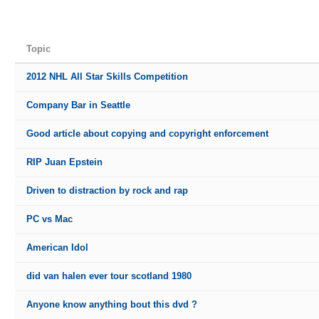
Topic
2012 NHL All Star Skills Competition
Company Bar in Seattle
Good article about copying and copyright enforcement
RIP Juan Epstein
Driven to distraction by rock and rap
PC vs Mac
American Idol
did van halen ever tour scotland 1980
Anyone know anything bout this dvd ?