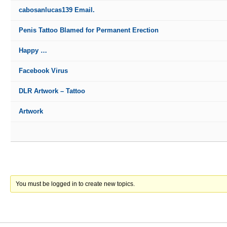
cabosanlucas139 Email.
Penis Tattoo Blamed for Permanent Erection
Happy …
Facebook Virus
DLR Artwork – Tattoo
Artwork
You must be logged in to create new topics.