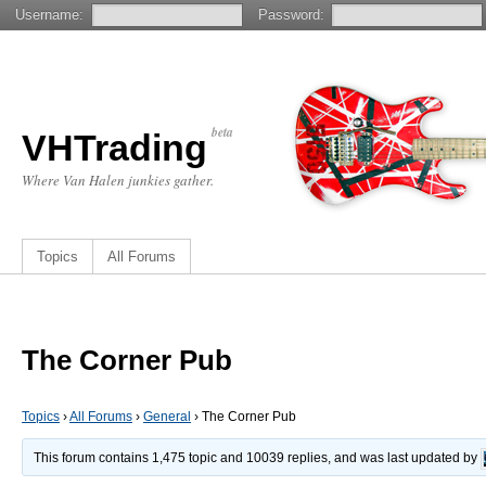
Username:
Password:
beta
VHTrading
Where Van Halen junkies gather.
Topics
All Forums
The Corner Pub
Topics
›
All Forums
›
General
›
The Corner Pub
This forum contains 1,475 topic and 10039 replies, and was last updated by