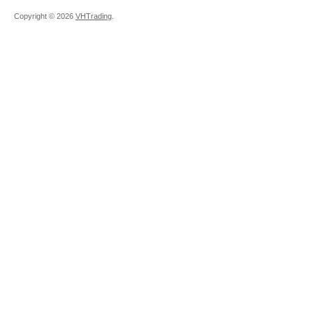
Copyright ©
2026
VHTrading
.