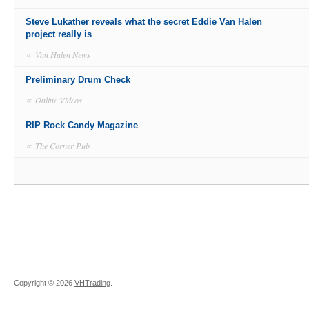
Steve Lukather reveals what the secret Eddie Van Halen
project really is
∝
Van Halen News
Preliminary Drum Check
∝
Online Videos
RIP Rock Candy Magazine
∝
The Corner Pub
Copyright ©
2026
VHTrading
.