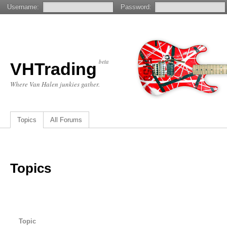
Username:
Password:
beta
VHTrading
Where Van Halen junkies gather.
Topics
All Forums
Topics
Topic