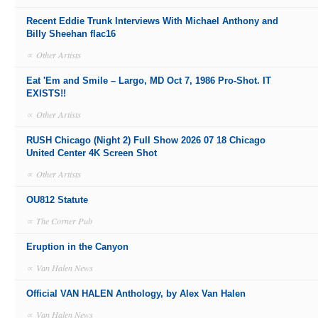
Recent Eddie Trunk Interviews With Michael Anthony and
Billy Sheehan flac16
∝
Other Artists
Eat 'Em and Smile – Largo, MD Oct 7, 1986 Pro-Shot. IT
EXISTS!!
∝
Other Artists
RUSH Chicago (Night 2) Full Show 2026 07 18 Chicago
United Center 4K Screen Shot
∝
Other Artists
OU812 Statute
∝
The Corner Pub
Eruption in the Canyon
∝
Van Halen News
Official VAN HALEN Anthology, by Alex Van Halen
∝
Van Halen News