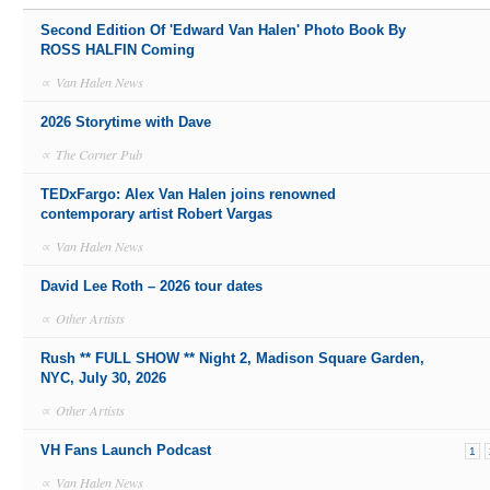
Second Edition Of 'Edward Van Halen' Photo Book By
ROSS HALFIN Coming
∝
Van Halen News
2026 Storytime with Dave
∝
The Corner Pub
TEDxFargo: Alex Van Halen joins renowned
contemporary artist Robert Vargas
∝
Van Halen News
David Lee Roth – 2026 tour dates
∝
Other Artists
Rush ** FULL SHOW ** Night 2, Madison Square Garden,
NYC, July 30, 2026
∝
Other Artists
VH Fans Launch Podcast
1
∝
Van Halen News