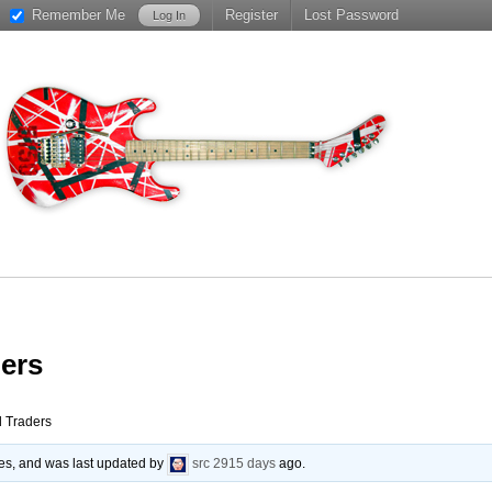
Remember Me
Register
Lost Password
ers
Traders
ies, and was last updated by
src
2915 days
ago.