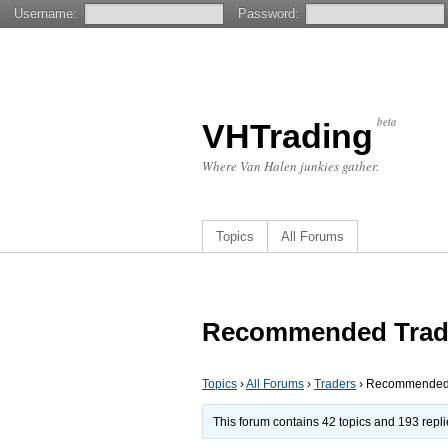
Username:
Password:
beta
VHTrading
Where Van Halen junkies gather.
Topics
All Forums
Recommended Trad
Topics
›
All Forums
›
Traders
›
Recommended 
This forum contains 42 topics and 193 repl