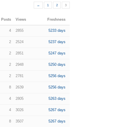
←
1
2
3
Posts
Views
Freshness
4
2855
5233 days
2
2524
5237 days
2
2851
5247 days
2
2948
5250 days
2
2781
5256 days
8
2639
5256 days
4
2805
5263 days
4
3026
5267 days
8
3507
5267 days