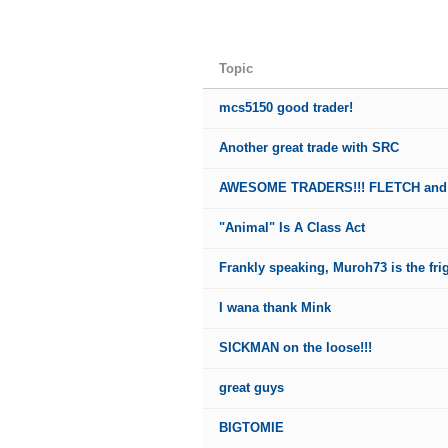
Topic
mcs5150 good trader!
Another great trade with SRC
AWESOME TRADERS!!! FLETCH and
"Animal" Is A Class Act
Frankly speaking, Muroh73 is the fri
I wana thank Mink
SICKMAN on the loose!!!
great guys
BIGTOMIE