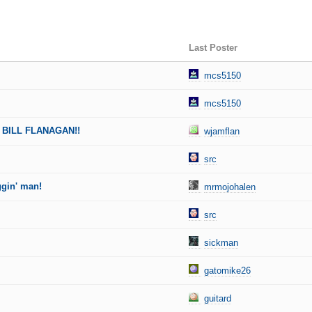
Last Poster
mcs5150
mcs5150
 BILL FLANAGAN!!
wjamflan
src
ggin' man!
mrmojohalen
src
sickman
gatomike26
guitard