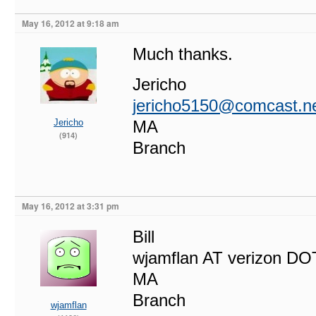
May 16, 2012 at 9:18 am
Much thanks.
Jericho
jericho5150@comcast.n
Jericho
MA
(914)
Branch
May 16, 2012 at 3:31 pm
Bill
wjamflan AT verizon DO
MA
Branch
wjamflan