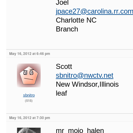
Joel
jpace27@carolina.rr.co
Charlotte NC
Branch
May 16, 2012 at 6:46 pm
Scott
sbnitro@nwctv.net
New Windsor,Illinois
leaf
sbnitro
(515)
May 16, 2012 at 7:30 pm
mr_mojo_halen