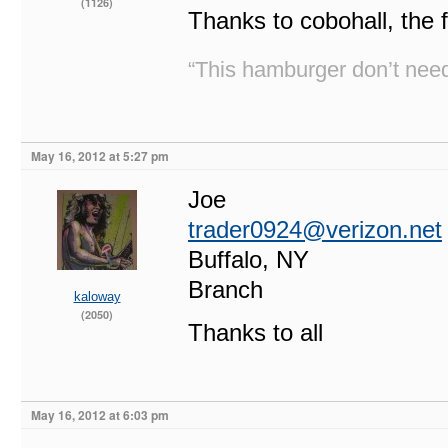
(1126)
Thanks to cobohall, the 
“This hamburger don’t need
May 16, 2012 at 5:27 pm
Joe
trader0924@verizon.net
Buffalo, NY
Branch
kaloway
(2050)
Thanks to all
May 16, 2012 at 6:03 pm