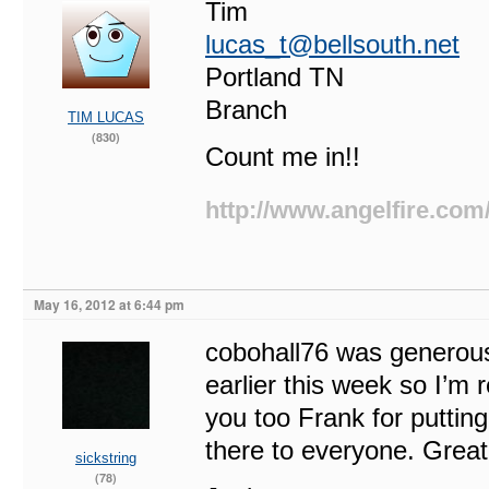
Tim
lucas_t@bellsouth.net
Portland TN
Branch
TIM LUCAS
(830)
Count me in!!
http://www.angelfire.com
May 16, 2012 at 6:44 pm
cobohall76 was generous
earlier this week so I’m
you too Frank for putting
there to everyone. Grea
sickstring
(78)