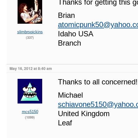
Thanks for getting this g
Brian
atomicpunk50@yahoo.
slimbrspickins
Idaho USA
(337)
Branch
May 16, 2012 at 8:40 am
Thanks to all concerned!
Michael
schiavone5150@yahoo.
mcs5150
United Kingdom
(1099)
Leaf