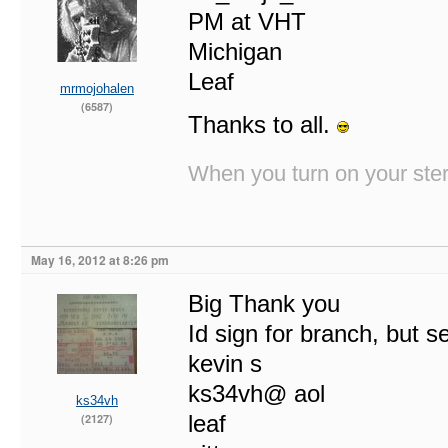
PM at VHT
Michigan
Leaf
mrmojohalen
(6587)
Thanks to all.
When you turn on your stere
May 16, 2012 at 8:26 pm
Big Thank you
Id sign for branch, but s
kevin s
ks34vh@ aol
ks34vh
leaf
(2127)