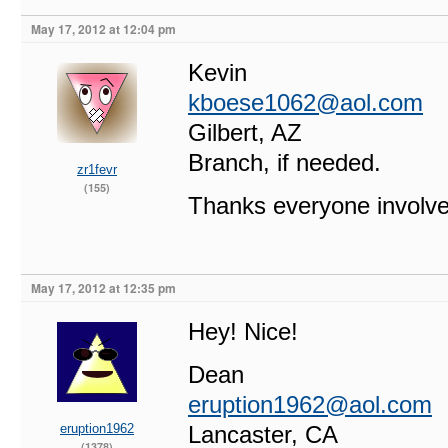
May 17, 2012 at 12:04 pm
Kevin
kboese1062@aol.com
Gilbert, AZ
Branch, if needed.
zr1fevr
(155)
Thanks everyone involve
May 17, 2012 at 12:35 pm
Hey! Nice!
Dean
eruption1962@aol.com
eruption1962
Lancaster, CA
(1378)