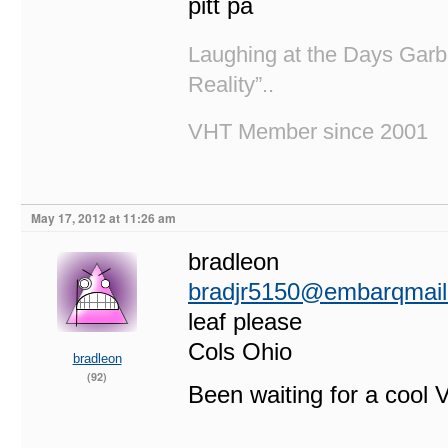
pitt pa
Laughing at the Days Garb
Reality”..
VHT Member since 2001
May 17, 2012 at 11:26 am
bradleon
bradjr5150@embarqmai
leaf please
Cols Ohio
bradleon
(92)
Been waiting for a cool V