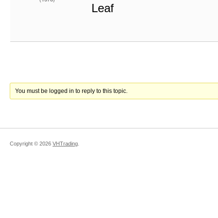
Leaf
You must be logged in to reply to this topic.
Copyright ©
2026
VHTrading
.