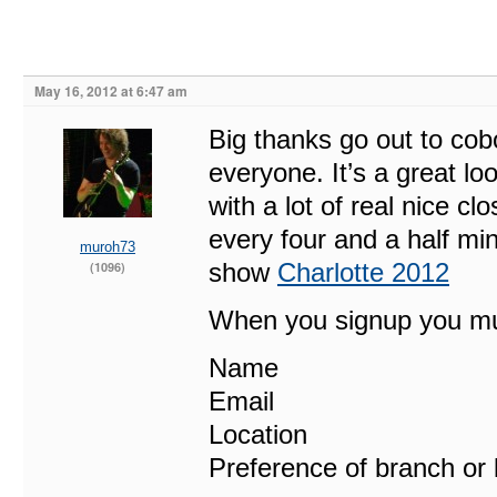
May 16, 2012 at 6:47 am
Big thanks go out to cob
everyone. It’s a great l
with a lot of real nice 
every four and a half min
muroh73
show
Charlotte 2012
(1096)
When you signup you mu
Name
Email
Location
Preference of branch or 