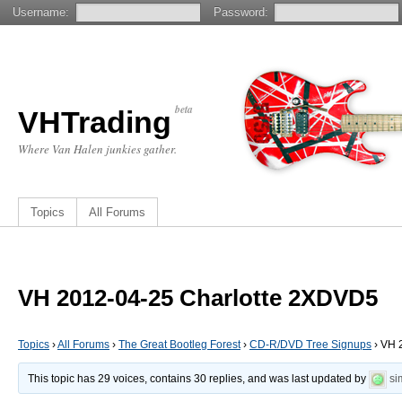
Username:
Password:
beta
VHTrading
Where Van Halen junkies gather.
Topics
All Forums
VH 2012-04-25 Charlotte 2XDVD5
Topics
›
All Forums
›
The Great Bootleg Forest
›
CD-R/DVD Tree Signups
›
VH 
This topic has 29 voices, contains 30 replies, and was last updated by
si