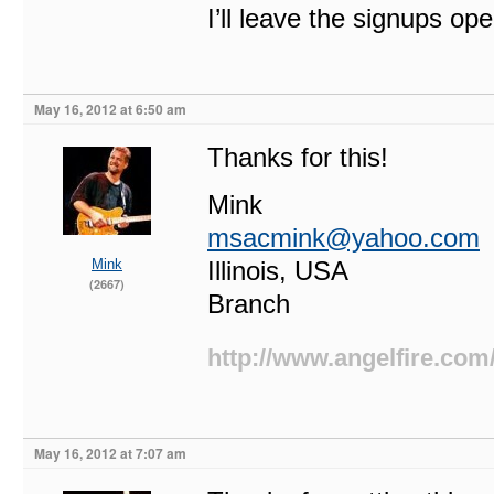
I’ll leave the signups op
May 16, 2012 at 6:50 am
Thanks for this!
Mink
msacmink@yahoo.com
Mink
Illinois, USA
(2667)
Branch
http://www.angelfire.com
May 16, 2012 at 7:07 am