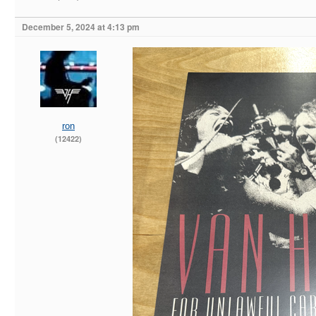
December 5, 2024 at 4:13 pm
ron
(12422)