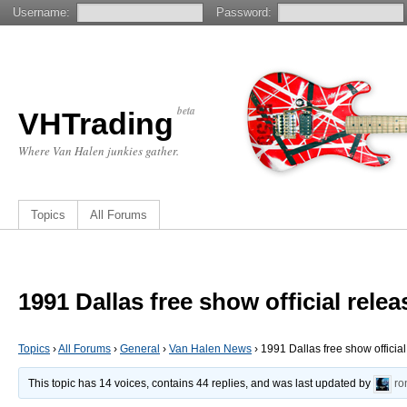
Username:
Password:
beta
VHTrading
Where Van Halen junkies gather.
Topics
All Forums
1991 Dallas free show official rel
Topics
›
All Forums
›
General
›
Van Halen News
›
1991 Dallas free show officia
This topic has 14 voices, contains 44 replies, and was last updated by
ro