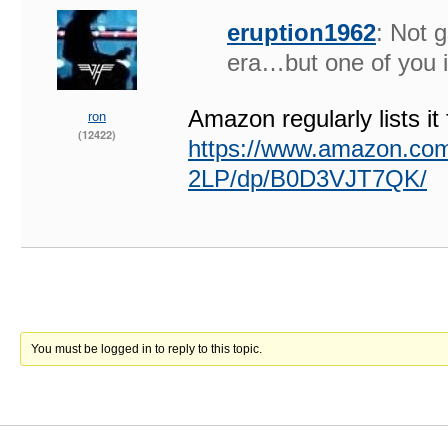
eruption1962
: Not 
era…but one of you 
Amazon regularly lists it
ron
(12422)
https://www.amazon.co
2LP/dp/B0D3VJT7QK/
You must be logged in to reply to this topic.