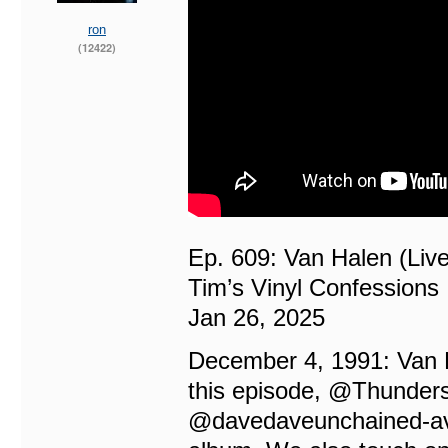
ron
(12422)
Ep. 609: Van Halen (Live
Tim’s Vinyl Confessions
Jan 26, 2025
December 4, 1991: Van H
this episode, ‪@Thunders
‪@davedaveunchained-avan