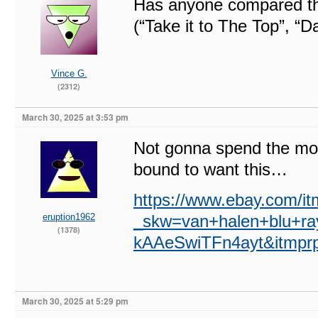
Has anyone compared the
(“Take it to The Top”, “D
Vince G.
(2312)
March 30, 2025 at 3:53 pm
Not gonna spend the mo
bound to want this…
https://www.ebay.com/i
eruption1962
_skw=van+halen+blu+
(1378)
kAAeSwiTFn4ayt&itm
March 30, 2025 at 5:29 pm