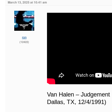
March 13, 2025 at 10:41 am
ron
(12422)
Van Halen – Judgement 
Dallas, TX, 12/4/1991)