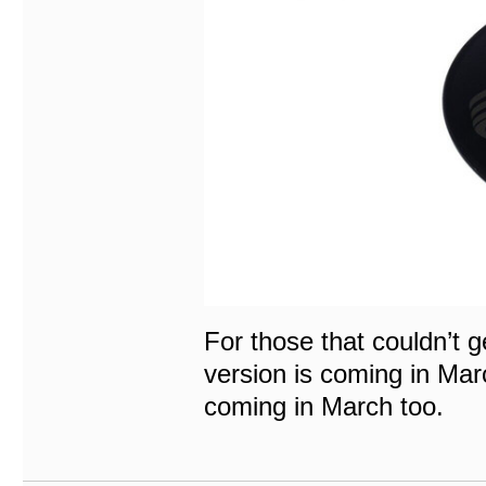
For those that couldn’t g
version is coming in Marc
coming in March too.