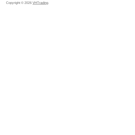
Copyright ©
2026
VHTrading
.