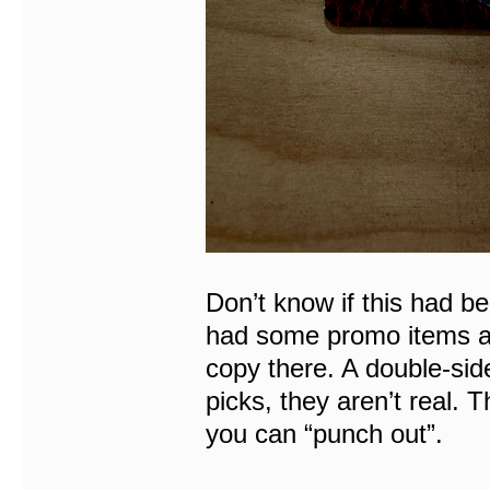
Don’t know if this had b
had some promo items ava
copy there. A double-sid
picks, they aren’t real. 
you can “punch out”.