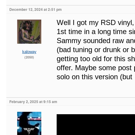
December 12, 2024 at 2:51 pm
Well I got my RSD vinyl
1st time in a long time s
Sammy sounded raw and s
(bad tuning or drunk or
kaloway
getting too old for this s
(2050)
offer. Maybe some post 
solo on this version (but
February 2, 2025 at 9:15 am