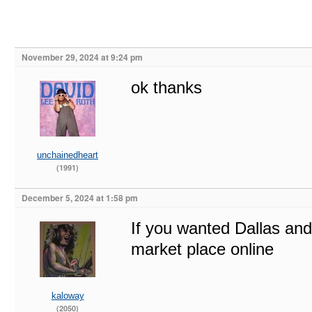
November 29, 2024 at 9:24 pm
ok thanks
unchainedheart
(1991)
December 5, 2024 at 1:58 pm
If you wanted Dallas and
market place online
kaloway
(2050)