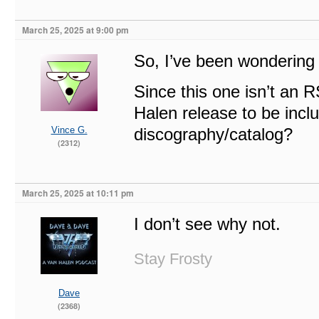
March 25, 2025 at 9:00 pm
So, I’ve been wondering 
Since this one isn’t an R
Halen release to be includ
Vince G.
discography/catalog?
(2312)
March 25, 2025 at 10:11 pm
I don’t see why not.
Stay Frosty
Dave
(2368)