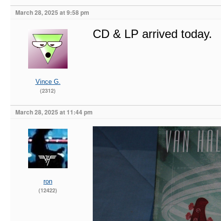
March 28, 2025 at 9:58 pm
CD & LP arrived today.
Vince G.
(2312)
March 28, 2025 at 11:44 pm
ron
(12422)