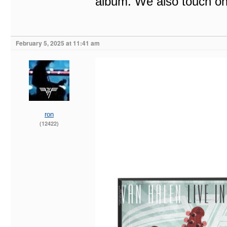
album. We also touch on 
February 5, 2025 at 11:41 am
ron
(12422)