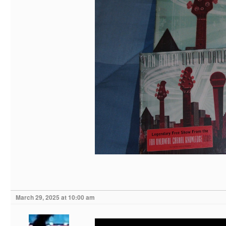
March 29, 2025 at 10:00 am