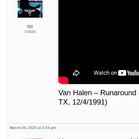
ron
(12422)
Van Halen – Runaround (
TX, 12/4/1991)
March 29, 2025 at 2:54 pm