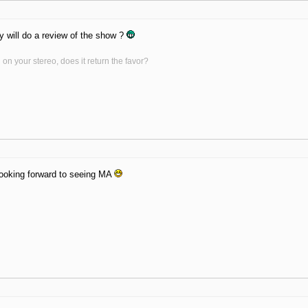
y will do a review of the show ?
on your stereo, does it return the favor?
 Looking forward to seeing MA