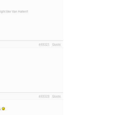
ight like Van Halen!!
#49321
Quote
#49329
Quote
gs