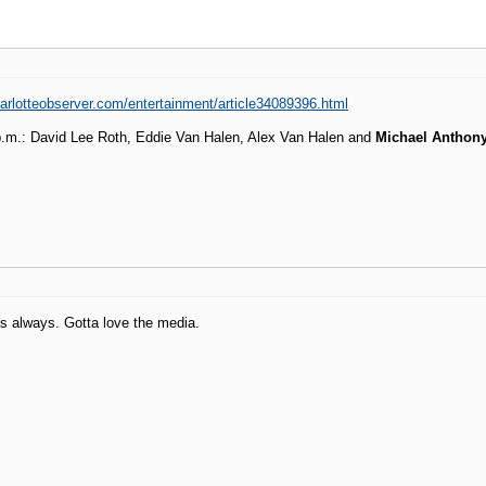
arlotteobserver.com/entertainment/article34089396.html
 p.m.: David Lee Roth, Eddie Van Halen, Alex Van Halen and
Michael Anthon
as always. Gotta love the media.