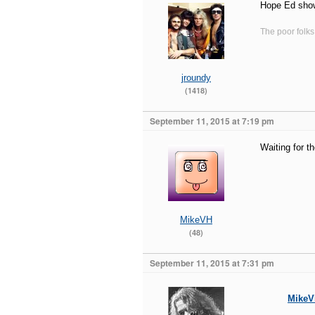
Hope Ed sho
The poor folks
jroundy
(1418)
September 11, 2015 at 7:19 pm
Waiting for t
MikeVH
(48)
September 11, 2015 at 7:31 pm
Mike