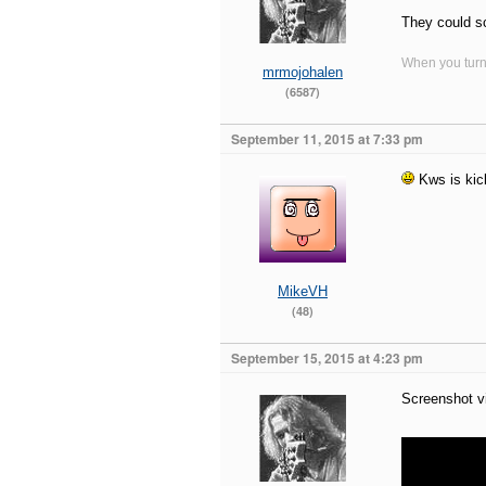
They could sc
When you turn 
mrmojohalen
(6587)
September 11, 2015 at 7:33 pm
Kws is kick
MikeVH
(48)
September 15, 2015 at 4:23 pm
Screenshot v