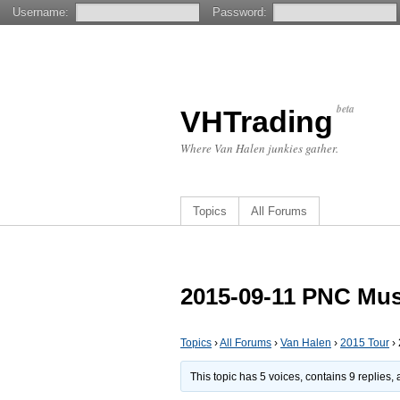
Username:
Password:
beta
VHTrading
Where Van Halen junkies gather.
Topics
All Forums
2015-09-11 PNC Musi
Topics
›
All Forums
›
Van Halen
›
2015 Tour
›
This topic has 5 voices, contains 9 replies