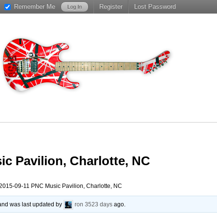
Remember Me
Register
Lost Password
c Pavilion, Charlotte, NC
2015-09-11 PNC Music Pavilion, Charlotte, NC
, and was last updated by
ron
3523 days
ago.