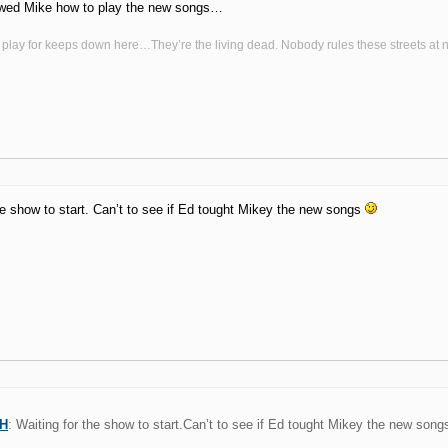
wed Mike how to play the new songs…
 play for keeps down here…They’re the living dead. Nobody rules these streets at n
he show to start. Can’t to see if Ed tought Mikey the new songs
VH
: Waiting for the show to start.Can’t to see if Ed tought Mikey the new son