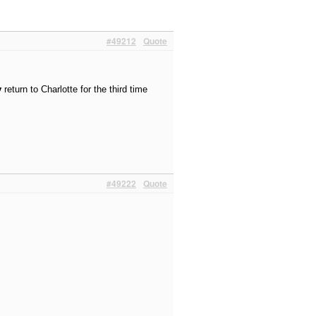
#49212
Quote
y
return to Charlotte for the third time
#49222
Quote