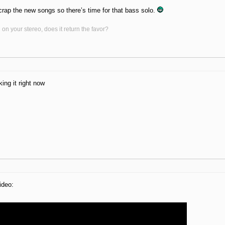
rap the new songs so there’s time for that bass solo.
on your stereo, does it return the favor?
ing it right now
ideo: