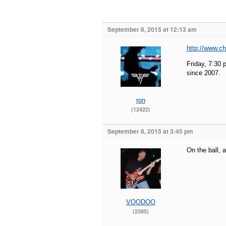
September 8, 2015 at 12:13 am
http://www.ch
Friday, 7:30
since 2007.
ron
(12422)
September 8, 2015 at 3:45 pm
On the ball, 
VOODOO
(2385)