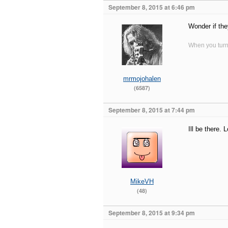
September 8, 2015 at 6:46 pm
Wonder if the
When you turn 
mrmojohalen
(6587)
September 8, 2015 at 7:44 pm
Ill be there.
MikeVH
(48)
September 8, 2015 at 9:34 pm