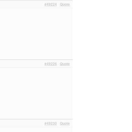
#49224
Quote
#49226
Quote
#49230
Quote