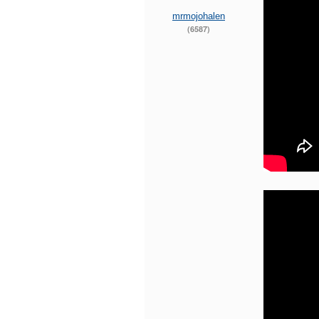
mrmojohalen
(6587)