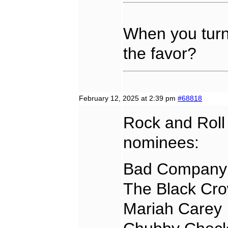
When you turn 
the favor?
February 12, 2025 at 2:39 pm
#68818
Rock and Roll
nominees:
Bad Company
The Black Cr
Mariah Carey