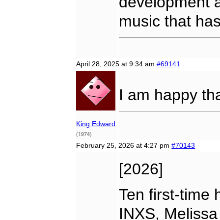
development a
music that has
April 28, 2025 at 9:34 am
#69141
I am happy th
King Edward
(1974)
February 25, 2026 at 4:27 pm
#70143
[2026]
Ten first-time 
INXS, Melissa 