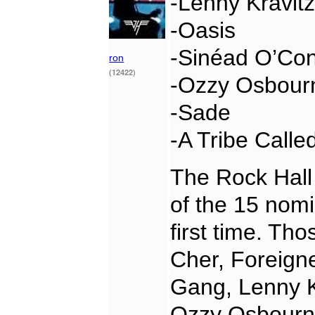
-Lenny Kravit
-Oasis
-Sinéad O’Co
ron
(12422)
-Ozzy Osbour
-Sade
-A Tribe Calle
The Rock Hall 
of the 15 nomi
first time. Th
Cher, Foreign
Gang, Lenny K
Ozzy Osbourn