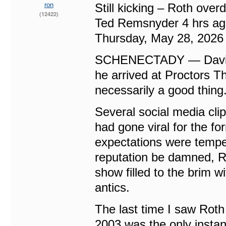
ron
Still kicking – Roth over
(12422)
Ted Remsnyder 4 hrs a
Thursday, May 28, 2026
SCHENECTADY — David L
he arrived at Proctors T
necessarily a good thing
Several social media cli
had gone viral for the f
expectations were tempe
reputation be damned, Ro
show filled to the brim w
antics.
The last time I saw Rot
2003 was the only instan