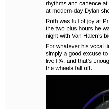
rhythms and cadence at 85
at modern-day Dylan sh
Roth was full of joy at P
the two-plus hours he wa
night with Van Halen’s bi
For whatever his vocal li
simply a good excuse to
live PA, and that’s enoug
the wheels fall off.