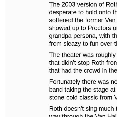
The 2003 version of Roth
desperate to hold onto t
softened the former Van 
showed up to Proctors o
grandpa persona, with t
from sleazy to fun over 
The theater was roughly 
that didn’t stop Roth fr
that had the crowd in th
Fortunately there was no
band taking the stage at
stone-cold classic from 
Roth doesn’t sing much th
way through the Van Hal