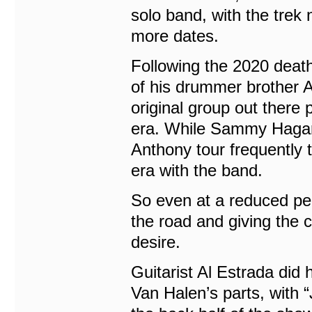
solo band, with the trek 
more dates.
Following the 2020 deat
of his drummer brother A
original group out there
era. While Sammy Hagar 
Anthony tour frequently t
era with the band.
So even at a reduced perf
the road and giving the
desire.
Guitarist Al Estrada did 
Van Halen’s parts, with 