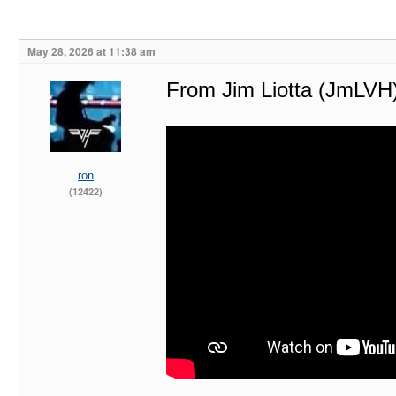
May 28, 2026 at 11:38 am
From Jim Liotta (JmLVH
ron
(12422)