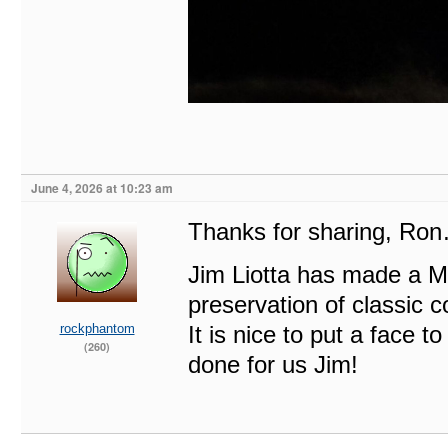
June 4, 2026 at 10:23 am
Thanks for sharing, Ro
Jim Liotta has made a M
preservation of classic c
rockphantom
It is nice to put a fac
(260)
done for us Jim!