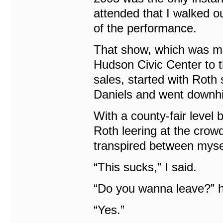
attended that I walked o
of the performance.
That show, which was mo
Hudson Civic Center to 
sales, started with Roth 
Daniels and went downhil
With a county-fair level
Roth leering at the crow
transpired between mysel
“This sucks,” I said.
“Do you wanna leave?” 
“Yes.”