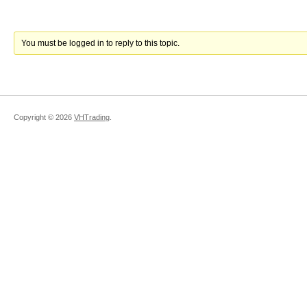
You must be logged in to reply to this topic.
Copyright ©
2026
VHTrading
.