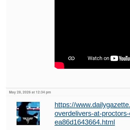
May 28, 2026 at 12:34 pm
https://www.dailygazette.
overdelivers-at-proctors
ea86d1643664.html