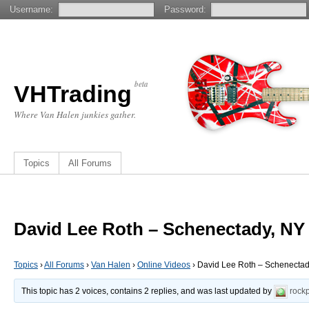
Username:
Password:
beta
VHTrading
Where Van Halen junkies gather.
Topics
All Forums
David Lee Roth – Schenectady, NY 
Topics
›
All Forums
›
Van Halen
›
Online Videos
›
David Lee Roth – Schenectady
This topic has 2 voices, contains 2 replies, and was last updated by
rock