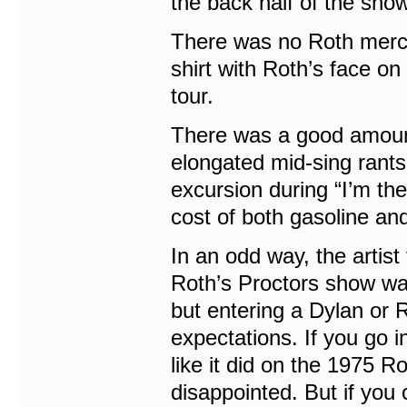
the back half of the show
There was no Roth merch 
shirt with Roth’s face on 
tour.
There was a good amount 
elongated mid-sing rants,
excursion during “I’m th
cost of both gasoline a
In an odd way, the artis
Roth’s Proctors show wa
but entering a Dylan or R
expectations. If you go 
like it did on the 1975 
disappointed. But if you