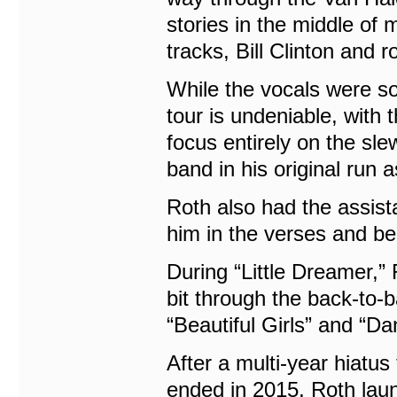
stories in the middle of 
tracks, Bill Clinton and r
While the vocals were so
tour is undeniable, with 
focus entirely on the sl
band in his original run 
Roth also had the assis
him in the verses and be
During “Little Dreamer,” 
bit through the back-to
“Beautiful Girls” and “D
After a multi-year hiatus
ended in 2015, Roth laun