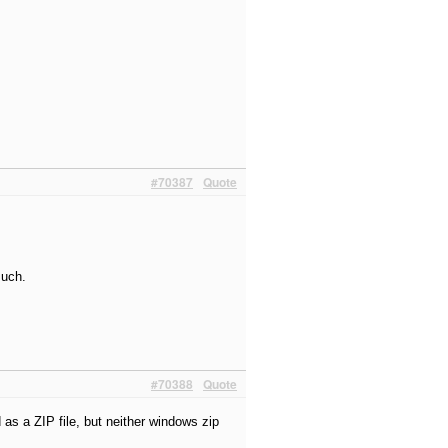
#70387
Quote
much.
#70388
Quote
 as a ZIP file, but neither windows zip