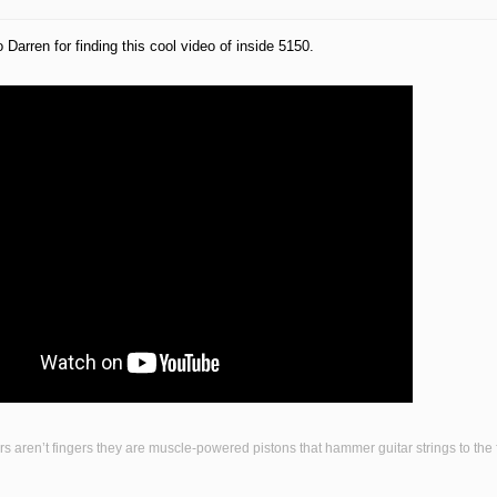
 Darren for finding this cool video of inside 5150.
s aren’t fingers they are muscle-powered pistons that hammer guitar strings to the fr