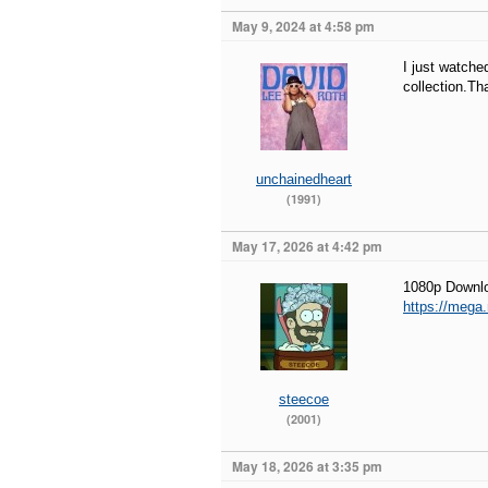
May 9, 2024 at 4:58 pm
I just watche
collection.T
unchainedheart
(1991)
May 17, 2026 at 4:42 pm
1080p Downl
https://meg
steecoe
(2001)
May 18, 2026 at 3:35 pm