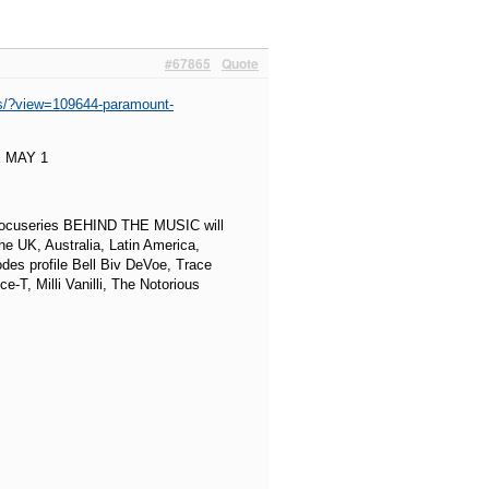
#67865
Quote
es/?view=109644-paramount-
 MAY 1
 docuseries BEHIND THE MUSIC will
e UK, Australia, Latin America,
des profile Bell Biv DeVoe, Trace
T, Milli Vanilli, The Notorious