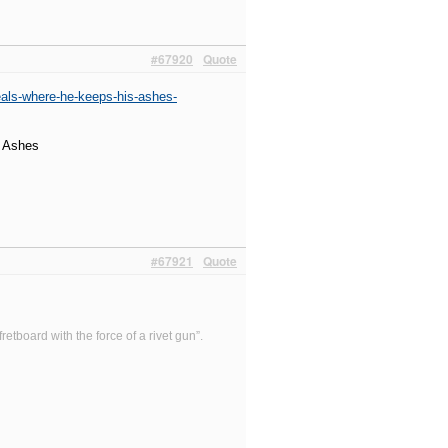
#67920
Quote
eals-where-he-keeps-his-ashes-
s Ashes
#67921
Quote
etboard with the force of a rivet gun”.