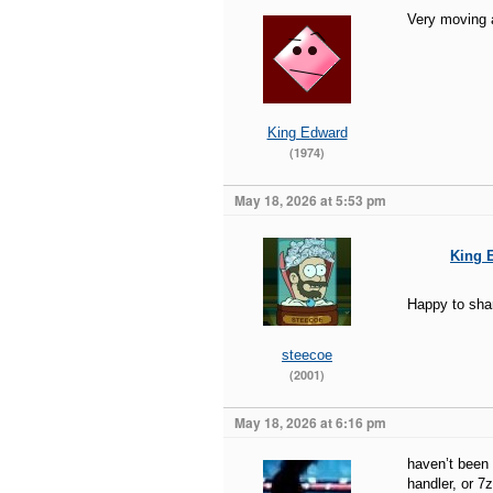
Very moving 
King Edward
(1974)
May 18, 2026 at 5:53 pm
King 
Happy to shar
steecoe
(2001)
May 18, 2026 at 6:16 pm
haven’t been 
handler, or 7z