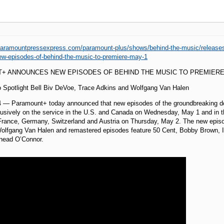
paramountpressexpress.com/paramount-plus/shows/behind-the-music/releas
w-episodes-of-behind-the-music-to-premiere-may-1
+ ANNOUNCES NEW EPISODES OF BEHIND THE MUSIC TO PREMIERE
o Spotlight Bell Biv DeVoe, Trace Adkins and Wolfgang Van Halen
24 — Paramount+ today announced that new episodes of the groundbreaking
usively on the service in the U.S. and Canada on Wednesday, May 1 and in th
, France, Germany, Switzerland and Austria on Thursday, May 2. The new episo
lfgang Van Halen and remastered episodes feature 50 Cent, Bobby Brown, Ice-
inead O’Connor.