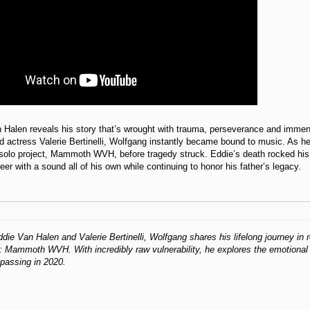
Halen reveals his story that’s wrought with trauma, perseverance and immens
d actress Valerie Bertinelli, Wolfgang instantly became bound to music. As 
 solo project, Mammoth WVH, before tragedy struck. Eddie’s death rocked his 
eer with a sound all of his own while continuing to honor his father’s legacy.
die Van Halen and Valerie Bertinelli, Wolfgang shares his lifelong journey in r
: Mammoth WVH. With incredibly raw vulnerability, he explores the emotional s
passing in 2020.