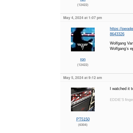
(12422)
May 4, 2024 at 1:07 pm
https://peopl
8643326
Wolfgang Van
Wolfgang’s e
ron
(12422)
May 5, 2024 at 9:12 am
I watched it 
EDDIE’S finger
PT5150
(6304)