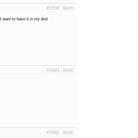
#67933
Quote
?I want to have it in my dvd
#70381
Quote
#70385
Quote