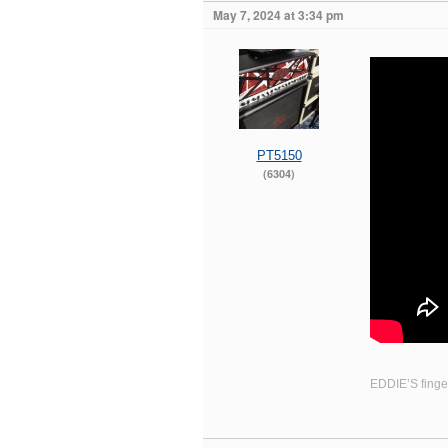
May 7, 2024 at 3:34 pm
PT5150
(6304)
EDDIE’S finger