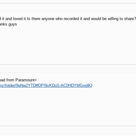
d it and loved it.Is there anyone who recorded it and would be willing to share
hanks guys
oad from Paramount+
a.nz/folder/9qNw2YTD#OPI9vKDoS-AC0HDYMGog9Q