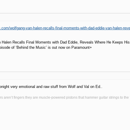
e.com/wolfgang-van-halen-recalls-final-moments-with-dad-eddie-van-halen-rev
 Halen Recalls Final Moments with Dad Eddie, Reveals Where He Keeps Hi
pisode of ‘Behind the Music’ is out now on Paramount+
tonight very emotional and raw stuff from Wolf and Val on Ed..
s aren’t fingers they are muscle-powered pistons that hammer guitar strings to the fr