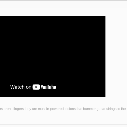
s aren’t fingers they are muscle-powered pistons that hammer guitar strings to the fr