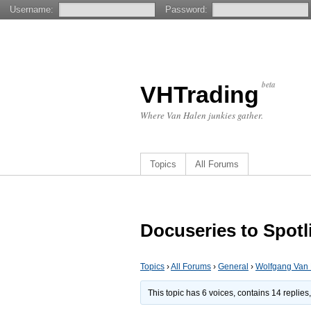
Username:
Password:
beta
VHTrading
Where Van Halen junkies gather.
Topics
All Forums
Docuseries to Spot
Topics
›
All Forums
›
General
›
Wolfgang Van
This topic has 6 voices, contains 14 replie