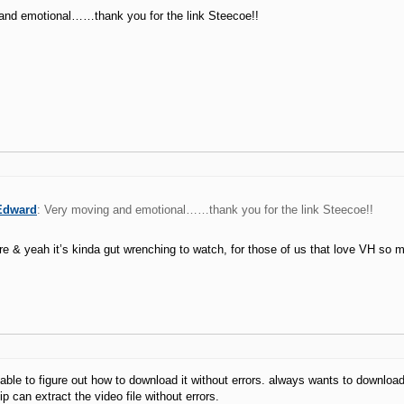
and emotional……thank you for the link Steecoe!!
Edward
: Very moving and emotional……thank you for the link Steecoe!!
e & yeah it’s kinda gut wrenching to watch, for those of us that love VH so 
able to figure out how to download it without errors. always wants to download
ip can extract the video file without errors.