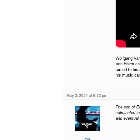
Wolfgang Van 
Van Halen an
turned to his
his music car
May 2, 2024 at 6:32 pm
The son of Ed
culminated in
and eventual 
ron