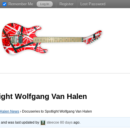
Remember Me
Register
Lost Password
light Wolfgang Van Halen
 Halen News
›
Docuseries to Spotlight Wolfgang Van Halen
s, and was last updated by
steecoe
80 days
ago.