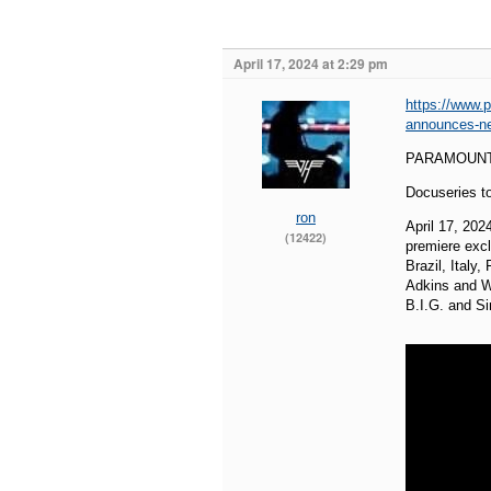
April 17, 2024 at 2:29 pm
https://www.
announces-ne
PARAMOUNT
Docuseries t
ron
April 17, 20
(12422)
premiere excl
Brazil, Italy
Adkins and Wo
B.I.G. and S