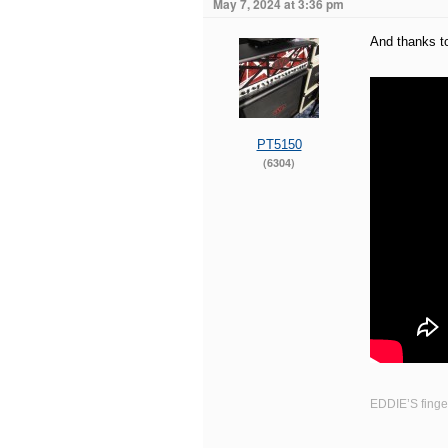
May 7, 2024 at 3:36 pm
And thanks to
PT5150
(6304)
EDDIE’S finger