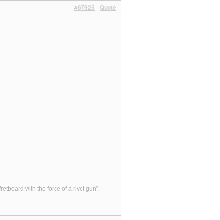
#67925
Quote
etboard with the force of a rivet gun”.