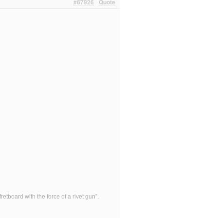
#67926
Quote
etboard with the force of a rivet gun”.