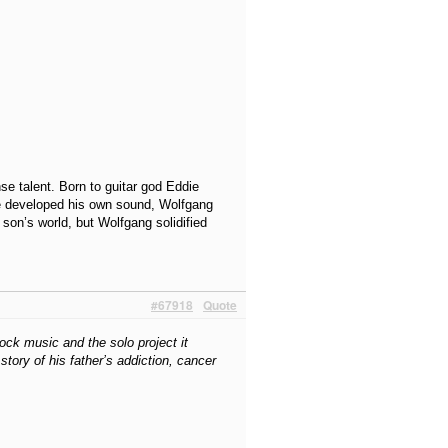
e talent. Born to guitar god Eddie
he developed his own sound, Wolfgang
son’s world, but Wolfgang solidified
#67918
Quote
ock music and the solo project it
tory of his father’s addiction, cancer