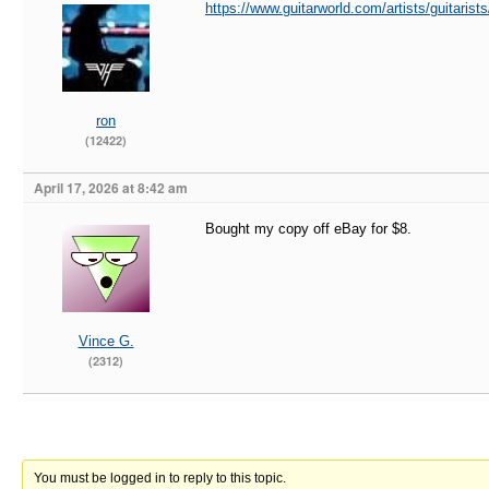
https://www.guitarworld.com/artists/guitaris
ron
(12422)
April 17, 2026 at 8:42 am
Bought my copy off eBay for $8.
Vince G.
(2312)
You must be logged in to reply to this topic.