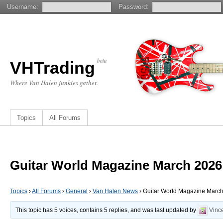
Username:
Password:
beta
VHTrading
Where Van Halen junkies gather.
Topics
All Forums
Guitar World Magazine March 2026
Topics
›
All Forums
›
General
›
Van Halen News
›
Guitar World Magazine Marc
This topic has 5 voices, contains 5 replies, and was last updated by
Vinc