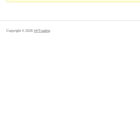
Copyright ©
2026
VHTrading
.