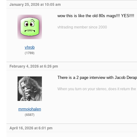
January 25, 2026 at 10:05 am
wow this is like the old 80s mags!!! YES!!!!
vhtrading member since 2000
vhrob
(1789)
February 4, 2026 at 6:26 pm
There is a 2 page interview with Jacob Deraps
When you turn on your stereo, does it return the
mrmojohalen
(6587)
April 16, 2026 at 6:01 pm