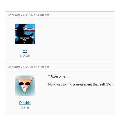
January 24, 2026 at 4:00 pm
ron
(12422)
January 25, 2026 at 7:19 am
^ Awesome….
Now, just to find a newsagent that sell G
Dutchie
(1843)