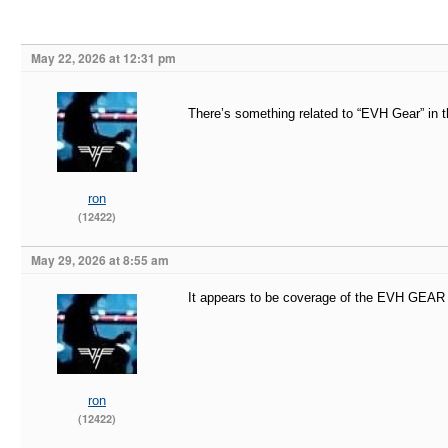
May 22, 2026 at 12:31 pm
There’s something related to “EVH Gear” in t
ron
(12422)
May 29, 2026 at 8:55 am
It appears to be coverage of the EVH G
ron
(12422)