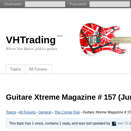
Username:
Password:
beta
VHTrading
Where Van Halen junkies gather.
Topics
All Forums
Guitare Xtreme Magazine # 157 (Ju
Topics
›
All Forums
›
General
›
The Corner Pub
›
Guitare Xtreme Magazine # 1
This topic has 1 voice, contains 1 reply, and was last updated by
ron
72 