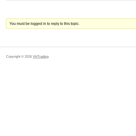
You must be logged in to reply to this topic.
Copyright ©
2026
VHTrading
.