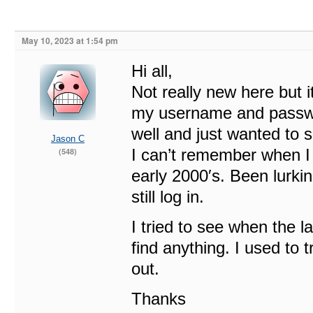
May 10, 2023 at 1:54 pm
Hi all,
Not really new here but i
my username and passwor
well and just wanted to s
Jason C
I can’t remember when I s
(548)
early 2000′s. Been lurkin
still log in.
I tried to see when the l
find anything. I used to 
out.
Thanks