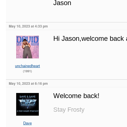
Jason
May 10, 2023 at 4:33 pm
Hi Jason,welcome back 
unchainedheart
(1991)
May 10, 2023 at 6:16 pm
Welcome back!
Stay Frosty
Dave