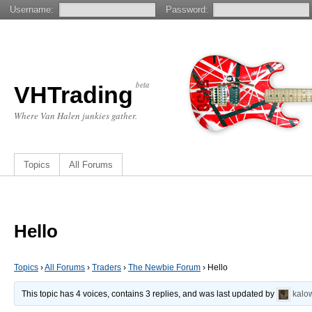
Username:
Password:
beta
VHTrading
Where Van Halen junkies gather.
Topics
All Forums
Hello
Topics
›
All Forums
›
Traders
›
The Newbie Forum
›
Hello
This topic has 4 voices, contains 3 replies, and was last updated by
kalo