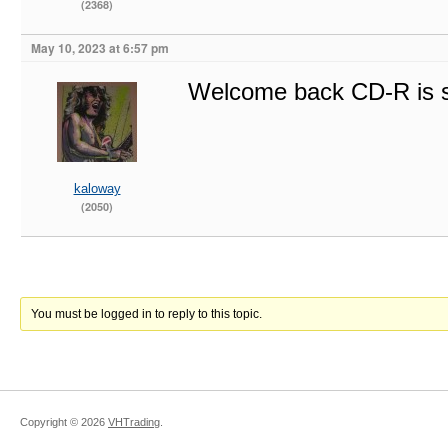
(2368)
May 10, 2023 at 6:57 pm
Welcome back CD-R is s
kaloway
(2050)
You must be logged in to reply to this topic.
Copyright ©
2026
VHTrading
.