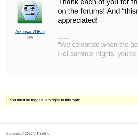
Thank each of you for th
on the forums! And “this
appreciated!
ArkansasVHFan
___
(46)
“We celebrate when the gan
Hot summer nights, you’re 
You must be logged in to reply to this topic.
Copyright ©
2026
VHTrading
.