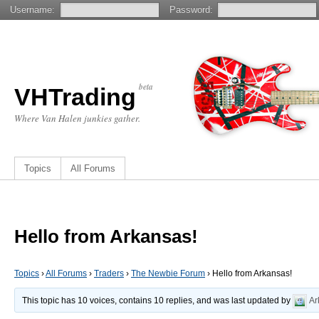
Username:
Password:
beta
VHTrading
Where Van Halen junkies gather.
Topics
All Forums
Hello from Arkansas!
Topics
›
All Forums
›
Traders
›
The Newbie Forum
›
Hello from Arkansas!
This topic has 10 voices, contains 10 replies, and was last updated by
Ar