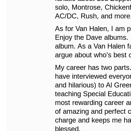
solo, Montrose, Chickenf
AC/DC, Rush, and more. 
As for Van Halen, I am pr
Enjoy the Dave albums.
album. As a Van Halen fan
argue about who’s best or
My career has two parts. 
have interviewed everyo
and hilarious) to Al Gree
teaching Special Educatio
most rewarding career an
of amazing and perfect c
charge and keeps me hap
blessed.