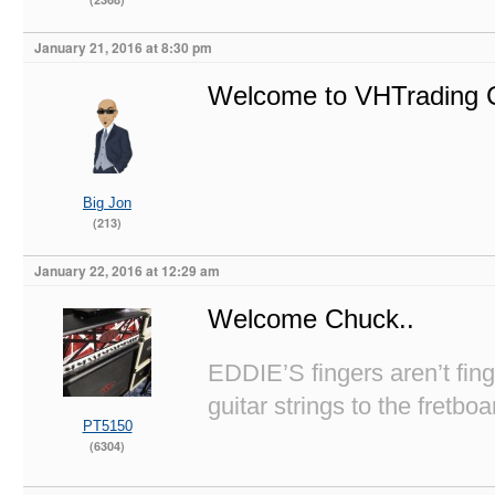
January 21, 2016 at 8:30 pm
Welcome to VHTrading C
Big Jon
(213)
January 22, 2016 at 12:29 am
Welcome Chuck..
EDDIE’S fingers aren’t fi
guitar strings to the fretboa
PT5150
(6304)