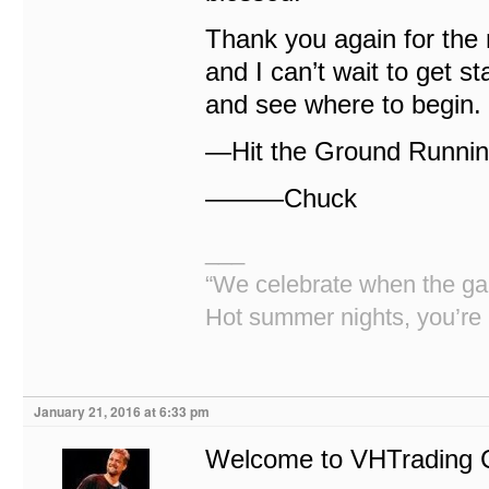
Thank you again for the
and I can’t wait to get sta
and see where to begin.
—Hit the Ground Runnin!
———Chuck
___
“We celebrate when the gan
Hot summer nights, you’re 
January 21, 2016 at 6:33 pm
Welcome to VHTrading 