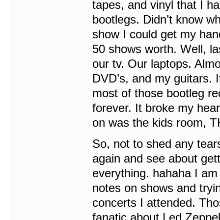
tapes, and vinyl that I 
bootlegs. Didn’t know wh
show I could get my hand
50 shows worth. Well, la
our tv. Our laptops. Alm
DVD’s, and my guitars. It
most of those bootleg r
forever. It broke my hear
on was the kids room,
So, not to shed any tears
again and see about get
everything. hahaha I am 
notes on shows and trying
concerts I attended. Thos
fanatic about Led Zepp