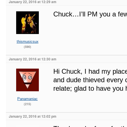
January 22, 2016 at 12:29 am
Chuck…I’ll PM you a few 
thismusicsux
(590)
January 22, 2016 at 12:30 am
Hi Chuck, I had my place 
and dude thieved every co
relate; glad to have you 
Panamaniac
(215)
January 22, 2016 at 12:02 pm