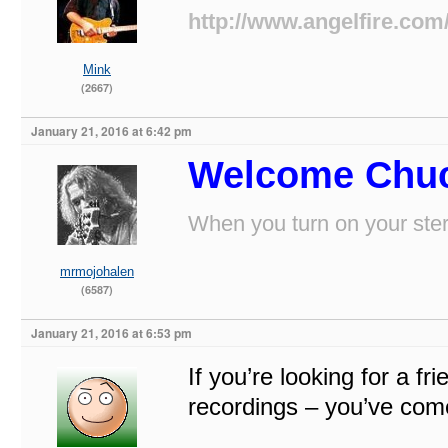
http://www.angelfire.com
Mink
(2667)
January 21, 2016 at 6:42 pm
Welcome Chuc
When you turn on your stere
mrmojohalen
(6587)
January 21, 2016 at 6:53 pm
If you’re looking for a fr
recordings – you’ve come