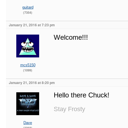
guitard
(7354)
January 21, 2016 at 7:23 pm
Welcome!!!
mcs5150
(1099)
January 21, 2016 at 8:20 pm
Hello there Chuck!
Stay Frosty
Dave
(2368)