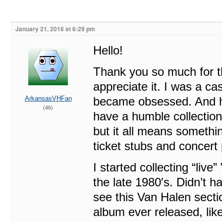
January 21, 2016 at 6:29 pm
Hello!
Thank you so much for t
appreciate it. I was a ca
ArkansasVHFan
became obsessed. And ha
(46)
have a humble collection 
but it all means somethi
ticket stubs and concert 
I started collecting “li
the late 1980′s. Didn’t 
see this Van Halen secti
album ever released, like