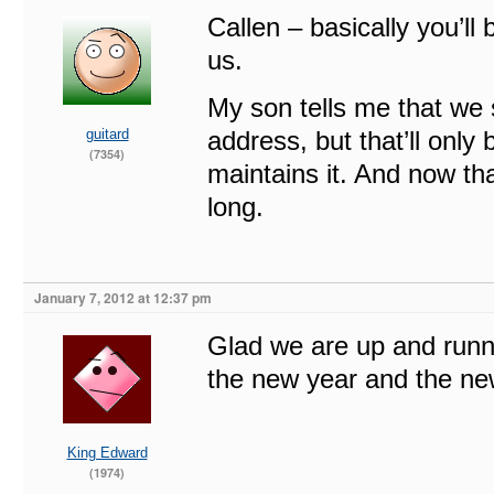
Callen – basically you’ll 
us.
My son tells me that we s
guitard
address, but that’ll only
(7354)
maintains it. And now tha
long.
January 7, 2012 at 12:37 pm
Glad we are up and runn
the new year and the new
King Edward
(1974)