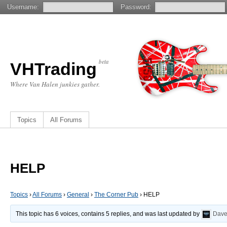
Username:
Password:
beta
VHTrading
Where Van Halen junkies gather.
Topics
All Forums
HELP
Topics
›
All Forums
›
General
›
The Corner Pub
›
HELP
This topic has 6 voices, contains 5 replies, and was last updated by
Dav