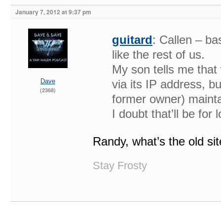
January 7, 2012 at 9:37 pm
guitard
: Callen – bas
like the rest of us.
My son tells me that 
Dave
via its IP address, bu
(2368)
former owner) mainta
I doubt that’ll be for 
Randy, what’s the old si
Stay Frosty