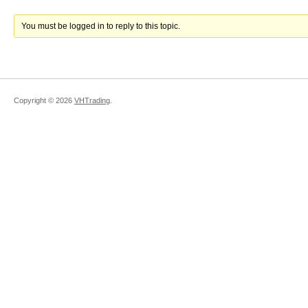
You must be logged in to reply to this topic.
Copyright ©
2026
VHTrading
.