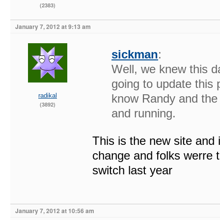
(2383)
January 7, 2012 at 9:13 am
sickman
:
Well, we knew this d
going to update this p
radikal
know Randy and the o
(3892)
and running.
This is the new site and 
change and folks werre t
switch last year
January 7, 2012 at 10:56 am