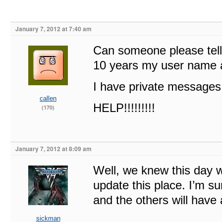
January 7, 2012 at 7:40 am
Can someone please tell 
10 years my user name 
I have private messages 
callen
HELP!!!!!!!!!
(170)
January 7, 2012 at 8:09 am
Well, we knew this day w
update this place. I’m su
and the others will have 
sickman